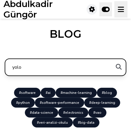
Abdulkadir
Güngör
BLOG
#software
#ai
#machine-learning
#blog
#python
#software-performance
#deep-learning
#data-science
#electronics
#vao
#veri-analizi-okulu
#big-data