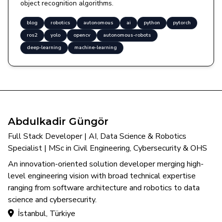
object recognition algorithms.
blog
robotics
autonomous
ai
python
pytorch
ros2
yolo
opencv
autonomous-robots
deep-learning
machine-learning
Abdulkadir Güngör
Full Stack Developer | AI, Data Science & Robotics
Specialist | MSc in Civil Engineering, Cybersecurity & OHS
An innovation-oriented solution developer merging high-
level engineering vision with broad technical expertise
ranging from software architecture and robotics to data
science and cybersecurity.
İstanbul, Türkiye