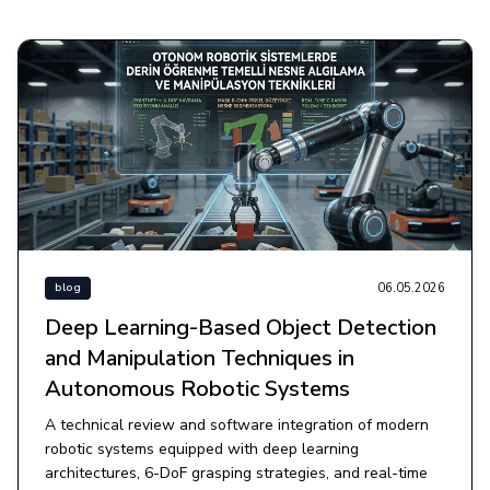
06.05.2026
blog
Deep Learning-Based Object Detection
and Manipulation Techniques in
Autonomous Robotic Systems
A technical review and software integration of modern
robotic systems equipped with deep learning
architectures, 6-DoF grasping strategies, and real-time