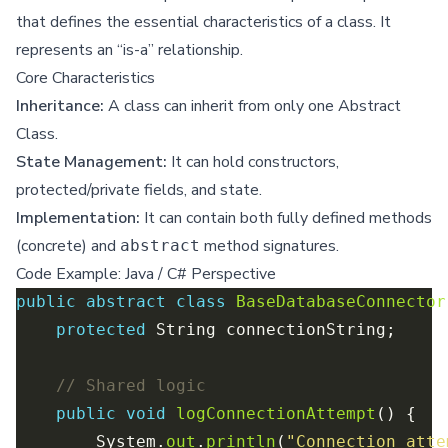
that defines the essential characteristics of a class. It
represents an “is-a” relationship.
Core Characteristics
Inheritance:
A class can inherit from only one Abstract
Class.
State Management:
It can hold constructors,
protected/private fields, and state.
Implementation:
It can contain both fully defined methods
(concrete) and
method signatures.
abstract
Code Example: Java / C# Perspective
public
abstract
class
BaseDatabaseConnector
protected
// Shared logic
public
void
logConnectionAttempt
        System.
out
.
println
(
"Connection atte