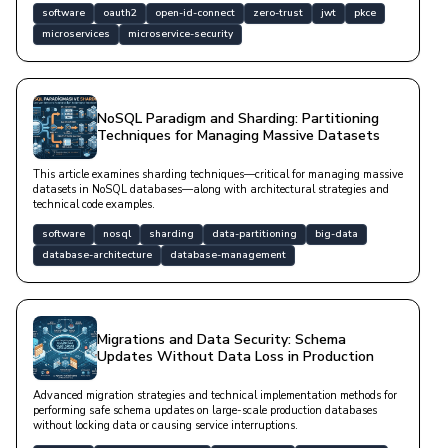
software
oauth2
open-id-connect
zero-trust
jwt
pkce
microservices
microservice-security
NoSQL Paradigm and Sharding: Partitioning
Techniques for Managing Massive Datasets
This article examines sharding techniques—critical for managing massive
datasets in NoSQL databases—along with architectural strategies and
technical code examples.
software
nosql
sharding
data-partitioning
big-data
database-architecture
database-management
Migrations and Data Security: Schema
Updates Without Data Loss in Production
Advanced migration strategies and technical implementation methods for
performing safe schema updates on large-scale production databases
without locking data or causing service interruptions.