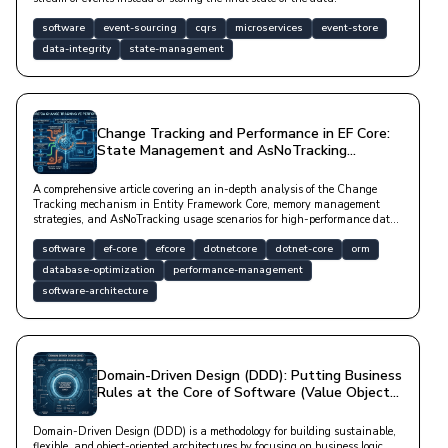
software
event-sourcing
cqrs
microservices
event-store
data-integrity
state-management
Change Tracking and Performance in EF Core:
State Management and AsNoTracking
Scenarios
A comprehensive article covering an in-depth analysis of the Change
Tracking mechanism in Entity Framework Core, memory management
strategies, and AsNoTracking usage scenarios for high-performance data
access from a technical perspective.
software
ef-core
efcore
dotnetcore
dotnet-core
orm
database-optimization
performance-management
software-architecture
Domain-Driven Design (DDD): Putting Business
Rules at the Core of Software (Value Objects
vs. Entities)
Domain-Driven Design (DDD) is a methodology for building sustainable,
flexible, and object-oriented architectures by focusing on business logic