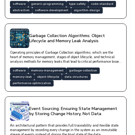
software
generic-programming
type-safety
code-standard
abstraction
software-development
algorithm-design
Garbage Collection Algorithms: Object
Lifecycle and Memory Leak Analysis
Operating principles of Garbage Collection algorithms, which are the
heart of memory management, stages of object lifecycle, and technical
analysis methods for memory leaks that lead to critical performance losses
in software systems.
software
memory-management
garbage-collection
memory-leak
object-lifecycle
data-structures
performance-optimization
Event Sourcing: Ensuring State Management
by Storing Change History, Not Data
An architectural pattern that provides full traceability and flexible state
management by recording every change in the system as an immutable
stream of events instead of storing the final state of the data.