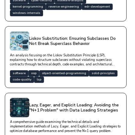
software
cyber-security
malware-analysis
kernel-programming
reverse-engineering
edr-development
windows-internals
Liskov Substitution: Ensuring Subclasses Do
Not Break Superclass Behavior
An analysis focusing on the Liskov Substitution Principle (LSP),
explaining how to structure subclasses without violating superclass
contracts through technical depth, code examples, and architectural
solutions.
software
oop
object-oriented-programming
solid-principles
code-quality
lsp
Lazy, Eager, and Explicit Loading: Avoiding the
"N+1 Problem" with Data Loading Strategies
A comprehensive guide examining the technical details and
implementation methods of Lazy, Eager, and Explicit Loading strategies to
optimize database performance and prevent the N+1 query problem.