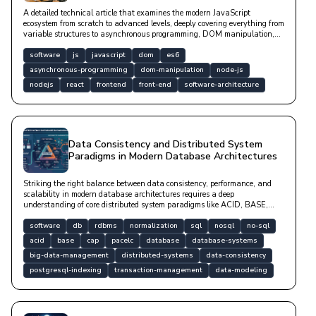
A detailed technical article that examines the modern JavaScript
ecosystem from scratch to advanced levels, deeply covering everything from
variable structures to asynchronous programming, DOM manipulation,
and popular framework designs with code examples.
software
js
javascript
dom
es6
asynchronous-programming
dom-manipulation
node-js
nodejs
react
frontend
front-end
software-architecture
Data Consistency and Distributed System
Paradigms in Modern Database Architectures
Striking the right balance between data consistency, performance, and
scalability in modern database architectures requires a deep
understanding of core distributed system paradigms like ACID, BASE,
CAP, and PACELC. This article explores data modeling processes ranging
from relational RDBMS designs to NoSQL systems, normalization forms,
software
db
rdbms
normalization
sql
nosql
no-sql
and optimization strategies backed by code examples.
acid
base
cap
pacelc
database
database-systems
big-data-management
distributed-systems
data-consistency
postgresql-indexing
transaction-management
data-modeling