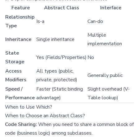
Feature
Abstract Class
Interface
Relationship
Is-a
Can-do
Type
Multiple
Inheritance
Single inheritance
implementation
State
Yes (Fields/Properties)
No
Storage
Access
All types (public,
Generally public
Modifiers
private, protected)
Speed /
Faster (Static binding
Slight overhead (V-
Performance
advantage)
Table lookup)
When to Use Which?
When to Choose an Abstract Class?
Code Sharing:
When you need to share a common block of
code (business logic) among subclasses.