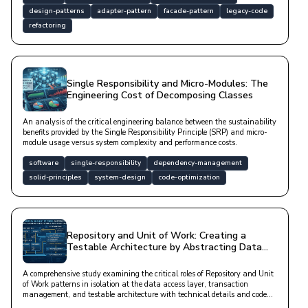
design-patterns
adapter-pattern
facade-pattern
legacy-code
refactoring
Single Responsibility and Micro-Modules: The
Engineering Cost of Decomposing Classes
An analysis of the critical engineering balance between the sustainability
benefits provided by the Single Responsibility Principle (SRP) and micro-
module usage versus system complexity and performance costs.
software
single-responsibility
dependency-management
solid-principles
system-design
code-optimization
Repository and Unit of Work: Creating a
Testable Architecture by Abstracting Data
Access
A comprehensive study examining the critical roles of Repository and Unit
of Work patterns in isolation at the data access layer, transaction
management, and testable architecture with technical details and code
examples.