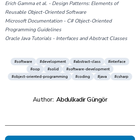
Erich Gamma et al. - Design Patterns: Elements of
Reusable Object-Oriented Software
Microsoft Documentation - C# Object-Oriented
Programming Guidelines
Oracle Java Tutorials - Interfaces and Abstract Classes
#software
#development
#abstract-class
#interface
#oop
#solid
#software-development
#object-oriented-programming
#coding
#java
#csharp
Author:
Abdulkadir Güngör