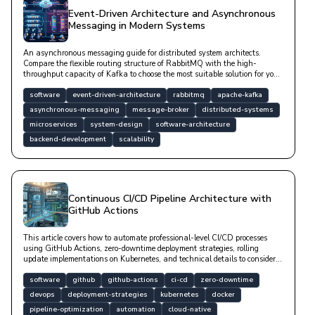
Event-Driven Architecture and Asynchronous
Messaging in Modern Systems
An asynchronous messaging guide for distributed system architects.
Compare the flexible routing structure of RabbitMQ with the high-
throughput capacity of Kafka to choose the most suitable solution for your
project.
software
event-driven-architecture
rabbitmq
apache-kafka
asynchronous-messaging
message-broker
distributed-systems
microservices
system-design
software-architecture
backend-development
scalability
Continuous CI/CD Pipeline Architecture with
GitHub Actions
This article covers how to automate professional-level CI/CD processes
using GitHub Actions, zero-downtime deployment strategies, rolling
update implementations on Kubernetes, and technical details to consider
during database migration processes.
software
github
github-actions
ci-cd
zero-downtime
devops
deployment-strategies
kubernetes
docker
pipeline-optimization
automation
cloud-native