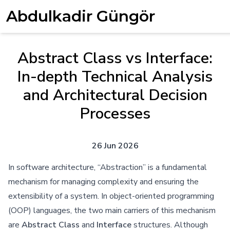
Abdulkadir Güngör
Abstract Class vs Interface:
In-depth Technical Analysis
and Architectural Decision
Processes
26 Jun 2026
In software architecture, “Abstraction” is a fundamental
mechanism for managing complexity and ensuring the
extensibility of a system. In object-oriented programming
(OOP) languages, the two main carriers of this mechanism
are
Abstract Class
and
Interface
structures. Although