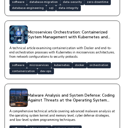
software
database-migration
data-security
zero-downtime
database-engineering
sql
data-integrity
Microservices Orchestration: Containerized
System Management with Kubernetes and
Docker
A technical article examining containerization with Docker and end-to-
end orchestration processes with Kubernetes in microservices architectures,
from network configurations to security protocols.
software
microservices
kubernetes
docker
orchestration
containerization
dev-ops
Malware Analysis and System Defense: Coding
Against Threats at the Operating System
Level
A comprehensive technical article covering advanced malware analysis at
the operating system kernel and memory level, cyber defense strategies,
and low-level system programming techniques.