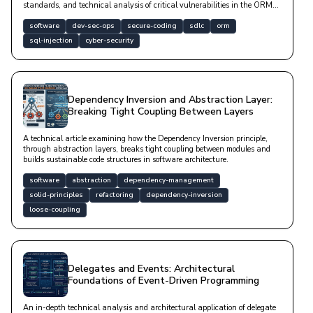
standards, and technical analysis of critical vulnerabilities in the ORM
layer.
software
dev-sec-ops
secure-coding
sdlc
orm
sql-injection
cyber-security
Dependency Inversion and Abstraction Layer:
Breaking Tight Coupling Between Layers
A technical article examining how the Dependency Inversion principle,
through abstraction layers, breaks tight coupling between modules and
builds sustainable code structures in software architecture.
software
abstraction
dependency-management
solid-principles
refactoring
dependency-inversion
loose-coupling
Delegates and Events: Architectural
Foundations of Event-Driven Programming
An in-depth technical analysis and architectural application of delegate