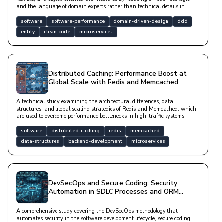
and the language of domain experts rather than technical details in
complex software projects.
software
software-performance
domain-driven-design
ddd
entity
clean-code
microservices
Distributed Caching: Performance Boost at
Global Scale with Redis and Memcached
A technical study examining the architectural differences, data
structures, and global scaling strategies of Redis and Memcached, which
are used to overcome performance bottlenecks in high-traffic systems.
software
distributed-caching
redis
memcached
data-structures
backend-development
microservices
DevSecOps and Secure Coding: Security
Automation in SDLC Processes and ORM
Security
A comprehensive study covering the DevSecOps methodology that
automates security in the software development lifecycle, secure coding