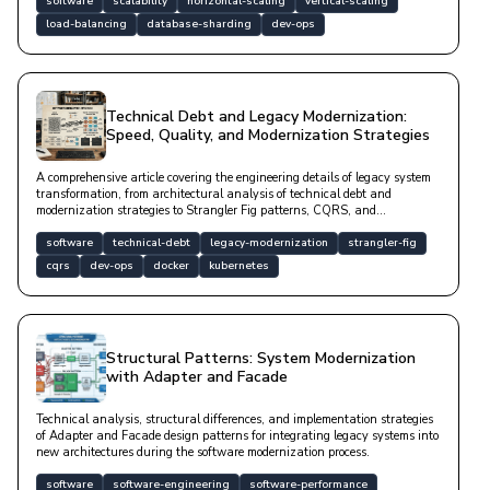
software
scalability
horizontal-scaling
vertical-scaling
load-balancing
database-sharding
dev-ops
Technical Debt and Legacy Modernization:
Speed, Quality, and Modernization Strategies
A comprehensive article covering the engineering details of legacy system
transformation, from architectural analysis of technical debt and
modernization strategies to Strangler Fig patterns, CQRS, and
containerization applications.
software
technical-debt
legacy-modernization
strangler-fig
cqrs
dev-ops
docker
kubernetes
Structural Patterns: System Modernization
with Adapter and Facade
Technical analysis, structural differences, and implementation strategies
of Adapter and Facade design patterns for integrating legacy systems into
new architectures during the software modernization process.
software
software-engineering
software-performance