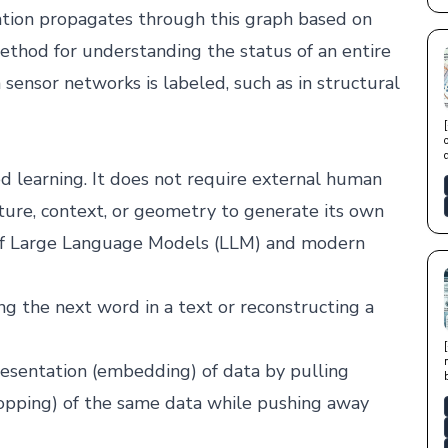
mation propagates through this graph based on
 method for understanding the status of an entire
sensor networks is labeled, such as in structural
 learning. It does not require external human
ucture, context, or geometry to generate its own
n of Large Language Models (LLM) and modern
ng the next word in a text or reconstructing a
presentation (embedding) of data by pulling
ropping) of the same data while pushing away