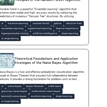
Random Forest is a powerful "Ensemble Learning" algorithm that
achieves more stable and high-accuracy results by combining the
predictions of numerous "Decision Tree" structures. By utilizing
"Bagging" and "Feature Randomness" techniques, it minimizes the
"overfitting" tendency of a single tree; thus, it is a "robust" model that
ai
machine-learning
random-forest
python
decision-tree
exhibits high "generalization" success even with noisy data and does
ensemble-learning
supervised-learning
feature-importance
not require scaling.
hyperparameter-tuning
artificial-intelligence
deep-learning
ai-engineering
Theoretical Foundations and Application
Strategies of the Naive Bayes Algorithm
Naive Bayes is a fast and effective probabilistic classification algorithm
based on Bayes' Theorem that assumes full independence between
features. It provides a strong foundation for problems such as text
classification, spam filtering, and sentiment analysis, especially in
high-dimensional datasets, with low computational cost.
ai
naive-bayes
bayes-theorem
scikit-learn
gaussian-naive-bayes
multinomial-naive-bayes
bernoulli-naive-bayes
machine-learning
deep-learning
ai-engineering