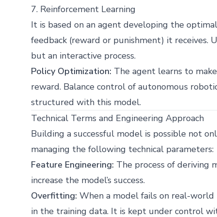
7. Reinforcement Learning
It is based on an agent developing the optima
feedback (reward or punishment) it receives. U
but an interactive process.
Policy Optimization:
The agent learns to make 
reward. Balance control of autonomous roboti
structured with this model.
Technical Terms and Engineering Approach
Building a successful model is possible not on
managing the following technical parameters:
Feature Engineering:
The process of deriving m
increase the model’s success.
Overfitting:
When a model fails on real-world 
in the training data. It is kept under control w