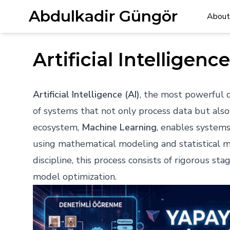
Abdulkadir Güngör
About
Artificial Intellige
Artificial Intelligence (AI)
, the most powerful dr
of systems that not only process data but also
ecosystem,
Machine Learning
, enables system
using mathematical modeling and statistical
discipline, this process consists of rigorous st
model optimization.