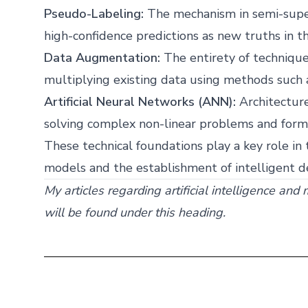
Pseudo-Labeling:
The mechanism in semi-super
high-confidence predictions as new truths in th
Data Augmentation:
The entirety of techniques
multiplying existing data using methods such as
Artificial Neural Networks (ANN):
Architecture
solving complex non-linear problems and formi
These technical foundations play a key role in 
models and the establishment of intelligent 
My articles regarding artificial intelligence and
will be found under this heading.