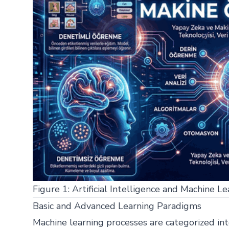
Figure 1: Artificial Intelligence and Machine Le
Basic and Advanced Learning Paradigms
Machine learning processes are categorized int