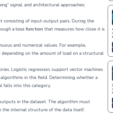
ing” signal, and architectural approaches:
 consisting of input-output pairs. During the
hrough a
loss function
that measures how close it is
inuous and numerical values. For example,
r depending on the amount of load on a structural
ories. Logistic regression, support vector machines
algorithms in this field. Determining whether a
l falls into this category.
t outputs in the dataset. The algorithm must
 the internal structure of the data itself.