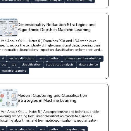
statistical-learning
algorithm-analysis
machine-learning
Dimensionality Reduction Strategies and
Algorithmic Depth in Machine Learning
[-Veri Analiz Okulu, Notes 6-] Examines PCA and LDA techniques
used to reduce the complexity of high-dimensional data, covering their
mathematical foundations, impact on classification performance, and
in-depth Python-based technical implementation examples.
ai
veri-analizi-okulu
vao
python
dimensionality-reduction
pca
lda
classification
statistical-analysis
data-science
machine-learning
Modern Clustering and Classification
Strategies in Machine Learning
[-Veri Analiz Okulu, Notes 5-] A comprehensive and technical article
covering everything from linear classification models to K-means
clustering algorithms, and from model optimization to regularization
techniques that prevent overfitting.
ai
veri-analizi-okulu
vao
python
deep-learning