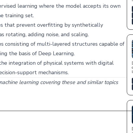
vised learning where the model accepts its own
e training set.
 that prevent overfitting by synthetically
 rotating, adding noise, and scaling.
s consisting of multi-layered structures capable of
ng the basis of Deep Learning.
the integration of physical systems with digital
decision-support mechanisms.
 machine learning covering these and similar topics