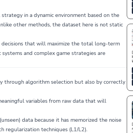
l strategy in a dynamic environment based on the
nlike other methods, the dataset here is not static
decisions that will maximize the total long-term
c systems and complex game strategies are
ly through algorithm selection but also by correctly
eaningful variables from raw data that will
(unseen) data because it has memorized the noise
ith regularization techniques (L1/L2).