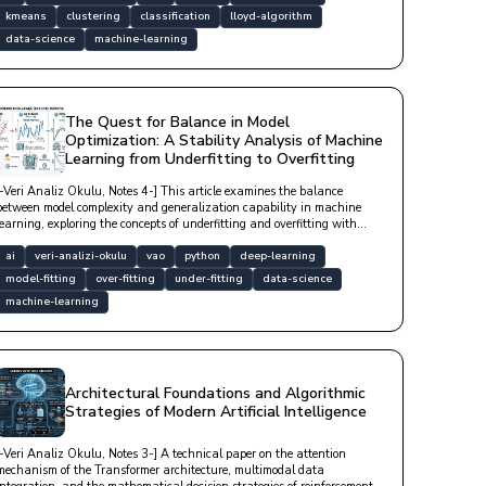
kmeans
clustering
classification
lloyd-algorithm
data-science
machine-learning
The Quest for Balance in Model
Optimization: A Stability Analysis of Machine
Learning from Underfitting to Overfitting
[-Veri Analiz Okulu, Notes 4-] This article examines the balance
between model complexity and generalization capability in machine
learning, exploring the concepts of underfitting and overfitting with
technical depth.
ai
veri-analizi-okulu
vao
python
deep-learning
model-fitting
over-fitting
under-fitting
data-science
machine-learning
Architectural Foundations and Algorithmic
Strategies of Modern Artificial Intelligence
[-Veri Analiz Okulu, Notes 3-] A technical paper on the attention
mechanism of the Transformer architecture, multimodal data