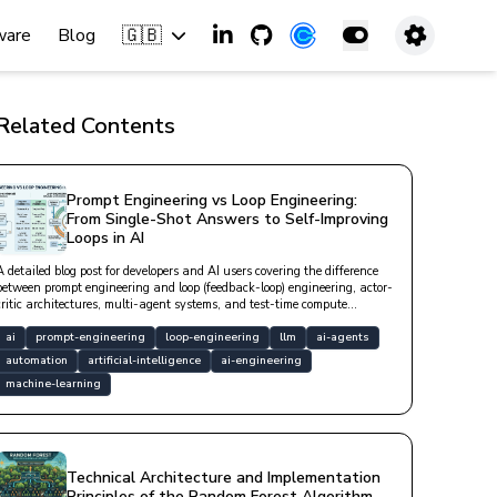
🇬🇧
ware
Blog
Related Contents
Prompt Engineering vs Loop Engineering:
From Single-Shot Answers to Self-Improving
Loops in AI
A detailed blog post for developers and AI users covering the difference
between prompt engineering and loop (feedback-loop) engineering, actor-
critic architectures, multi-agent systems, and test-time compute
approaches.
ai
prompt-engineering
loop-engineering
llm
ai-agents
automation
artificial-intelligence
ai-engineering
machine-learning
Technical Architecture and Implementation
Principles of the Random Forest Algorithm