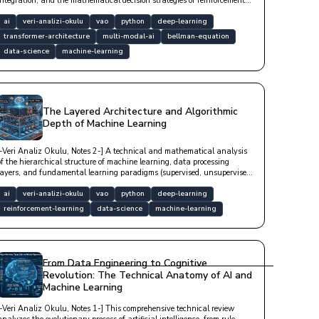
integration, and the mathematical decision strategies of reinforcement
learning.
ai
veri-analizi-okulu
vao
python
deep-learning
transformer-architecture
multi-modal-ai
bellman-equation
data-science
machine-learning
The Layered Architecture and Algorithmic
Depth of Machine Learning
[-Veri Analiz Okulu, Notes 2-] A technical and mathematical analysis
of the hierarchical structure of machine learning, data processing
layers, and fundamental learning paradigms (supervised, unsupervised,
reinforcement).
ai
veri-analizi-okulu
vao
python
deep-learning
reinforcement-learning
data-science
machine-learning
From Data Engineering to Cognitive
Revolution: The Technical Anatomy of AI and
Machine Learning
[-Veri Analiz Okulu, Notes 1-] This comprehensive technical review