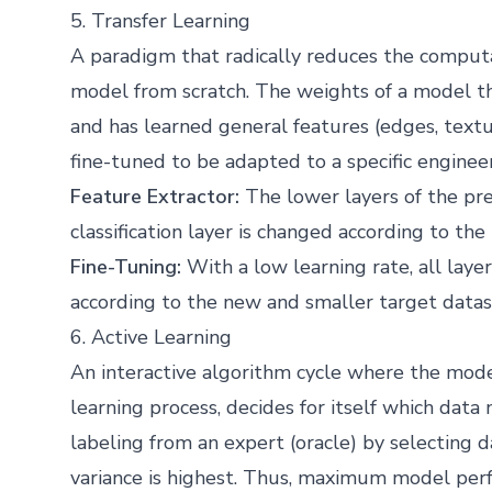
5. Transfer Learning
A paradigm that radically reduces the computa
model from scratch. The weights of a model th
and has learned general features (edges, textur
fine-tuned to be adapted to a specific enginee
Feature Extractor:
The lower layers of the pre
classification layer is changed according to th
Fine-Tuning:
With a low learning rate, all laye
according to the new and smaller target datas
6. Active Learning
An interactive algorithm cycle where the model
learning process, decides for itself which dat
labeling from an expert (oracle) by selecting d
variance is highest. Thus, maximum model per