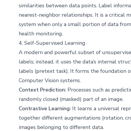
similarities between data points. Label infor
nearest-neighbor relationships. It is a critical
system when only a small portion of data from 
health monitoring.
4. Self-Supervised Learning
A modern and powerful subset of unsupervised
labels; instead, it uses the data’s internal str
labels (pretext task). It forms the foundatio
Computer Vision systems.
Context Prediction:
Processes such as predicti
randomly closed (masked) part of an image.
Contrastive Learning:
It learns a universal re
together different augmentations (rotation, c
images belonging to different data.