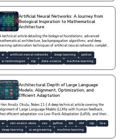
Artificial Neural Networks: A Journey from
Biological Inspiration to Mathematical
Architecture
A technical article detailing the biological foundations, advanced
mathematical architecture, backpropagation algorithms, and deep
learning optimization techniques of artificial neural networks, complete
with Python code examples.
ai
artificial-neural-networks
deep-learning
python
ai-technologies
nlp
data-science
machine-learning
Architectural Depth of Large Language
Models: Alignment, Optimization, and
Efficient Adaptation
[-Veri Analiz Okulu, Notes 11-] A deep technical article covering the
alignment of Large Language Models (LLMs) with human feedback,
their efficient adaptation via Low-Rank Adaptation (LoRA), and their
optimization in distributed hardware architectures.
ai
veri-analizi-okulu
vao
python
llm
rlhf
nlp
lora
deep-learning
ai-engineering
machine-learning