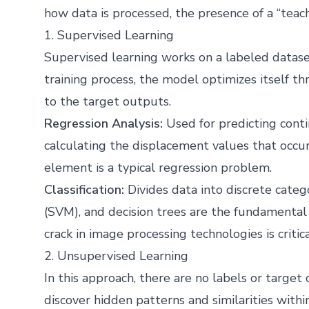
how data is processed, the presence of a “teach
1. Supervised Learning
Supervised learning works on a labeled dataset
training process, the model optimizes itself t
to the target outputs.
Regression Analysis:
Used for predicting cont
calculating the displacement values that occu
element is a typical regression problem.
Classification:
Divides data into discrete categ
(SVM), and decision trees are the fundamental 
crack in image processing technologies is critica
2. Unsupervised Learning
In this approach, there are no labels or targe
discover hidden patterns and similarities within