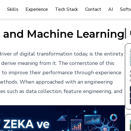
Skills
Experience
Tech Stack
Contact
AI
Soft
nce and Machine Learning
iver of digital transformation today, is the entirety
 derive meaning from it. The cornerstone of this
s to improve their performance through experience
 methods. When approached with an engineering
ages such as data collection, feature engineering, and