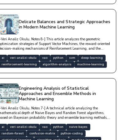
Delicate Balances and Strategic Approaches
in Modern Machine Learning
[-Veri Analiz Okulu, Notes 8-] This article analyzes the geometric
optimization strategies of Support Vector Machines, the reward-oriented
decision-making mechanisms of Reinforcement Learning, and the
mathematical foundations of Markov Decision Processes with technical
depth.
ai
veri-analizi-okulu
vao
python
svm
deep-learning
reinforcement-learning
algorithm-analysis
machine-learning
Engineering Analysis of Statistical
Approaches and Ensemble Methods in
Machine Learning
[-Veri Analiz Okulu, Notes 7-] A technical article analyzing the
mathematical depth of Naive Bayes and Random Forest algorithms,
based on Bayesian probability theory and ensemble learning methods,
with model performance metrics.
ai
veri-analizi-okulu
vao
python
naive-bayes
random-forest
confusion-matrix
python-coding