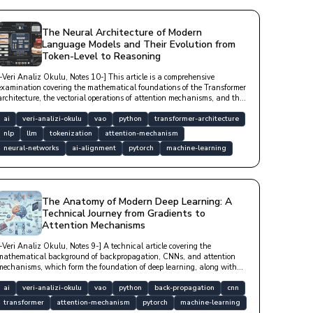
The Neural Architecture of Modern
Language Models and Their Evolution from
Token-Level to Reasoning
[-Veri Analiz Okulu, Notes 10-] This article is a comprehensive
examination covering the mathematical foundations of the Transformer
architecture, the vectorial operations of attention mechanisms, and the
processes by which large language models (LLMs) derive meaning from
data with technical depth.
ai
veri-analizi-okulu
vao
python
transformer-architecture
nlp
llm
tokenization
attention-mechanism
neural-networks
ai-alignment
pytorch
machine-learning
The Anatomy of Modern Deep Learning: A
Technical Journey from Gradients to
Attention Mechanisms
[-Veri Analiz Okulu, Notes 9-] A technical article covering the
mathematical background of backpropagation, CNNs, and attention
mechanisms, which form the foundation of deep learning, along with
optimization algorithms and modern architectural structures.
ai
veri-analizi-okulu
vao
python
back-propagation
cnn
transformer
attention-mechanism
pytorch
machine-learning