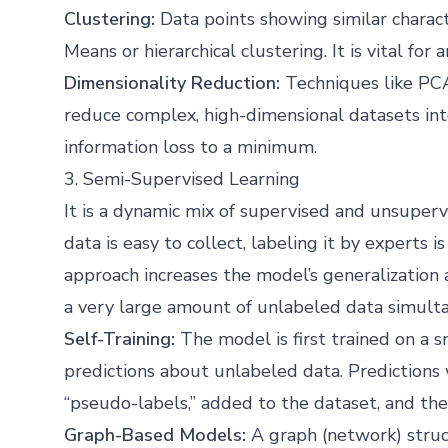
Clustering:
Data points showing similar charact
Means or hierarchical clustering. It is vital for
Dimensionality Reduction:
Techniques like PCA
reduce complex, high-dimensional datasets i
information loss to a minimum.
3. Semi-Supervised Learning
It is a dynamic mix of supervised and unsupervi
data is easy to collect, labeling it by experts
approach increases the model’s generalization 
a very large amount of unlabeled data simulta
Self-Training:
The model is first trained on a 
predictions about unlabeled data. Predictions 
“pseudo-labels,” added to the dataset, and the
Graph-Based Models:
A graph (network) struct