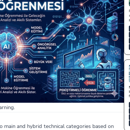
arning.
o main and hybrid technical categories based on