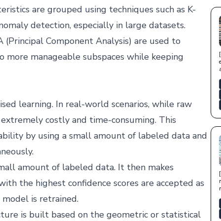
eristics are grouped using techniques such as K-
 anomaly detection, especially in large datasets.
 (Principal Component Analysis) are used to
nto more manageable subspaces while keeping
sed learning. In real-world scenarios, while raw
 is extremely costly and time-consuming. This
ability by using a small amount of labeled data and
neously.
small amount of labeled data. It then makes
with the highest confidence scores are accepted as
 model is retrained.
ure is built based on the geometric or statistical