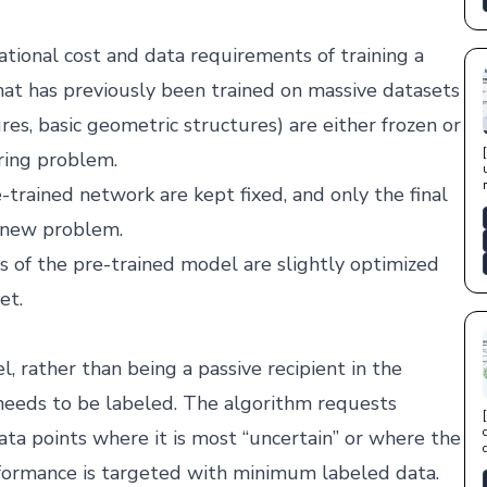
tional cost and data requirements of training a
at has previously been trained on massive datasets
es, basic geometric structures) are either frozen or
ring problem.
-trained network are kept fixed, and only the final
e new problem.
rs of the pre-trained model are slightly optimized
et.
, rather than being a passive recipient in the
a needs to be labeled. The algorithm requests
ata points where it is most “uncertain” or where the
formance is targeted with minimum labeled data.