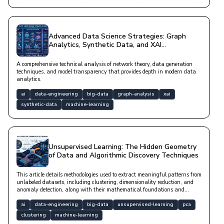
Advanced Data Science Strategies: Graph
Analytics, Synthetic Data, and XAI
Architectures
A comprehensive technical analysis of network theory, data generation
techniques, and model transparency that provides depth in modern data
analytics.
ai
data-engineering
big-data
graph-analysis
xai
synthetic-data
machine-learning
Unsupervised Learning: The Hidden Geometry
of Data and Algorithmic Discovery Techniques
This article details methodologies used to extract meaningful patterns from
unlabeled datasets, including clustering, dimensionality reduction, and
anomaly detection, along with their mathematical foundations and
modern software implementations.
ai
data-engineering
big-data
unsupervised-learning
pca
clustering
machine-learning