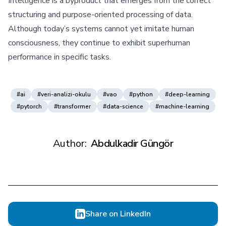
Intelligence is a byproduct that emerges from the correct
structuring and purpose-oriented processing of data.
Although today’s systems cannot yet imitate human
consciousness, they continue to exhibit superhuman
performance in specific tasks.
#ai
#veri-analizi-okulu
#vao
#python
#deep-learning
#pytorch
#transformer
#data-science
#machine-learning
Author:
Abdulkadir Güngör
Share on LinkedIn