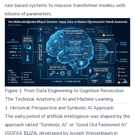
rule-based systems to massive transformer models with
billions of parameters.
Figure 1: From Data Engineering to Cognitive Revolution:
The Technical Anatomy of AI and Machine Learning.
1. Historical Perspective and Symbolic AI Approach
The early period of artificial intelligence was shaped by the
approach called “Symbolic AI” or “Good Old Fashioned AI”
(GOFAI).
ELIZA
, developed by Joseph Weizenbaum in