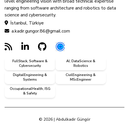
level engineering vision with broad technical expertise
ranging from software architecture and robotics to data
science and cybersecurity.
İstanbul, Türkiye
a.kadir.gungor.86@gmail.com
FullStack, Software &
AI, DataScience &
Cybersecurity
Robotics
DigitalEngineering &
CivilEngineering &
Systems
MScEngineer
OccupationalHealth, ISG
& Safety
© 2026 | Abdulkadir Güngör