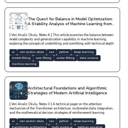
The Quest for Balance in Model Optimization:
A Stability Analysis of Machine Learning from
Underfitting to Overfitting
[-Veri Analiz Okulu, Notes 4-] This article examines the balance between
model complexity and generalization capability in machine learning,
exploring the concepts of underfitting and overfitting with technical depth.
ai
veri-analizi-okulu
vao
python
deep-learning
model-fitting
over-fitting
under-fitting
data-science
machine-learning
Architectural Foundations and Algorithmic
Strategies of Modern Artificial Intelligence
[-Veri Analiz Okulu, Notes 3-] A technical paper on the attention
mechanism of the Transformer architecture, multimodal data integration,
and the mathematical decision strategies of reinforcement learning.
ai
veri-analizi-okulu
vao
python
deep-learning
transformer-architecture
multi-modal-ai
bellman-equation