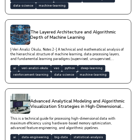
data-science
machine-learning
The Layered Architecture and Algorithmic
Depth of Machine Learning
[-Veri Analiz Okulu, Notes 2-] A technical and mathematical analysis of
the hierarchical structure of machine learning, data processing layers,
and fundamental learning paradigms (supervised, unsupervised,
reinforcement).
ai
veri-analizi-okulu
vao
python
deep-learning
reinforcement-learning
data-science
machine-learning
Advanced Analytical Modeling and Algorithmic
Visualization Strategies in High-Dimensional
Data Spaces
This is a technical guide for processing high-dimensional data with
maximum efficiency using hardware-based memory optimization,
advanced feature engineering, and algorithmic pipelines.
ai
data-engineering
big-data
statistical-analysis