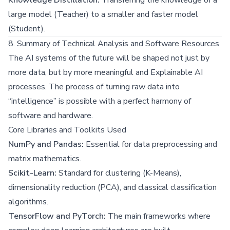
large model (Teacher) to a smaller and faster model
(Student).
8. Summary of Technical Analysis and Software Resources
The AI systems of the future will be shaped not just by
more data, but by more meaningful and Explainable AI
processes. The process of turning raw data into
“intelligence” is possible with a perfect harmony of
software and hardware.
Core Libraries and Toolkits Used
NumPy and Pandas:
Essential for data preprocessing and
matrix mathematics.
Scikit-Learn:
Standard for clustering (K-Means),
dimensionality reduction (PCA), and classical classification
algorithms.
TensorFlow and PyTorch:
The main frameworks where