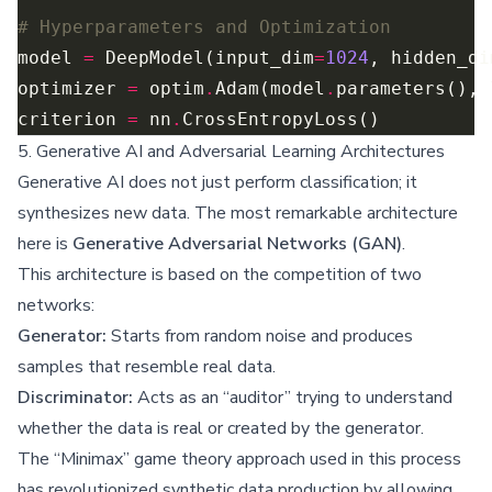
# Hyperparameters and Optimization
model 
=
 DeepModel(input_dim
=
1024
, hidden_di
optimizer 
=
 optim
.
Adam(model
.
parameters(), 
criterion 
=
 nn
.
5. Generative AI and Adversarial Learning Architectures
Generative AI does not just perform classification; it
synthesizes new data. The most remarkable architecture
here is
Generative Adversarial Networks (GAN)
.
This architecture is based on the competition of two
networks:
Generator:
Starts from random noise and produces
samples that resemble real data.
Discriminator:
Acts as an “auditor” trying to understand
whether the data is real or created by the generator.
The “Minimax” game theory approach used in this process
has revolutionized synthetic data production by allowing