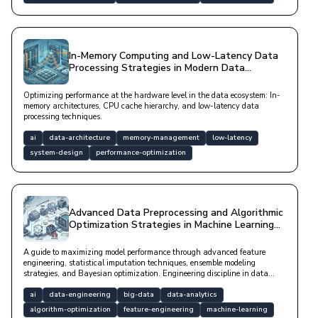
In-Memory Computing and Low-Latency Data
Processing Strategies in Modern Data
Architectures
Optimizing performance at the hardware level in the data ecosystem: In-
memory architectures, CPU cache hierarchy, and low-latency data
processing techniques.
ai
data-architecture
memory-management
low-latency
system-design
performance-optimization
Advanced Data Preprocessing and Algorithmic
Optimization Strategies in Machine Learning
Pipelines
A guide to maximizing model performance through advanced feature
engineering, statistical imputation techniques, ensemble modeling
strategies, and Bayesian optimization. Engineering discipline in data
analytics using modern tools like SHAP and Isolation Forest.
ai
data-engineering
big-data
data-analytics
algorithm-optimization
feature-engineering
machine-learning