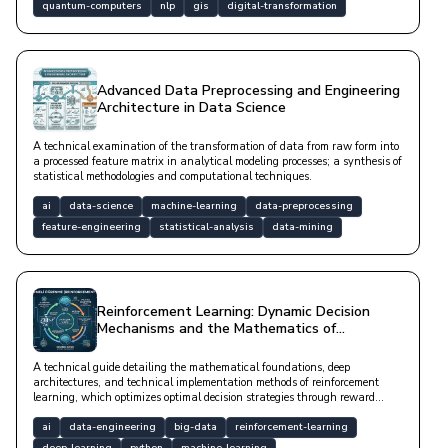
quantum-computers
nlp
gis
digital-transformation
Advanced Data Preprocessing and Engineering
Architecture in Data Science
A technical examination of the transformation of data from raw form into
a processed feature matrix in analytical modeling processes; a synthesis of
statistical methodologies and computational techniques.
ai
data-science
machine-learning
data-preprocessing
feature-engineering
statistical-analysis
data-mining
Reinforcement Learning: Dynamic Decision
Mechanisms and the Mathematics of
Autonomous Systems
A technical guide detailing the mathematical foundations, deep
architectures, and technical implementation methods of reinforcement
learning, which optimizes optimal decision strategies through reward
mechanisms in dynamic environments.
ai
data-engineering
big-data
reinforcement-learning
deep-learning
python
machine-learning