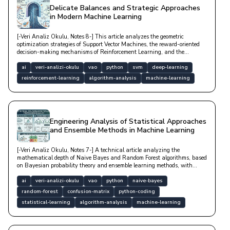
Delicate Balances and Strategic Approaches
in Modern Machine Learning
[-Veri Analiz Okulu, Notes 8-] This article analyzes the geometric
optimization strategies of Support Vector Machines, the reward-oriented
decision-making mechanisms of Reinforcement Learning, and the
mathematical foundations of Markov Decision Processes with technical
depth.
ai
veri-analizi-okulu
vao
python
svm
deep-learning
reinforcement-learning
algorithm-analysis
machine-learning
Engineering Analysis of Statistical Approaches
and Ensemble Methods in Machine Learning
[-Veri Analiz Okulu, Notes 7-] A technical article analyzing the
mathematical depth of Naive Bayes and Random Forest algorithms, based
on Bayesian probability theory and ensemble learning methods, with
model performance metrics.
ai
veri-analizi-okulu
vao
python
naive-bayes
random-forest
confusion-matrix
python-coding
statistical-learning
algorithm-analysis
machine-learning