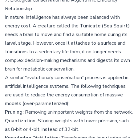
Relationship
In nature, intelligence has always been balanced with
energy cost. A creature called the
Tunicate (Sea Squirt)
needs a brain to move and find a suitable home during its
larval stage. However, once it attaches to a surface and
transitions to a sedentary life form, it no longer needs
complex decision-making mechanisms and digests its own
brain for metabolic conservation.
A similar “evolutionary conservation” process is applied in
artificial intelligence systems. The following techniques
are used to reduce the energy consumption of massive
models (over-parameterized):
Pruning:
Removing unimportant weights from the network.
Quantization:
Storing weights with lower precision, such
as 8-bit or 4-bit, instead of 32-bit.
Knowledge Distillation:
Transferring the knowledge of a