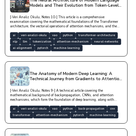
The Neural Architecture of Modern Language
Models and Their Evolution from Token-Level
to Reasoning
[-Veri Analiz Okulu, Notes 10-] This article is a comprehensive
examination covering the mathematical foundations of the Transformer
architecture, the vectorial operations of attention mechanisms, and the
processes by which large language models (LLMs) derive meaning from
data with technical depth.
ai
veri-analizi-okulu
vao
python
transformer-architecture
nlp
llm
tokenization
attention-mechanism
neural-networks
ai-alignment
pytorch
machine-learning
The Anatomy of Modern Deep Learning: A
Technical Journey from Gradients to Attention
Mechanisms
[-Veri Analiz Okulu, Notes 9-] A technical article covering the
mathematical background of backpropagation, CNNs, and attention
mechanisms, which form the foundation of deep learning, along with
optimization algorithms and modern architectural structures.
ai
veri-analizi-okulu
vao
python
back-propagation
cnn
transformer
attention-mechanism
pytorch
machine-learning