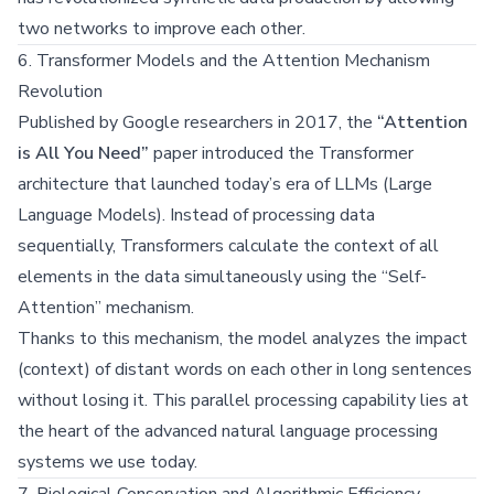
two networks to improve each other.
6. Transformer Models and the Attention Mechanism
Revolution
Published by Google researchers in 2017, the
“Attention
is All You Need”
paper introduced the Transformer
architecture that launched today’s era of LLMs (Large
Language Models). Instead of processing data
sequentially, Transformers calculate the context of all
elements in the data simultaneously using the “Self-
Attention” mechanism.
Thanks to this mechanism, the model analyzes the impact
(context) of distant words on each other in long sentences
without losing it. This parallel processing capability lies at
the heart of the advanced natural language processing
systems we use today.
7. Biological Conservation and Algorithmic Efficiency