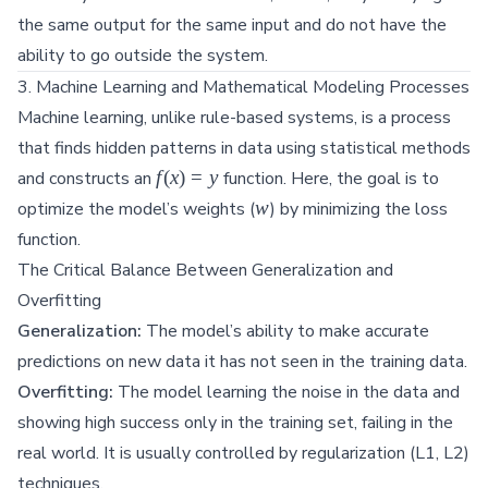
the same output for the same input and do not have the
ability to go outside the system.
3. Machine Learning and Mathematical Modeling Processes
Machine learning, unlike rule-based systems, is a process
that finds hidden patterns in data using statistical methods
f(x)
f
(
x
)
=
y
and constructs an
function. Here, the goal is to
= y
w
w
optimize the model’s weights (
) by minimizing the loss
function.
The Critical Balance Between Generalization and
Overfitting
Generalization:
The model’s ability to make accurate
predictions on new data it has not seen in the training data.
Overfitting:
The model learning the noise in the data and
showing high success only in the training set, failing in the
real world. It is usually controlled by regularization (L1, L2)
techniques.