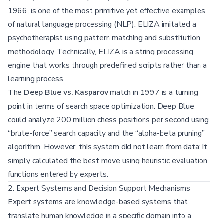
1966, is one of the most primitive yet effective examples
of natural language processing (NLP). ELIZA imitated a
psychotherapist using pattern matching and substitution
methodology. Technically, ELIZA is a string processing
engine that works through predefined scripts rather than a
learning process.
The
Deep Blue vs. Kasparov
match in 1997 is a turning
point in terms of search space optimization. Deep Blue
could analyze 200 million chess positions per second using
“brute-force” search capacity and the “alpha-beta pruning”
algorithm. However, this system did not learn from data; it
simply calculated the best move using heuristic evaluation
functions entered by experts.
2. Expert Systems and Decision Support Mechanisms
Expert systems are knowledge-based systems that
translate human knowledge in a specific domain into a