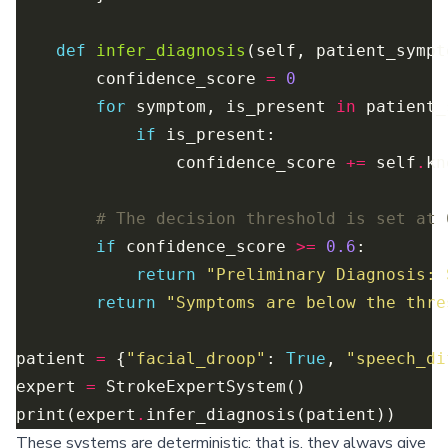
def
infer_diagnosis
        confidence_score 
=
0
for
 symptom, is_present 
in
 patient_
if
                confidence_score 
+=
 self
.
kn
# The decision threshold is set at 
if
 confidence_score 
>=
0.6
return
"Preliminary Diagnosis: 
return
"Symptoms are below the thre
patient 
=
 {
"facial_droop"
: 
True
, 
"speech_di
expert 
=
print(expert
.
These systems are deterministic; that is, they always give