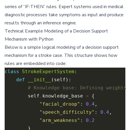
series of “IF-THEN” rules. Expert systems used in medical
diagnostic processes take symptoms as input and produce
results through an inference engine.
Technical Example Modeling of a Decision Support
Mechanism with Python
Below is a simple logical modeling of a decision support
mechanism for a stroke case. This structure shows how
rules are embedded into code:
class
StrokeExpertSystem
def
__init__
# Knowledge base: Defining weights 
        self
.
knowledge_base 
=
"facial_droop"
: 
0.4
"speech_difficulty"
: 
0.4
"arm_weakness"
: 
0.2