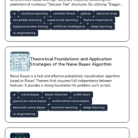
predictions of numerous "Decision Tree" structures. By utilizing "Bagging"
and "Feature Randomness" techniques, it minimizes the "overfitting"
tendency of a single tree; thus, it is a "robust" model that exhibits high
ai
machine-learning
random-forest
python
decision-tree
"generalization" success even with noisy data and does not require
ensemble-learning
supervised-learning
feature-importance
scaling.
hyperparameter-tuning
artificial-intelligence
deep-learning
ai-engineering
Theoretical Foundations and Application
Strategies of the Naive Bayes Algorithm
Naive Bayes is a fast and effective probabilistic classification algorithm
based on Bayes' Theorem that assumes full independence between
features. It provides a strong foundation for problems such as text
classification, spam filtering, and sentiment analysis, especially in high-
dimensional datasets, with low computational cost.
ai
naive-bayes
bayes-theorem
scikit-learn
gaussian-naive-bayes
multinomial-naive-bayes
bernoulli-naive-bayes
machine-learning
deep-learning
ai-engineering