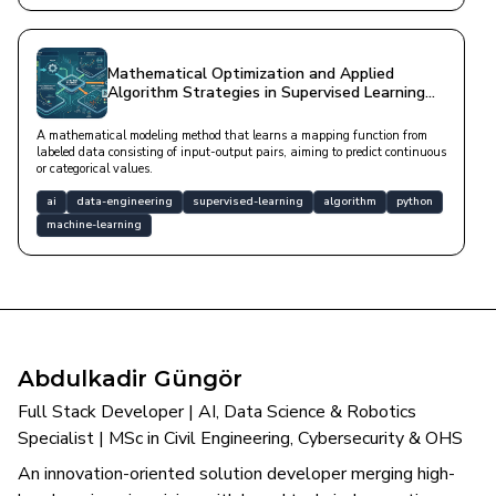
Mathematical Optimization and Applied
Algorithm Strategies in Supervised Learning
Architecture
A mathematical modeling method that learns a mapping function from
labeled data consisting of input-output pairs, aiming to predict continuous
or categorical values.
ai
data-engineering
supervised-learning
algorithm
python
machine-learning
Abdulkadir Güngör
Full Stack Developer | AI, Data Science & Robotics
Specialist | MSc in Civil Engineering, Cybersecurity & OHS
An innovation-oriented solution developer merging high-