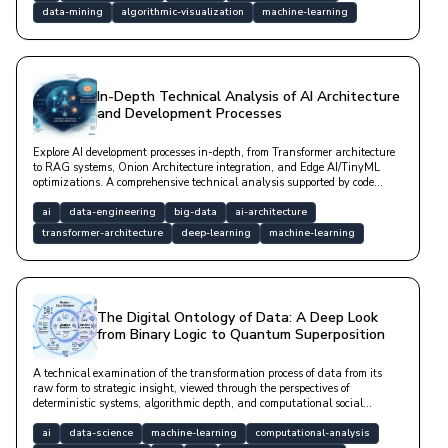
data-mining
algorithmic-visualization
machine-learning
In-Depth Technical Analysis of AI Architecture
and Development Processes
Explore AI development processes in-depth, from Transformer architecture
to RAG systems, Onion Architecture integration, and Edge AI/TinyML
optimizations. A comprehensive technical analysis supported by code
examples and mathematical models.
ai
data-engineering
big-data
ai-architecture
transformer-architecture
deep-learning
machine-learning
The Digital Ontology of Data: A Deep Look
from Binary Logic to Quantum Superposition
A technical examination of the transformation process of data from its
raw form to strategic insight, viewed through the perspectives of
deterministic systems, algorithmic depth, and computational social
sciences.
ai
data-science
machine-learning
computational-analysis