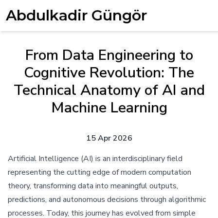
Abdulkadir Güngör
From Data Engineering to
Cognitive Revolution: The
Technical Anatomy of AI and
Machine Learning
15 Apr 2026
Artificial Intelligence (AI) is an interdisciplinary field
representing the cutting edge of modern computation
theory, transforming data into meaningful outputs,
predictions, and autonomous decisions through algorithmic
processes. Today, this journey has evolved from simple