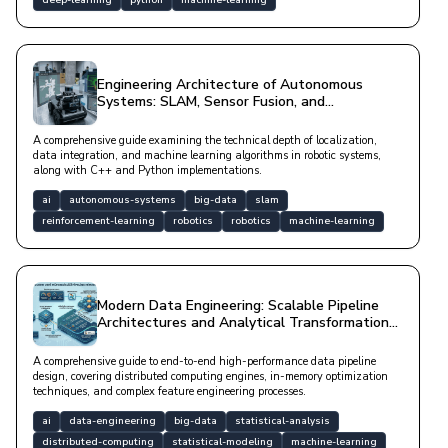
Engineering Architecture of Autonomous
Systems: SLAM, Sensor Fusion, and
Reinforcement Learning Processes
A comprehensive guide examining the technical depth of localization,
data integration, and machine learning algorithms in robotic systems,
along with C++ and Python implementations.
ai
autonomous-systems
big-data
slam
reinforcement-learning
robotics
robotics
machine-learning
Modern Data Engineering: Scalable Pipeline
Architectures and Analytical Transformation
Strategies
A comprehensive guide to end-to-end high-performance data pipeline
design, covering distributed computing engines, in-memory optimization
techniques, and complex feature engineering processes.
ai
data-engineering
big-data
statistical-analysis
distributed-computing
statistical-modeling
machine-learning