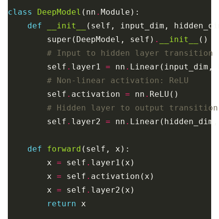
class
DeepModel
(nn
.
def
__init__
        super(DeepModel, self)
.
__init__
# Input to hidden layer transition
        self
.
layer1 
=
 nn
.
# Non-linear activation: ReLU
        self
.
activation 
=
 nn
.
# Hidden layer to output transition
        self
.
layer2 
=
 nn
.
def
forward
        x 
=
 self
.
        x 
=
 self
.
        x 
=
 self
.
return