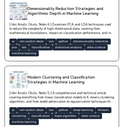
Dimensionality Reduction Strategies and
Algorithmic Depth in Machine Learning
[-Veri Analiz Okulu, Notes 6-] Examines PCA and LDA techniques used
to reduce the complexity of high-dimensional data, covering their
mathematical foundations, impact on classification performance, and in-
depth Python-based technical implementation examples.
ai
veri-analizi-okulu
vao
python
dimensionality-reduction
pca
lda
classification
statistical-analysis
data-science
machine-learning
Modern Clustering and Classification
Strategies in Machine Learning
[-Veri Analiz Okulu, Notes 5-] A comprehensive and technical article
covering everything from linear classification models to K-means clustering
algorithms, and from model optimization to regularization techniques that
prevent overfitting.
ai
veri-analizi-okulu
vao
python
deep-learning
kmeans
clustering
classification
lloyd-algorithm
data-science
machine-learning