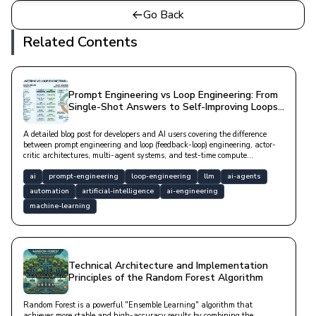
Go Back
Related Contents
Prompt Engineering vs Loop Engineering: From
Single-Shot Answers to Self-Improving Loops
in AI
A detailed blog post for developers and AI users covering the difference
between prompt engineering and loop (feedback-loop) engineering, actor-
critic architectures, multi-agent systems, and test-time compute
approaches.
ai
prompt-engineering
loop-engineering
llm
ai-agents
automation
artificial-intelligence
ai-engineering
machine-learning
Technical Architecture and Implementation
Principles of the Random Forest Algorithm
Random Forest is a powerful "Ensemble Learning" algorithm that
achieves more stable and high-accuracy results by combining the