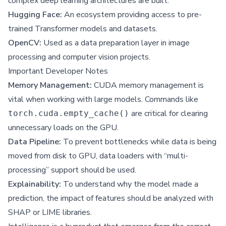
complex deep learning architectures are built.
Hugging Face:
An ecosystem providing access to pre-
trained Transformer models and datasets.
OpenCV:
Used as a data preparation layer in image
processing and computer vision projects.
Important Developer Notes
Memory Management:
CUDA memory management is
vital when working with large models. Commands like
are critical for clearing
torch.cuda.empty_cache()
unnecessary loads on the GPU.
Data Pipeline:
To prevent bottlenecks while data is being
moved from disk to GPU, data loaders with “multi-
processing” support should be used.
Explainability:
To understand why the model made a
prediction, the impact of features should be analyzed with
SHAP or LIME libraries.