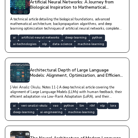
Artificial Neural Networks: A Journey from
Biological Inspiration to Mathematical
Architecture
A technical article detailing the biological foundations, advanced
mathematical architecture, backpropagation algorithms, and deep
learning optimization techniques of artificial neural networks, complete
with Python code examples.
ai
artificial-neural-networks
deep-learning
python
ai-technologies
nlp
data-science
machine-learning
Architectural Depth of Large Language
Models: Alignment, Optimization, and Efficient
Adaptation
[-Veri Analiz Okulu, Notes 11-] A deep technical article covering the
alignment of Large Language Models (LLMs) with human feedback, their
efficient adaptation via Low-Rank Adaptation (LoRA), and their
optimization in distributed hardware architectures.
ai
veri-analizi-okulu
vao
python
llm
rlhf
nlp
lora
deep-learning
ai-engineering
machine-learning