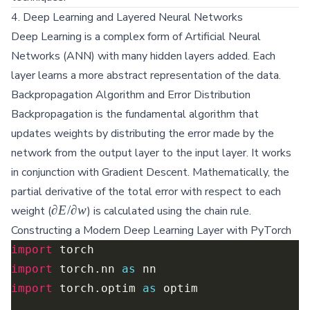
4. Deep Learning and Layered Neural Networks
Deep Learning is a complex form of Artificial Neural
Networks (ANN) with many hidden layers added. Each
layer learns a more abstract representation of the data.
Backpropagation Algorithm and Error Distribution
Backpropagation is the fundamental algorithm that
updates weights by distributing the error made by the
network from the output layer to the input layer. It works
in conjunction with Gradient Descent. Mathematically, the
partial derivative of the total error with respect to each
{\partial
∂
E
/
∂
w
weight (
) is calculated using the chain rule.
E}/{\partial
Constructing a Modern Deep Learning Layer with PyTorch
w}
import
import
 torch.nn 
as
import
 torch.optim 
as