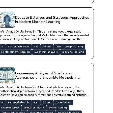
Delicate Balances and Strategic Approaches
in Modern Machine Learning
[-Veri Analiz Okulu, Notes 8-] This article analyzes the geometric
optimization strategies of Support Vector Machines, the reward-oriented
decision-making mechanisms of Reinforcement Learning, and the
mathematical foundations of Markov Decision Processes with technical
depth.
ai
veri-analizi-okulu
vao
python
svm
deep-learning
reinforcement-learning
algorithm-analysis
machine-learning
Engineering Analysis of Statistical
Approaches and Ensemble Methods in
Machine Learning
[-Veri Analiz Okulu, Notes 7-] A technical article analyzing the
mathematical depth of Naive Bayes and Random Forest algorithms,
based on Bayesian probability theory and ensemble learning methods,
with model performance metrics.
ai
veri-analizi-okulu
vao
python
naive-bayes
random-forest
confusion-matrix
python-coding