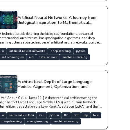
Artificial Neural Networks: A Journey from
Biological Inspiration to Mathematical
Architecture
A technical article detailing the biological foundations, advanced
mathematical architecture, backpropagation algorithms, and deep
learning optimization techniques of artificial neural networks, complete
with Python code examples.
ai
artificial-neural-networks
deep-learning
python
ai-technologies
nlp
data-science
machine-learning
Architectural Depth of Large Language
Models: Alignment, Optimization, and
Efficient Adaptation
[-Veri Analiz Okulu, Notes 11-] A deep technical article covering the
alignment of Large Language Models (LLMs) with human feedback,
their efficient adaptation via Low-Rank Adaptation (LoRA), and their
optimization in distributed hardware architectures.
ai
veri-analizi-okulu
vao
python
llm
rlhf
nlp
lora
deep-learning
ai-engineering
machine-learning