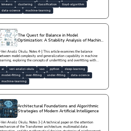
kmeans
clustering
classification
lloyd-algorithm
data-science
machine-learning
The Quest for Balance in Model
Optimization: A Stability Analysis of Machine
Learning from Underfitting to Overfitting
[-Veri Analiz Okulu, Notes 4-] This article examines the balance
between model complexity and generalization capability in machine
learning, exploring the concepts of underfitting and overfitting with
technical depth.
ai
veri-analizi-okulu
vao
python
deep-learning
model-fitting
over-fitting
under-fitting
data-science
machine-learning
Architectural Foundations and Algorithmic
Strategies of Modern Artificial Intelligence
[-Veri Analiz Okulu, Notes 3-] A technical paper on the attention
mechanism of the Transformer architecture, multimodal data