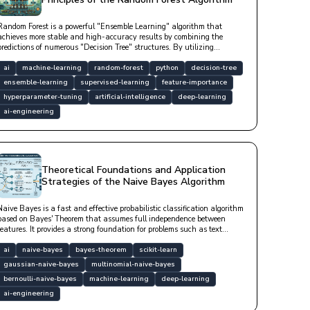
Random Forest is a powerful "Ensemble Learning" algorithm that
achieves more stable and high-accuracy results by combining the
predictions of numerous "Decision Tree" structures. By utilizing
"Bagging" and "Feature Randomness" techniques, it minimizes the
"overfitting" tendency of a single tree; thus, it is a "robust" model that
ai
machine-learning
random-forest
python
decision-tree
exhibits high "generalization" success even with noisy data and does
ensemble-learning
supervised-learning
feature-importance
not require scaling.
hyperparameter-tuning
artificial-intelligence
deep-learning
ai-engineering
Theoretical Foundations and Application
Strategies of the Naive Bayes Algorithm
Naive Bayes is a fast and effective probabilistic classification algorithm
based on Bayes' Theorem that assumes full independence between
features. It provides a strong foundation for problems such as text
classification, spam filtering, and sentiment analysis, especially in
high-dimensional datasets, with low computational cost.
ai
naive-bayes
bayes-theorem
scikit-learn
gaussian-naive-bayes
multinomial-naive-bayes
bernoulli-naive-bayes
machine-learning
deep-learning
ai-engineering