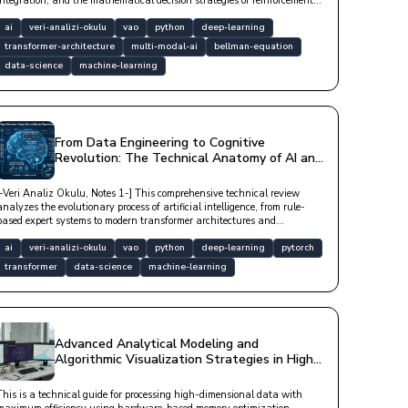
integration, and the mathematical decision strategies of reinforcement
learning.
ai
veri-analizi-okulu
vao
python
deep-learning
transformer-architecture
multi-modal-ai
bellman-equation
data-science
machine-learning
From Data Engineering to Cognitive
Revolution: The Technical Anatomy of AI and
Machine Learning
[-Veri Analiz Okulu, Notes 1-] This comprehensive technical review
analyzes the evolutionary process of artificial intelligence, from rule-
based expert systems to modern transformer architectures and
generative networks, through biological analogies and practical
application layers in the software world.
ai
veri-analizi-okulu
vao
python
deep-learning
pytorch
transformer
data-science
machine-learning
Advanced Analytical Modeling and
Algorithmic Visualization Strategies in High-
Dimensional Data Spaces
This is a technical guide for processing high-dimensional data with