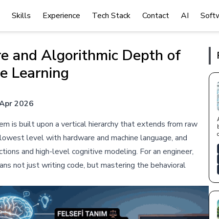
Skills
Experience
Tech Stack
Contact
AI
Soft
e and Algorithmic Depth of
e Learning
Apr 2026
em is built upon a vertical hierarchy that extends from raw
e lowest level with hardware and machine language, and
tions and high-level cognitive modeling. For an engineer,
ns not just writing code, but mastering the behavioral