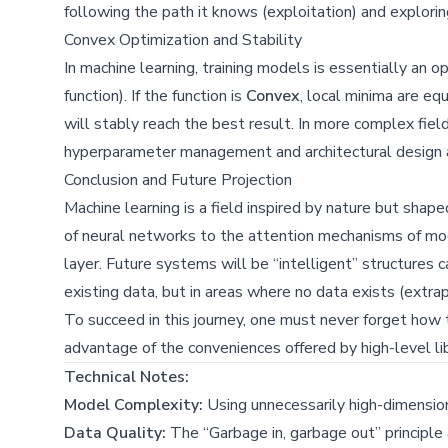
following the path it knows (exploitation) and explori
Convex Optimization and Stability
In machine learning, training models is essentially an 
function). If the function is
Convex
, local minima are eq
will stably reach the best result. In more complex field
hyperparameter management and architectural design a
Conclusion and Future Projection
Machine learning is a field inspired by nature but shape
of neural networks to the attention mechanisms of mod
layer. Future systems will be “intelligent” structures 
existing data, but in areas where no data exists (extrap
To succeed in this journey, one must never forget how
advantage of the conveniences offered by high-level lib
Technical Notes:
Model Complexity:
Using unnecessarily high-dimensiona
Data Quality:
The “Garbage in, garbage out” principle 