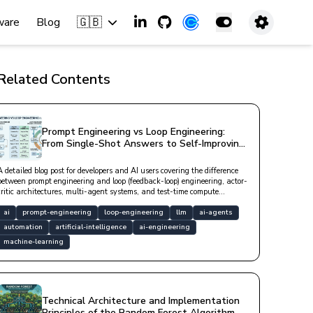
🇬🇧
ware
Blog
Related Contents
Prompt Engineering vs Loop Engineering:
From Single-Shot Answers to Self-Improving
Loops in AI
A detailed blog post for developers and AI users covering the difference
between prompt engineering and loop (feedback-loop) engineering, actor-
critic architectures, multi-agent systems, and test-time compute
approaches.
ai
prompt-engineering
loop-engineering
llm
ai-agents
automation
artificial-intelligence
ai-engineering
machine-learning
Technical Architecture and Implementation
Principles of the Random Forest Algorithm