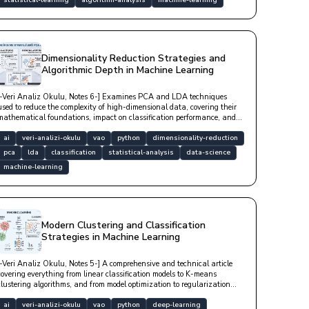
statistical-learning
algorithm-analysis
machine-learning
Dimensionality Reduction Strategies and
Algorithmic Depth in Machine Learning
[-Veri Analiz Okulu, Notes 6-] Examines PCA and LDA techniques
used to reduce the complexity of high-dimensional data, covering their
mathematical foundations, impact on classification performance, and
in-depth Python-based technical implementation examples.
ai
veri-analizi-okulu
vao
python
dimensionality-reduction
pca
lda
classification
statistical-analysis
data-science
machine-learning
Modern Clustering and Classification
Strategies in Machine Learning
[-Veri Analiz Okulu, Notes 5-] A comprehensive and technical article
covering everything from linear classification models to K-means
clustering algorithms, and from model optimization to regularization
techniques that prevent overfitting.
ai
veri-analizi-okulu
vao
python
deep-learning