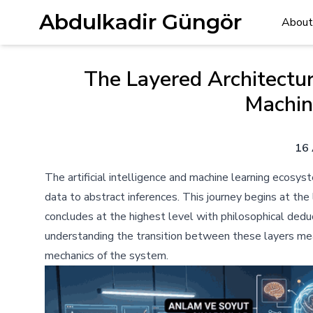
Abdulkadir Güngör
About
The Layered Architectur
Machin
16 
The artificial intelligence and machine learning ecosyst
data to abstract inferences. This journey begins at th
concludes at the highest level with philosophical deduc
understanding the transition between these layers mea
mechanics of the system.