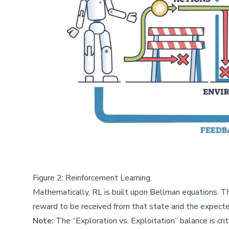
Figure 2: Reinforcement Learning.
Mathematically, RL is built upon Bellman equations. Th
reward to be received from that state and the expecte
Note:
The “Exploration vs. Exploitation” balance is cr