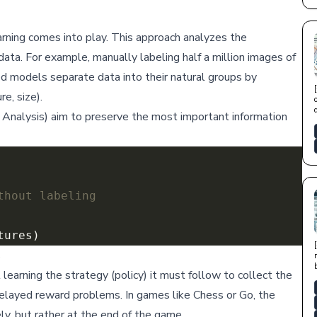
arning comes into play. This approach analyzes the
data. For example, manually labeling half a million images of
ed models separate data into their natural groups by
re, size).
Analysis) aim to preserve the most important information
thout labeling
s
learning the strategy (policy) it must follow to collect the
delayed reward problems. In games like Chess or Go, the
y, but rather at the end of the game.