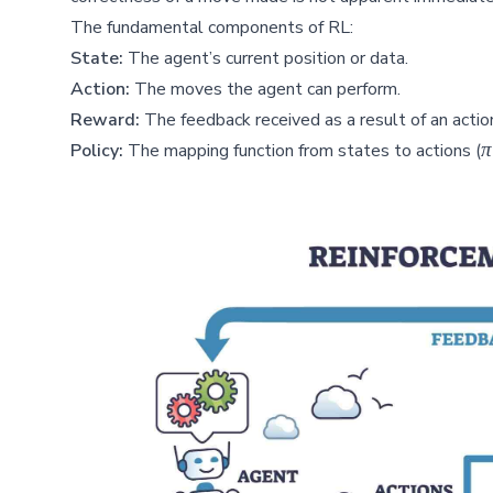
The fundamental components of RL:
State:
The agent’s current position or data.
Action:
The moves the agent can perform.
Reward:
The feedback received as a result of an actio
\
π
Policy:
The mapping function from states to actions (