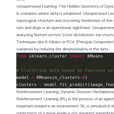
Unsupervised Learning: The Hidden Geometry of Data
In scenarios where data is unlabeled, Unsupervised Le
topological structure and clustering tendencies of the 
cats and dogs is an operational nightmare. Unsupervis
analyzing feature vectors (color distribution, ear structu
Techniques like K-Means or PCA (Principal Component 
(variance) by reducing the dimensionality in the data.
from
 sklearn.cluster 
import
# Clustering data based on features wi
model 
=
 KMeans(n_clusters
=
2
clusters 
=
 model
.
Reinforcement Learning: Dynamic Decision Mechanism
Reinforcement Learning (RL) is the process of an agent 
maximum reward in an environment. RL is unrivaled in 
correctness of a move made is not apparent immediatel