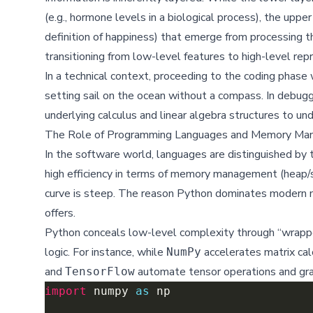
(e.g., hormone levels in a biological process), the uppe
definition of happiness) that emerge from processing thi
transitioning from low-level features to high-level rep
In a technical context, proceeding to the coding phase
setting sail on the ocean without a compass. In debu
underlying calculus and linear algebra structures to un
The Role of Programming Languages and Memory M
In the software world, languages are distinguished by t
high efficiency in terms of memory management (heap/st
curve is steep. The reason Python dominates modern mac
offers.
Python conceals low-level complexity through “wrapper”
logic. For instance, while
accelerates matrix calc
NumPy
and
automate tensor operations and grad
TensorFlow
import
 numpy 
as