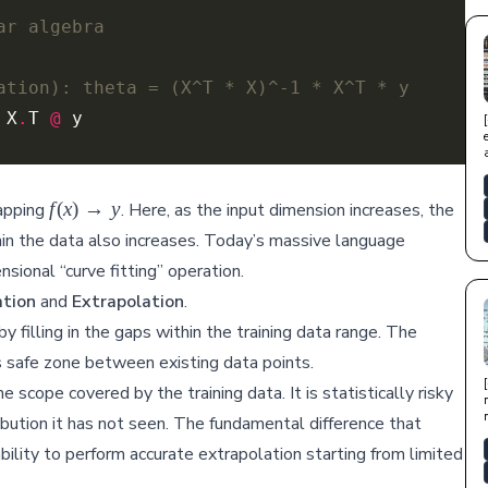
ar algebra
ation): theta = (X^T * X)^-1 * X^T * y
 X
.
T 
@
f(x)
f
(
x
)
→
y
mapping
. Here, as the input dimension increases, the
\rightarrow
hin the data also increases. Today’s massive language
y
sional “curve fitting” operation.
ation
and
Extrapolation
.
filling in the gaps within the training data range. The
this safe zone between existing data points.
 scope covered by the training data. It is statistically risky
ibution it has not seen. The fundamental difference that
bility to perform accurate extrapolation starting from limited