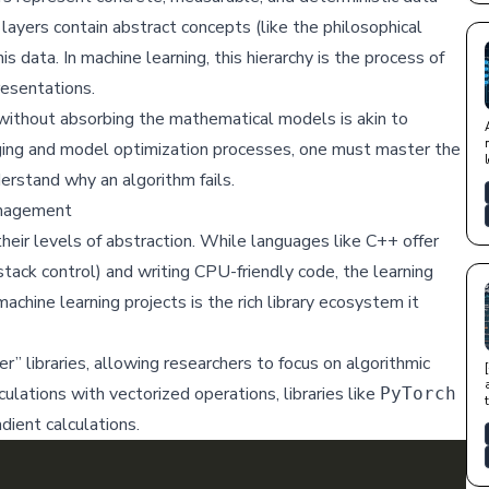
r layers contain abstract concepts (like the philosophical
s data. In machine learning, this hierarchy is the process of
resentations.
 without absorbing the mathematical models is akin to
gging and model optimization processes, one must master the
derstand why an algorithm fails.
anagement
heir levels of abstraction. While languages like C++ offer
ack control) and writing CPU-friendly code, the learning
hine learning projects is the rich library ecosystem it
 libraries, allowing researchers to focus on algorithmic
ulations with vectorized operations, libraries like
PyTorch
ient calculations.