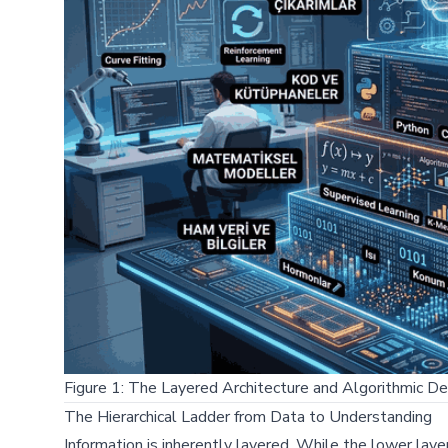
Figure 1: The Layered Architecture and Algorithmic De
The Hierarchical Ladder from Data to Understanding
Information is inherently layered. While the lower lay