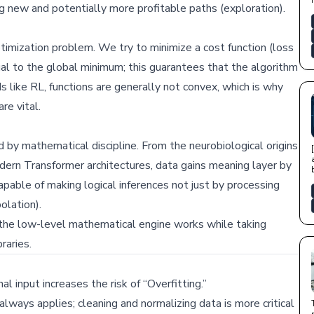
ng new and potentially more profitable paths (exploration).
optimization problem. We try to minimize a cost function (loss
ual to the global minimum; this guarantees that the algorithm
s like RL, functions are generally not convex, which is why
re vital.
d by mathematical discipline. From the neurobiological origins
ern Transformer architectures, data gains meaning layer by
capable of making logical inferences not just by processing
olation).
 the low-level mathematical engine works while taking
raries.
l input increases the risk of “Overfitting.”
always applies; cleaning and normalizing data is more critical