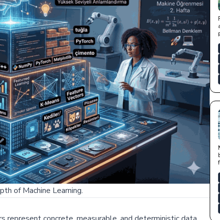
pth of Machine Learning.
ers represent concrete, measurable, and deterministic data