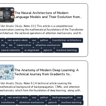
The Neural Architecture of Modern
Language Models and Their Evolution from
Token-Level to Reasoning
[-Veri Analiz Okulu, Notes 10-] This article is a comprehensive
examination covering the mathematical foundations of the Transformer
architecture, the vectorial operations of attention mechanisms, and the
processes by which large language models (LLMs) derive meaning from
data with technical depth.
ai
veri-analizi-okulu
vao
python
transformer-architecture
nlp
llm
tokenization
attention-mechanism
neural-networks
ai-alignment
pytorch
machine-learning
The Anatomy of Modern Deep Learning: A
Technical Journey from Gradients to
Attention Mechanisms
[-Veri Analiz Okulu, Notes 9-] A technical article covering the
mathematical background of backpropagation, CNNs, and attention
mechanisms, which form the foundation of deep learning, along with
optimization algorithms and modern architectural structures.
ai
veri-analizi-okulu
vao
python
back-propagation
cnn
transformer
attention-mechanism
pytorch
machine-learning