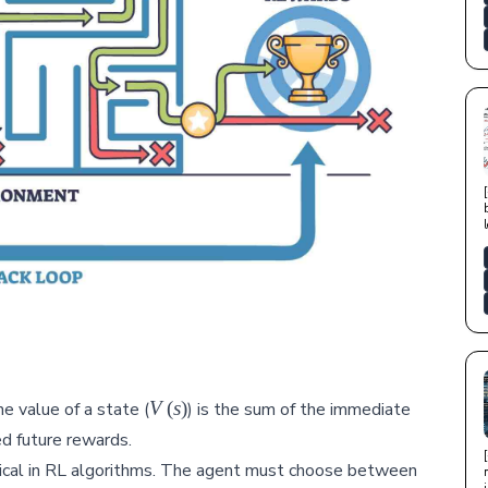
V(s)
V
(
s
)
e value of a state (
) is the sum of the immediate
d future rewards.
itical in RL algorithms. The agent must choose between