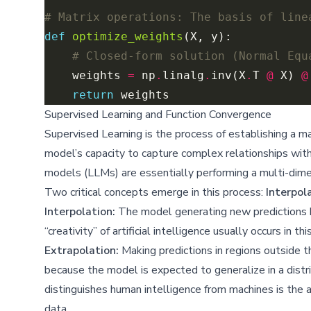
# Matrix operations: The basis of line
def
optimize_weights
# Closed-form solution (Normal Equ
    weights 
=
 np
.
linalg
.
inv(X
.
T 
@
 X) 
@
return
Supervised Learning and Function Convergence
Supervised Learning is the process of establishing a 
model’s capacity to capture complex relationships wit
models (LLMs) are essentially performing a multi-dimen
Two critical concepts emerge in this process:
Interpol
Interpolation:
The model generating new predictions by 
“creativity” of artificial intelligence usually occurs in 
Extrapolation:
Making predictions in regions outside the
because the model is expected to generalize in a distr
distinguishes human intelligence from machines is the a
data.