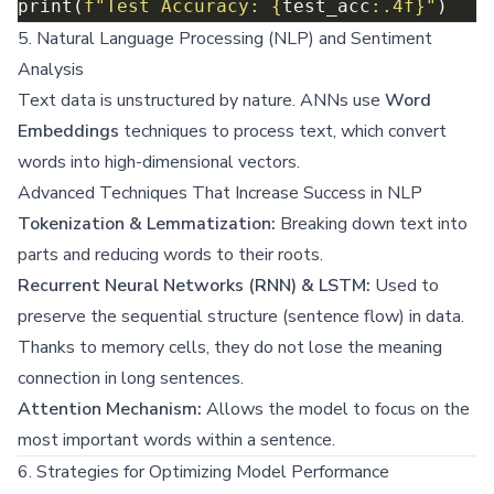
print(
f
"Test Accuracy: 
{
test_acc
:
.4f
}
"
5. Natural Language Processing (NLP) and Sentiment
Analysis
Text data is unstructured by nature. ANNs use
Word
Embeddings
techniques to process text, which convert
words into high-dimensional vectors.
Advanced Techniques That Increase Success in NLP
Tokenization & Lemmatization:
Breaking down text into
parts and reducing words to their roots.
Recurrent Neural Networks (RNN) & LSTM:
Used to
preserve the sequential structure (sentence flow) in data.
Thanks to memory cells, they do not lose the meaning
connection in long sentences.
Attention Mechanism:
Allows the model to focus on the
most important words within a sentence.
6. Strategies for Optimizing Model Performance