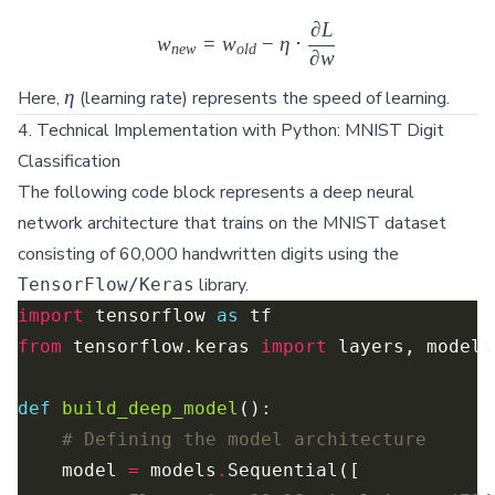
∂
L
w_{new} = w_{old} - \eta \cdo
w
=
w
−
η
⋅
n
e
w
o
l
d
∂
w
\eta
η
Here,
(learning rate) represents the speed of learning.
4. Technical Implementation with Python: MNIST Digit
Classification
The following code block represents a deep neural
network architecture that trains on the MNIST dataset
consisting of 60,000 handwritten digits using the
library.
TensorFlow/Keras
import
 tensorflow 
as
from
 tensorflow.keras 
import
def
build_deep_model
# Defining the model architecture
    model 
=
 models
.