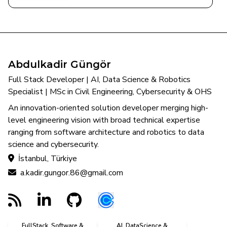
Abdulkadir Güngör
Full Stack Developer | AI, Data Science & Robotics
Specialist | MSc in Civil Engineering, Cybersecurity & OHS
An innovation-oriented solution developer merging high-
level engineering vision with broad technical expertise
ranging from software architecture and robotics to data
science and cybersecurity.
İstanbul, Türkiye
a.kadir.gungor.86@gmail.com
FullStack, Software &
AI, DataScience &