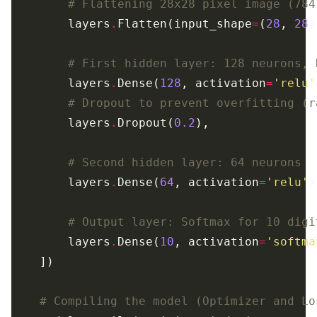
# Flattening 28x28 pixel image (784
        layers
.
Flatten(input_shape
=
(
28
, 
28
# First hidden layer: 128 neurons, 
        layers
.
Dense(
128
, activation
=
'relu'
# Dropout to prevent overfitting (r
        layers
.
Dropout(
0.2
# Second hidden layer: 64 neurons
        layers
.
Dense(
64
, activation
=
'relu'
# Output layer: Softmax for 10 digi
        layers
.
Dense(
10
, activation
=
'softma
# Compiling the model (Optimizer and Lo