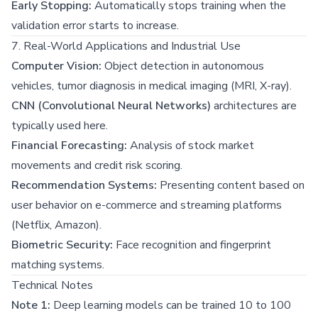
Early Stopping:
Automatically stops training when the
validation error starts to increase.
7. Real-World Applications and Industrial Use
Computer Vision:
Object detection in autonomous
vehicles, tumor diagnosis in medical imaging (MRI, X-ray).
CNN (Convolutional Neural Networks)
architectures are
typically used here.
Financial Forecasting:
Analysis of stock market
movements and credit risk scoring.
Recommendation Systems:
Presenting content based on
user behavior on e-commerce and streaming platforms
(Netflix, Amazon).
Biometric Security:
Face recognition and fingerprint
matching systems.
Technical Notes
Note 1:
Deep learning models can be trained 10 to 100