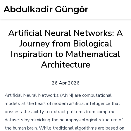
Abdulkadir Güngör
Artificial Neural Networks: A
Journey from Biological
Inspiration to Mathematical
Architecture
26 Apr 2026
Artificial Neural Networks (ANN) are computational
models at the heart of modern artificial intelligence that
possess the ability to extract patterns from complex
datasets by mimicking the neurophysiological structure of
the human brain. While traditional algorithms are based on