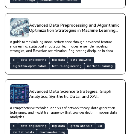
system-design
performance-optimization
Advanced Data Preprocessing and Algorithmic
Optimization Strategies in Machine Learning
Pipelines
A guide to maximizing model performance through advanced feature
engineering, statistical imputation techniques, ensemble modeling
strategies, and Bayesian optimization. Engineering discipline in data
analytics using modern tools like SHAP and Isolation Forest.
ai
data-engineering
big-data
data-analytics
algorithm-optimization
feature-engineering
machine-learning
Advanced Data Science Strategies: Graph
Analytics, Synthetic Data, and XAI
Architectures
A comprehensive technical analysis of network theory, data generation
techniques, and model transparency that provides depth in modern data
analytics.
ai
data-engineering
big-data
graph-analysis
xai
synthetic-data
machine-learning