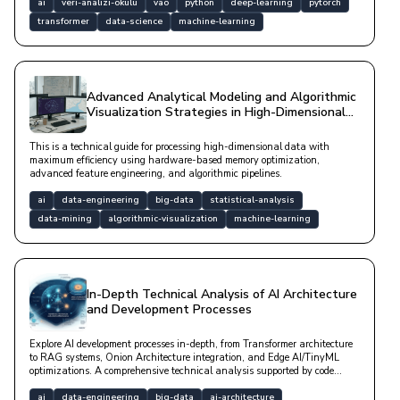
the software world.
ai
veri-analizi-okulu
vao
python
deep-learning
pytorch
transformer
data-science
machine-learning
Advanced Analytical Modeling and Algorithmic
Visualization Strategies in High-Dimensional
Data Spaces
This is a technical guide for processing high-dimensional data with
maximum efficiency using hardware-based memory optimization,
advanced feature engineering, and algorithmic pipelines.
ai
data-engineering
big-data
statistical-analysis
data-mining
algorithmic-visualization
machine-learning
In-Depth Technical Analysis of AI Architecture
and Development Processes
Explore AI development processes in-depth, from Transformer architecture
to RAG systems, Onion Architecture integration, and Edge AI/TinyML
optimizations. A comprehensive technical analysis supported by code
examples and mathematical models.
ai
data-engineering
big-data
ai-architecture