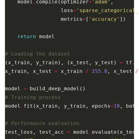
    model
.
compile(optimizer
=
'adam'
                  loss
=
'sparse_categorical_
                  metrics
=
[
'accuracy'
return
# Loading the dataset
(x_train, y_train), (x_test, y_test) 
=
 tf
.
k
x_train, x_test 
=
 x_train 
/
255.0
, x_test 
/
model 
=
# Training process
model
.
fit(x_train, y_train, epochs
=
10
, batc
# Performance evaluation
test_loss, test_acc 
=
 model
.