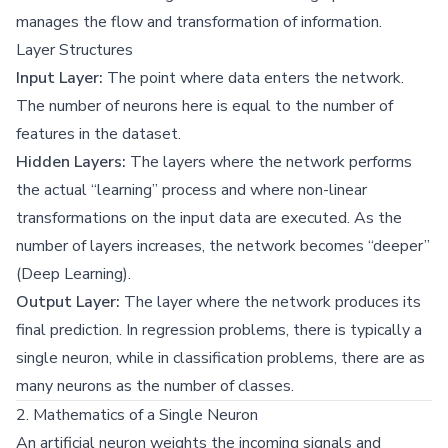
manages the flow and transformation of information.
Layer Structures
Input Layer:
The point where data enters the network.
The number of neurons here is equal to the number of
features in the dataset.
Hidden Layers:
The layers where the network performs
the actual “learning” process and where non-linear
transformations on the input data are executed. As the
number of layers increases, the network becomes “deeper”
(Deep Learning).
Output Layer:
The layer where the network produces its
final prediction. In regression problems, there is typically a
single neuron, while in classification problems, there are as
many neurons as the number of classes.
2. Mathematics of a Single Neuron
An artificial neuron weights the incoming signals and