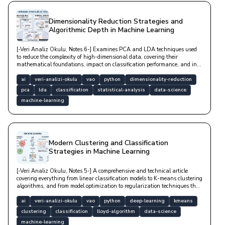
Dimensionality Reduction Strategies and
Algorithmic Depth in Machine Learning
[-Veri Analiz Okulu, Notes 6-] Examines PCA and LDA techniques used
to reduce the complexity of high-dimensional data, covering their
mathematical foundations, impact on classification performance, and in-
depth Python-based technical implementation examples.
ai
veri-analizi-okulu
vao
python
dimensionality-reduction
pca
lda
classification
statistical-analysis
data-science
machine-learning
Modern Clustering and Classification
Strategies in Machine Learning
[-Veri Analiz Okulu, Notes 5-] A comprehensive and technical article
covering everything from linear classification models to K-means clustering
algorithms, and from model optimization to regularization techniques that
prevent overfitting.
ai
veri-analizi-okulu
vao
python
deep-learning
kmeans
clustering
classification
lloyd-algorithm
data-science
machine-learning