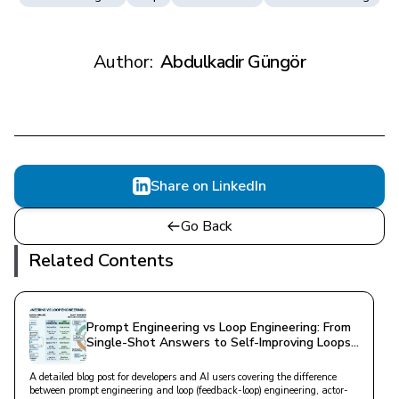
Author:
Abdulkadir Güngör
Share on LinkedIn
Go Back
Related Contents
Prompt Engineering vs Loop Engineering: From
Single-Shot Answers to Self-Improving Loops
in AI
A detailed blog post for developers and AI users covering the difference
between prompt engineering and loop (feedback-loop) engineering, actor-