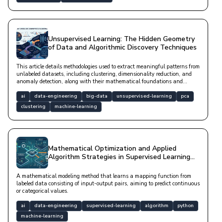
Unsupervised Learning: The Hidden Geometry
of Data and Algorithmic Discovery Techniques
This article details methodologies used to extract meaningful patterns from
unlabeled datasets, including clustering, dimensionality reduction, and
anomaly detection, along with their mathematical foundations and
modern software implementations.
ai
data-engineering
big-data
unsupervised-learning
pca
clustering
machine-learning
Mathematical Optimization and Applied
Algorithm Strategies in Supervised Learning
Architecture
A mathematical modeling method that learns a mapping function from
labeled data consisting of input-output pairs, aiming to predict continuous
or categorical values.
ai
data-engineering
supervised-learning
algorithm
python
machine-learning