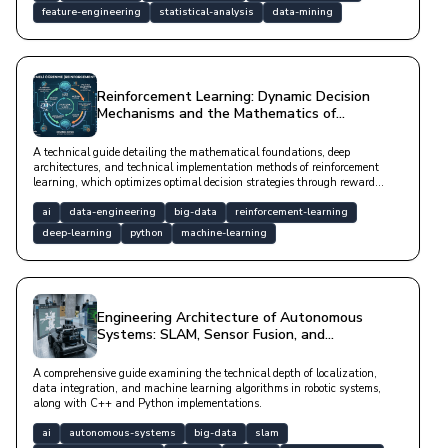
feature-engineering
statistical-analysis
data-mining
Reinforcement Learning: Dynamic Decision
Mechanisms and the Mathematics of
Autonomous Systems
A technical guide detailing the mathematical foundations, deep
architectures, and technical implementation methods of reinforcement
learning, which optimizes optimal decision strategies through reward
mechanisms in dynamic environments.
ai
data-engineering
big-data
reinforcement-learning
deep-learning
python
machine-learning
Engineering Architecture of Autonomous
Systems: SLAM, Sensor Fusion, and
Reinforcement Learning Processes
A comprehensive guide examining the technical depth of localization,
data integration, and machine learning algorithms in robotic systems,
along with C++ and Python implementations.
ai
autonomous-systems
big-data
slam