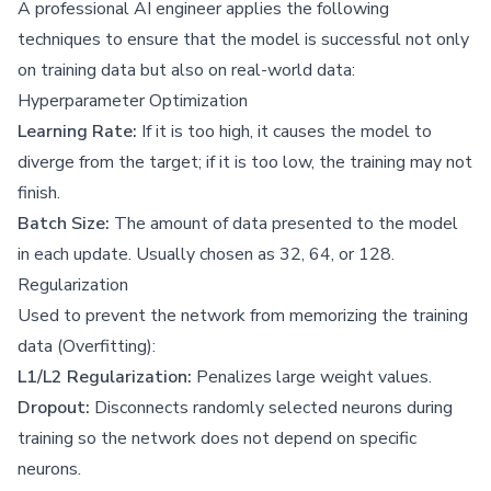
A professional AI engineer applies the following
techniques to ensure that the model is successful not only
on training data but also on real-world data:
Hyperparameter Optimization
Learning Rate:
If it is too high, it causes the model to
diverge from the target; if it is too low, the training may not
finish.
Batch Size:
The amount of data presented to the model
in each update. Usually chosen as 32, 64, or 128.
Regularization
Used to prevent the network from memorizing the training
data (Overfitting):
L1/L2 Regularization:
Penalizes large weight values.
Dropout:
Disconnects randomly selected neurons during
training so the network does not depend on specific
neurons.