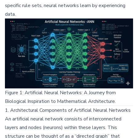
specific rule sets, neural networks learn by experiencing
data.
Figure 1: Artificial Neural Networks: A Journey from
Biological Inspiration to Mathematical Architecture.
1. Architectural Components of Artificial Neural Networks
An artificial neural network consists of interconnected
layers and nodes (neurons) within these layers. This
structure can be thought of as a “directed graph” that