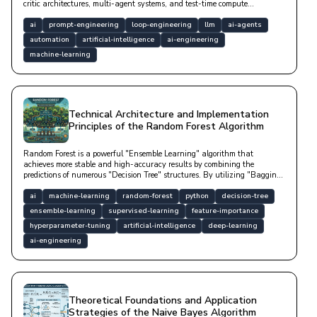
critic architectures, multi-agent systems, and test-time compute
approaches.
ai
prompt-engineering
loop-engineering
llm
ai-agents
automation
artificial-intelligence
ai-engineering
machine-learning
Technical Architecture and Implementation
Principles of the Random Forest Algorithm
Random Forest is a powerful "Ensemble Learning" algorithm that
achieves more stable and high-accuracy results by combining the
predictions of numerous "Decision Tree" structures. By utilizing "Bagging"
and "Feature Randomness" techniques, it minimizes the "overfitting"
tendency of a single tree; thus, it is a "robust" model that exhibits high
ai
machine-learning
random-forest
python
decision-tree
"generalization" success even with noisy data and does not require
ensemble-learning
supervised-learning
feature-importance
scaling.
hyperparameter-tuning
artificial-intelligence
deep-learning
ai-engineering
Theoretical Foundations and Application
Strategies of the Naive Bayes Algorithm