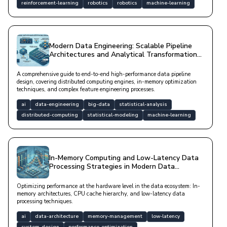
reinforcement-learning
robotics
robotics
machine-learning
Modern Data Engineering: Scalable Pipeline
Architectures and Analytical Transformation
Strategies
A comprehensive guide to end-to-end high-performance data pipeline
design, covering distributed computing engines, in-memory optimization
techniques, and complex feature engineering processes.
ai
data-engineering
big-data
statistical-analysis
distributed-computing
statistical-modeling
machine-learning
In-Memory Computing and Low-Latency Data
Processing Strategies in Modern Data
Architectures
Optimizing performance at the hardware level in the data ecosystem: In-
memory architectures, CPU cache hierarchy, and low-latency data
processing techniques.
ai
data-architecture
memory-management
low-latency