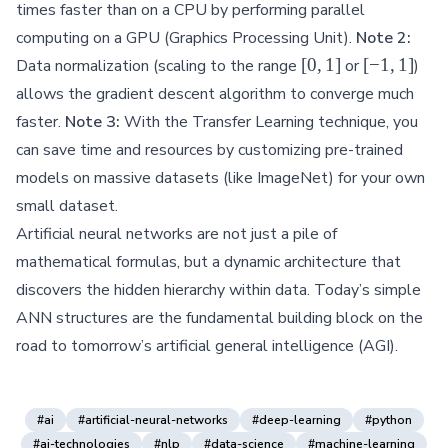
times faster than on a CPU by performing parallel
computing on a GPU (Graphics Processing Unit).
Note 2:
[0,
[-1,
[
0
,
1
]
[
−
1
,
1
]
Data normalization (scaling to the range
or
)
1]
1]
allows the gradient descent algorithm to converge much
faster.
Note 3:
With the Transfer Learning technique, you
can save time and resources by customizing pre-trained
models on massive datasets (like ImageNet) for your own
small dataset.
Artificial neural networks are not just a pile of
mathematical formulas, but a dynamic architecture that
discovers the hidden hierarchy within data. Today’s simple
ANN structures are the fundamental building block on the
road to tomorrow’s artificial general intelligence (AGI).
#ai
#artificial-neural-networks
#deep-learning
#python
#ai-technologies
#nlp
#data-science
#machine-learning