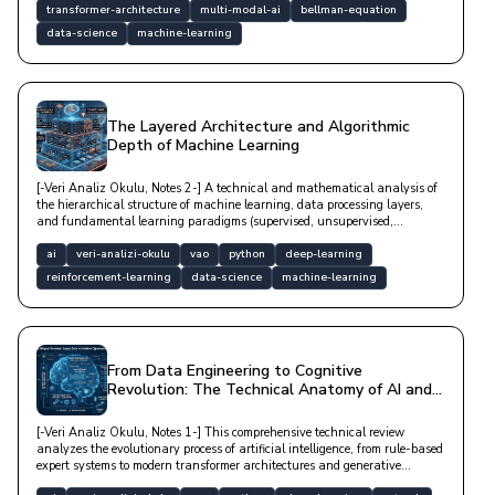
transformer-architecture
multi-modal-ai
bellman-equation
data-science
machine-learning
The Layered Architecture and Algorithmic
Depth of Machine Learning
[-Veri Analiz Okulu, Notes 2-] A technical and mathematical analysis of
the hierarchical structure of machine learning, data processing layers,
and fundamental learning paradigms (supervised, unsupervised,
reinforcement).
ai
veri-analizi-okulu
vao
python
deep-learning
reinforcement-learning
data-science
machine-learning
From Data Engineering to Cognitive
Revolution: The Technical Anatomy of AI and
Machine Learning
[-Veri Analiz Okulu, Notes 1-] This comprehensive technical review
analyzes the evolutionary process of artificial intelligence, from rule-based
expert systems to modern transformer architectures and generative
networks, through biological analogies and practical application layers in