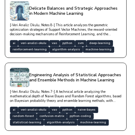
Delicate Balances and Strategic Approaches
in Modern Machine Learning
[-Veri Analiz Okulu, Notes 8-] This article analyzes the geometric
optimization strategies of Support Vector Machines, the reward-oriented
decision-making mechanisms of Reinforcement Learning, and the
mathematical foundations of Markov Decision Processes with technical
depth.
ai
veri-analizi-okulu
vao
python
svm
deep-learning
reinforcement-learning
algorithm-analysis
machine-learning
Engineering Analysis of Statistical Approaches
and Ensemble Methods in Machine Learning
[-Veri Analiz Okulu, Notes 7-] A technical article analyzing the
mathematical depth of Naive Bayes and Random Forest algorithms, based
on Bayesian probability theory and ensemble learning methods, with
model performance metrics.
ai
veri-analizi-okulu
vao
python
naive-bayes
random-forest
confusion-matrix
python-coding
statistical-learning
algorithm-analysis
machine-learning