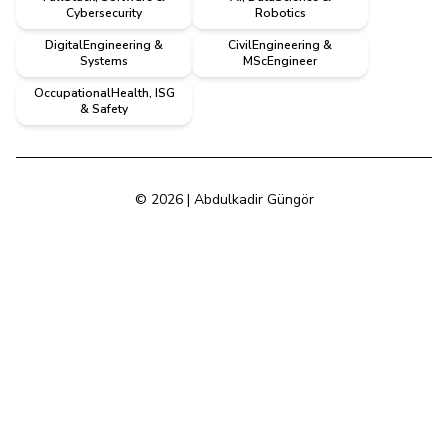
Cybersecurity
Robotics
DigitalEngineering &
CivilEngineering &
Systems
MScEngineer
OccupationalHealth, ISG
& Safety
© 2026 | Abdulkadir Güngör