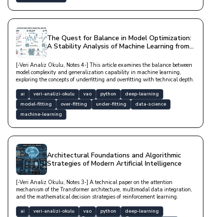
The Quest for Balance in Model Optimization:
A Stability Analysis of Machine Learning from
Underfitting to Overfitting
[-Veri Analiz Okulu, Notes 4-] This article examines the balance between
model complexity and generalization capability in machine learning,
exploring the concepts of underfitting and overfitting with technical depth.
ai
veri-analizi-okulu
vao
python
deep-learning
model-fitting
over-fitting
under-fitting
data-science
machine-learning
Architectural Foundations and Algorithmic
Strategies of Modern Artificial Intelligence
[-Veri Analiz Okulu, Notes 3-] A technical paper on the attention
mechanism of the Transformer architecture, multimodal data integration,
and the mathematical decision strategies of reinforcement learning.
ai
veri-analizi-okulu
vao
python
deep-learning