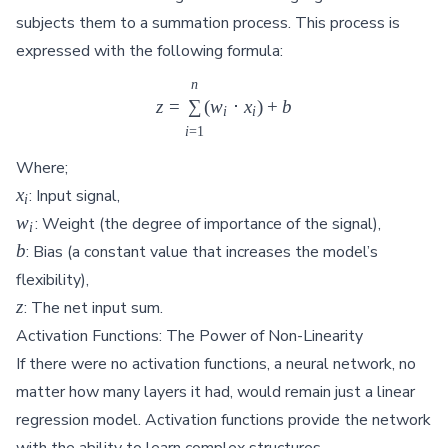
subjects them to a summation process. This process is
expressed with the following formula:
n
z = \sum_{i=1}^{n} (w_i \cd
z
=
∑
(
w
⋅
x
)
+
b
i
i
i
=
1
Where;
x_i
x
: Input signal,
i
w_i
w
: Weight (the degree of importance of the signal),
i
b
b
: Bias (a constant value that increases the model’s
flexibility),
z
z
: The net input sum.
Activation Functions: The Power of Non-Linearity
If there were no activation functions, a neural network, no
matter how many layers it had, would remain just a linear
regression model. Activation functions provide the network
with the ability to learn complex structures.