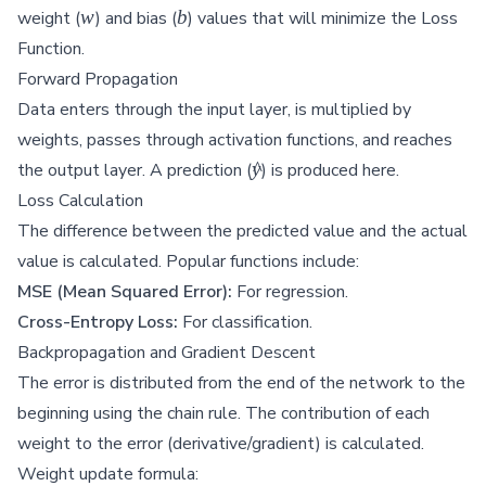
w
b
w
b
weight (
) and bias (
) values that will minimize the Loss
Function.
Forward Propagation
Data enters through the input layer, is multiplied by
weights, passes through activation functions, and reaches
\hat{y}
y
^
the output layer. A prediction (
) is produced here.
Loss Calculation
The difference between the predicted value and the actual
value is calculated. Popular functions include:
MSE (Mean Squared Error):
For regression.
Cross-Entropy Loss:
For classification.
Backpropagation and Gradient Descent
The error is distributed from the end of the network to the
beginning using the chain rule. The contribution of each
weight to the error (derivative/gradient) is calculated.
Weight update formula: