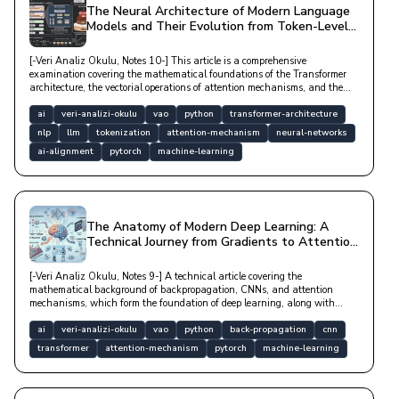
The Neural Architecture of Modern Language
Models and Their Evolution from Token-Level
to Reasoning
[-Veri Analiz Okulu, Notes 10-] This article is a comprehensive
examination covering the mathematical foundations of the Transformer
architecture, the vectorial operations of attention mechanisms, and the
processes by which large language models (LLMs) derive meaning from
data with technical depth.
ai
veri-analizi-okulu
vao
python
transformer-architecture
nlp
llm
tokenization
attention-mechanism
neural-networks
ai-alignment
pytorch
machine-learning
The Anatomy of Modern Deep Learning: A
Technical Journey from Gradients to Attention
Mechanisms
[-Veri Analiz Okulu, Notes 9-] A technical article covering the
mathematical background of backpropagation, CNNs, and attention
mechanisms, which form the foundation of deep learning, along with
optimization algorithms and modern architectural structures.
ai
veri-analizi-okulu
vao
python
back-propagation
cnn
transformer
attention-mechanism
pytorch
machine-learning