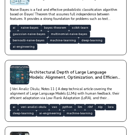
Naive Bayes is a fast and effective probabilistic classification algorithm
based on Bayes' Theorem that assumes full independence between
features. It provides a strong foundation for problems such as text
classification, spam filtering, and sentiment analysis, especially in high-
dimensional datasets, with low computational cost.
ai
naive-bayes
bayes-theorem
scikit-learn
gaussian-naive-bayes
multinomial-naive-bayes
bernoulli-naive-bayes
machine-learning
deep-learning
ai-engineering
Architectural Depth of Large Language
Models: Alignment, Optimization, and Efficient
Adaptation
[-Veri Analiz Okulu, Notes 11-] A deep technical article covering the
alignment of Large Language Models (LLMs) with human feedback, their
efficient adaptation via Low-Rank Adaptation (LoRA), and their
optimization in distributed hardware architectures.
ai
veri-analizi-okulu
vao
python
llm
rlhf
nlp
lora
deep-learning
ai-engineering
machine-learning