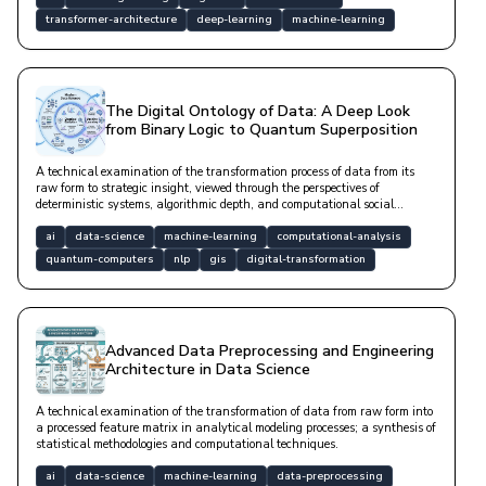
transformer-architecture
deep-learning
machine-learning
The Digital Ontology of Data: A Deep Look
from Binary Logic to Quantum Superposition
A technical examination of the transformation process of data from its
raw form to strategic insight, viewed through the perspectives of
deterministic systems, algorithmic depth, and computational social
sciences.
ai
data-science
machine-learning
computational-analysis
quantum-computers
nlp
gis
digital-transformation
Advanced Data Preprocessing and Engineering
Architecture in Data Science
A technical examination of the transformation of data from raw form into
a processed feature matrix in analytical modeling processes; a synthesis of
statistical methodologies and computational techniques.
ai
data-science
machine-learning
data-preprocessing