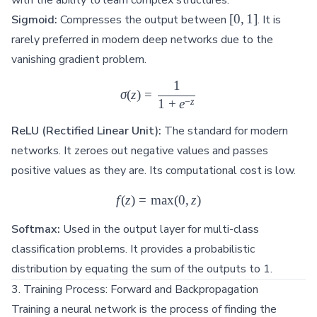
[0,
[
0
,
1
]
Sigmoid:
Compresses the output between
. It is
1]
rarely preferred in modern deep networks due to the
vanishing gradient problem.
1
\sigma(z) = \frac{1}{1 + e^{
σ
(
z
)
=
−
z
1
+
e
ReLU (Rectified Linear Unit):
The standard for modern
networks. It zeroes out negative values and passes
positive values as they are. Its computational cost is low.
f
(
z
)
=
m
f(z) = \max(0, z)
a
x
(
0
,
z
)
Softmax:
Used in the output layer for multi-class
classification problems. It provides a probabilistic
distribution by equating the sum of the outputs to 1.
3. Training Process: Forward and Backpropagation
Training a neural network is the process of finding the