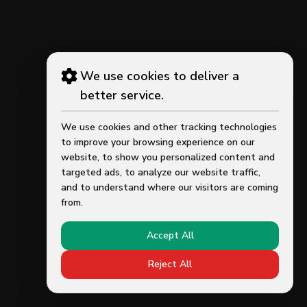
We use cookies to deliver a
better service.
We use cookies and other tracking technologies
to improve your browsing experience on our
website, to show you personalized content and
targeted ads, to analyze our website traffic,
and to understand where our visitors are coming
from.
Accept All
Reject All