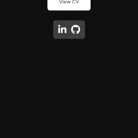
View CV