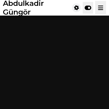
Abdulkadir
Güngör