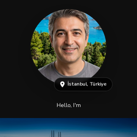
İstanbul, Türkiye
Hello, I'm
Abdulkadir