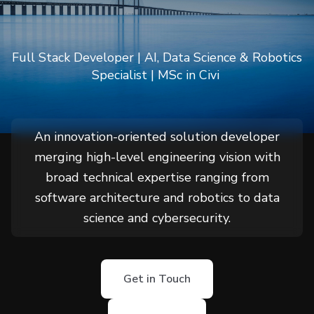
Güngör
Full Stack Developer | AI, Data Science & Robotics
Specialist | MSc in Civil Engineering,
An innovation-oriented solution developer
merging high-level engineering vision with
broad technical expertise ranging from
software architecture and robotics to data
science and cybersecurity.
Get in Touch