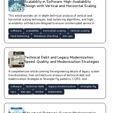
Scalability in Software: High-Availability
Design with Vertical and Horizontal Scaling
This article provides an in-depth technical analysis of vertical and
horizontal scaling techniques, load balancing algorithms, and high-
availability architectures designed to ensure uninterrupted service in
modern software systems, complete with code examples.
software
scalability
horizontal-scaling
vertical-scaling
load-balancing
database-sharding
dev-ops
Technical Debt and Legacy Modernization:
Speed, Quality, and Modernization Strategies
A comprehensive article covering the engineering details of legacy system
transformation, from architectural analysis of technical debt and
modernization strategies to Strangler Fig patterns, CQRS, and
containerization applications.
software
technical-debt
legacy-modernization
strangler-fig
cqrs
dev-ops
docker
kubernetes