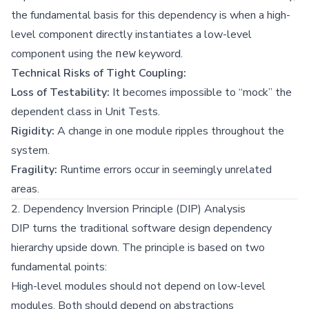
the fundamental basis for this dependency is when a high-
level component directly instantiates a low-level
component using the
keyword.
new
Technical Risks of Tight Coupling:
Loss of Testability:
It becomes impossible to “mock” the
dependent class in Unit Tests.
Rigidity:
A change in one module ripples throughout the
system.
Fragility:
Runtime errors occur in seemingly unrelated
areas.
2. Dependency Inversion Principle (DIP) Analysis
DIP turns the traditional software design dependency
hierarchy upside down. The principle is based on two
fundamental points:
High-level modules should not depend on low-level
modules. Both should depend on abstractions