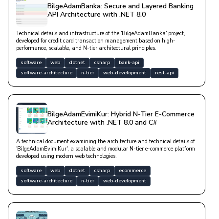
BilgeAdamBanka: Secure and Layered Banking
API Architecture with .NET 8.0
Technical details and infrastructure of the 'BilgeAdamBanka' project,
developed for credit card transaction management based on high-
performance, scalable, and N-tier architectural principles.
software
web
dotnet
csharp
bank-api
software-architecture
n-tier
web-development
rest-api
BilgeAdamEvimiKur: Hybrid N-Tier E-Commerce
Architecture with .NET 8.0 and C#
A technical document examining the architecture and technical details of
'BilgeAdamEvimiKur', a scalable and modular N-tier e-commerce platform
developed using modern web technologies.
software
web
dotnet
csharp
ecommerce
software-architecture
n-tier
web-development