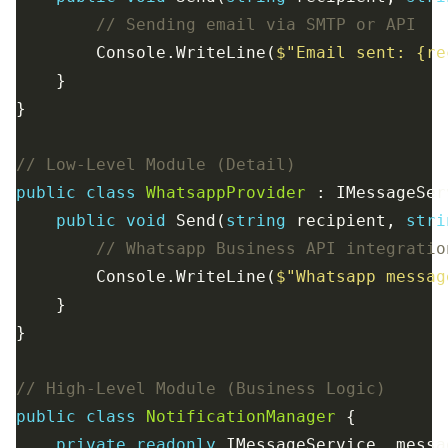
// Sending email via SMTP or API
        Console.WriteLine(
$"Email sent: {re
// Low-Level Module (Detail)
public
class
WhatsappProvider
public
void
 Send(
string
 recipient, 
stri
// Whatsapp Business API integratio
        Console.WriteLine(
$"Whatsapp messag
// High-Level Module (Business Logic)
public
class
NotificationManager
private
readonly