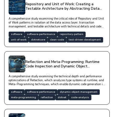
Repository and Unit of Work: Creating a
Testable Architecture by Abstracting Data
Access
A comprehensive study examining the critical roles of Repository and Unit
of Work patterns in isolation at the data access layer, transaction
management, and testable architecture with technical details and code
examples.
software
software-performance
repository-pattern
unit-of-work
dotnetcore
clean-code
test-driven-development
Reflection and Meta-Programming: Runtime
Code Inspection and Dynamic Object
Management
A comprehensive study examining the technical depth and performance
optimizations of Reflection, which analyzes type systems at runtime, and
Meta-Programming techniques, which enable dynamic code generation in
modern software architectures.
software
software-performance
dynamic-object-management
meta-programming
reflection
dotnet
code-analysis