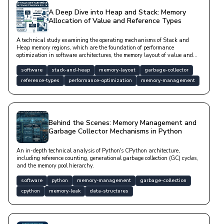
A Deep Dive into Heap and Stack: Memory
Allocation of Value and Reference Types
A technical study examining the operating mechanisms of Stack and
Heap memory regions, which are the foundation of performance
optimization in software architectures, the memory layout of value and
reference types, and Garbage Collector processes.
software
stack-and-heap
memory-layout
garbage-collector
reference-types
performance-optimization
memory-management
Behind the Scenes: Memory Management and
Garbage Collector Mechanisms in Python
An in-depth technical analysis of Python's CPython architecture,
including reference counting, generational garbage collection (GC) cycles,
and the memory pool hierarchy.
software
python
memory-management
garbage-collection
cpython
memory-leak
data-structures