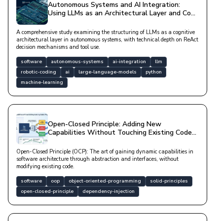
Autonomous Systems and AI Integration:
Using LLMs as an Architectural Layer and Code
Analysis
A comprehensive study examining the structuring of LLMs as a cognitive
architectural layer in autonomous systems, with technical depth on ReAct
decision mechanisms and tool use.
software
autonomous-systems
ai-integration
llm
robotic-coding
ai
large-language-models
python
machine-learning
Open-Closed Principle: Adding New
Capabilities Without Touching Existing Code
(Plugin Architecture)
Open-Closed Principle (OCP): The art of gaining dynamic capabilities in
software architecture through abstraction and interfaces, without
modifying existing code.
software
oop
object-oriented-programming
solid-principles
open-closed-principle
dependency-injection