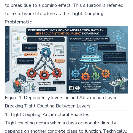
to break due to a domino effect. This situation is referred
to in software literature as the
Tight Coupling
Problematic
.
Figure 1: Dependency Inversion and Abstraction Layer:
Breaking Tight Coupling Between Layers
1. Tight Coupling: Architectural Shackles
Tight coupling occurs when a class or module directly
depends on another concrete class to function. Technically,