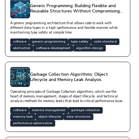
Generic Programming: Building Flexible and
Reusable Structures Without Compromising
Type Safety
A generic programming architecture that allows code to work with
different data types in a high-performance and flexible manner while
maintaining type safety at compile time.
software
generic-programming
type-safety
code-standard
abstraction
software-development
algorithm-design
Garbage Collection Algorithms: Object
Lifecycle and Memory Leak Analysis
Operating principles of Garbage Collection algorithms, which are the
heart of memory management, stages of object lifecycle, and technical
analysis methods for memory leaks that lead to critical performance losses
in software systems.
software
memory-management
garbage-collection
memory-leak
object-lifecycle
data-structures
performance-optimization