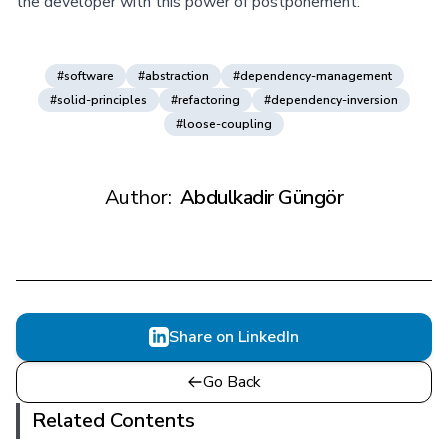
the developer with this power of postponement.
#software
#abstraction
#dependency-management
#solid-principles
#refactoring
#dependency-inversion
#loose-coupling
Author:
Abdulkadir Güngör
Share on LinkedIn
Go Back
Related Contents