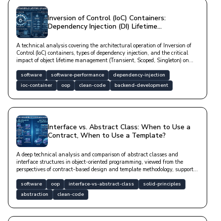
Inversion of Control (IoC) Containers:
Dependency Injection (DI) Lifetime
Management
A technical analysis covering the architectural operation of Inversion of
Control (IoC) containers, types of dependency injection, and the critical
impact of object lifetime management (Transient, Scoped, Singleton) on
software sustainability.
software
software-performance
dependency-injection
ioc-container
oop
clean-code
backend-development
Interface vs. Abstract Class: When to Use a
Contract, When to Use a Template?
A deep technical analysis and comparison of abstract classes and
interface structures in object-oriented programming, viewed from the
perspectives of contract-based design and template methodology, supported
by code examples.
software
oop
interface-vs-abstract-class
solid-principles
abstraction
clean-code