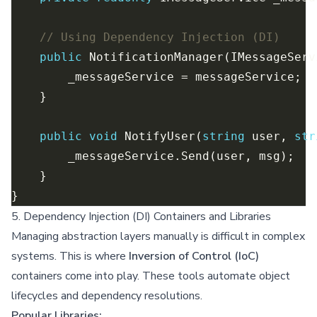
// Using Dependency Injection (DI)
public
public
void
 NotifyUser(
string
 user, 
str
5. Dependency Injection (DI) Containers and Libraries
Managing abstraction layers manually is difficult in complex
systems. This is where
Inversion of Control (IoC)
containers come into play. These tools automate object
lifecycles and dependency resolutions.
Popular Libraries: