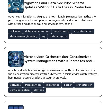
Migrations and Data Security: Schema
Updates Without Data Loss in Production
Advanced migration strategies and technical implementation methods for
performing safe schema updates on large-scale production databases
without locking data or causing service interruptions.
software
database-migration
data-security
zero-downtime
database-engineering
sql
data-integrity
Microservices Orchestration: Containerized
System Management with Kubernetes and
Docker
A technical article examining containerization with Docker and end-to-
end orchestration processes with Kubernetes in microservices architectures,
from network configurations to security protocols.
software
microservices
kubernetes
docker
orchestration
containerization
dev-ops