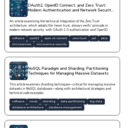
OAuth2, OpenID Connect, and Zero Trust:
Modern Authentication and Network Security
Architectures
An article examining the technical integration of the Zero Trust
architecture, which adopts the 'never trust, always verify' principle in
modern network security, with OAuth 2.0 authorization and OpenID
Connect authentication protocols.
software
oauth2
open-id-connect
zero-trust
jwt
pkce
microservices
microservice-security
NoSQL Paradigm and Sharding: Partitioning
Techniques for Managing Massive Datasets
This article examines sharding techniques—critical for managing massive
datasets in NoSQL databases—along with architectural strategies and
technical code examples.
software
nosql
sharding
data-partitioning
big-data
database-architecture
database-management