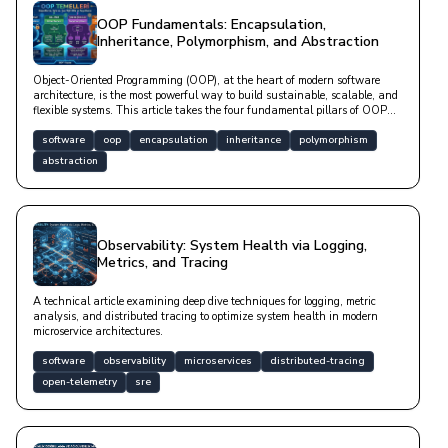
OOP Fundamentals: Encapsulation,
Inheritance, Polymorphism, and Abstraction
Object-Oriented Programming (OOP), at the heart of modern software
architecture, is the most powerful way to build sustainable, scalable, and
flexible systems. This article takes the four fundamental pillars of OOP—
Abstraction, Encapsulation, Inheritance, and Polymorphism—beyond mere
theory.
software
oop
encapsulation
inheritance
polymorphism
abstraction
Observability: System Health via Logging,
Metrics, and Tracing
A technical article examining deep dive techniques for logging, metric
analysis, and distributed tracing to optimize system health in modern
microservice architectures.
software
observability
microservices
distributed-tracing
open-telemetry
sre