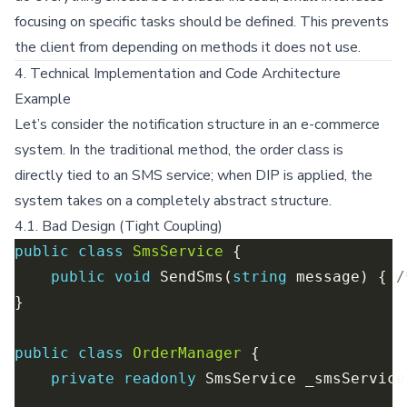
focusing on specific tasks should be defined. This prevents
the client from depending on methods it does not use.
4. Technical Implementation and Code Architecture
Example
Let’s consider the notification structure in an e-commerce
system. In the traditional method, the order class is
directly tied to an SMS service; when DIP is applied, the
system takes on a completely abstract structure.
4.1. Bad Design (Tight Coupling)
public
class
SmsService
public
void
 SendSms(
string
 message) { 
/
public
class
OrderManager
private
readonly
 SmsService _smsService