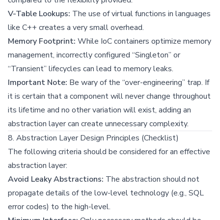
V-Table Lookups:
The use of virtual functions in languages
like C++ creates a very small overhead.
Memory Footprint:
While IoC containers optimize memory
management, incorrectly configured “Singleton” or
“Transient” lifecycles can lead to memory leaks.
Important Note:
Be wary of the “over-engineering” trap. If
it is certain that a component will never change throughout
its lifetime and no other variation will exist, adding an
abstraction layer can create unnecessary complexity.
8. Abstraction Layer Design Principles (Checklist)
The following criteria should be considered for an effective
abstraction layer:
Avoid Leaky Abstractions:
The abstraction should not
propagate details of the low-level technology (e.g., SQL
error codes) to the high-level.