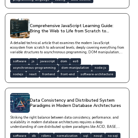
Comprehensive JavaScript Learning Guide:
Bring the Web to Life from Scratch to
Advanced
A detailed technical article that examines the modern JavaScript
ecosystem from scratch to advanced levels, deeply covering everything from
variable structures to asynchronous programming, DOM manipulation,
and popular framework designs with code examples.
software
js
javascript
dom
es6
asynchronous-programming
dom-manipulation
node-js
nodejs
react
frontend
front-end
software-architecture
Data Consistency and Distributed System
Paradigms in Modern Database Architectures
Striking the right balance between data consistency, performance, and
scalability in modern database architectures requires a deep
understanding of core distributed system paradigms like ACID, BASE,
CAP, and PACELC. This article explores data modeling processes ranging
from relational RDBMS designs to NoSQL systems, normalization forms,
software
db
rdbms
normalization
sql
nosql
no-sql