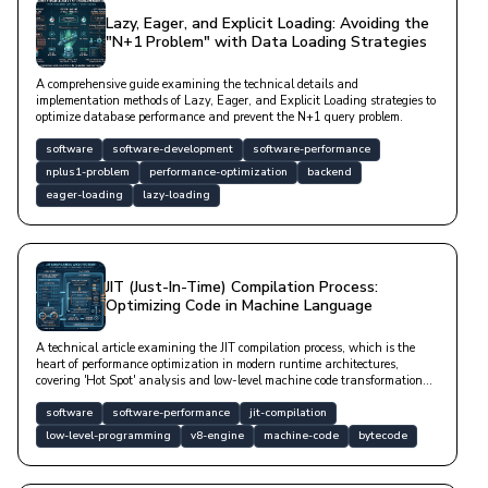
Lazy, Eager, and Explicit Loading: Avoiding the
"N+1 Problem" with Data Loading Strategies
A comprehensive guide examining the technical details and
implementation methods of Lazy, Eager, and Explicit Loading strategies to
optimize database performance and prevent the N+1 query problem.
software
software-development
software-performance
nplus1-problem
performance-optimization
backend
eager-loading
lazy-loading
JIT (Just-In-Time) Compilation Process:
Optimizing Code in Machine Language
A technical article examining the JIT compilation process, which is the
heart of performance optimization in modern runtime architectures,
covering 'Hot Spot' analysis and low-level machine code transformation
mechanisms.
software
software-performance
jit-compilation
low-level-programming
v8-engine
machine-code
bytecode