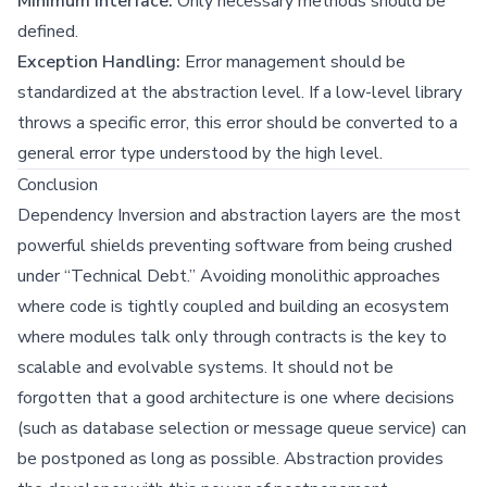
Minimum Interface:
Only necessary methods should be
defined.
Exception Handling:
Error management should be
standardized at the abstraction level. If a low-level library
throws a specific error, this error should be converted to a
general error type understood by the high level.
Conclusion
Dependency Inversion and abstraction layers are the most
powerful shields preventing software from being crushed
under “Technical Debt.” Avoiding monolithic approaches
where code is tightly coupled and building an ecosystem
where modules talk only through contracts is the key to
scalable and evolvable systems. It should not be
forgotten that a good architecture is one where decisions
(such as database selection or message queue service) can
be postponed as long as possible. Abstraction provides