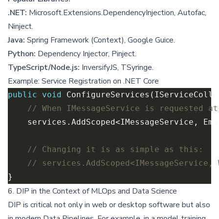
.NET:
Microsoft.Extensions.DependencyInjection, Autofac,
Ninject.
Java:
Spring Framework (Context), Google Guice.
Python:
Dependency Injector, Pinject.
TypeScript/Node.js:
InversifyJS, TSyringe.
Example: Service Registration on .NET Core
public
void
// When IMessageService is requested at
// Changing it is as simple as this:
// services.AddScoped<IMessageService, 
6. DIP in the Context of MLOps and Data Science
DIP is critical not only in web or desktop software but also
in modern Data Pipelines. For example, in a model training