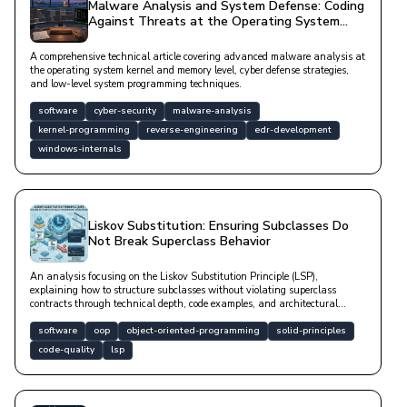
Malware Analysis and System Defense: Coding
Against Threats at the Operating System
Level
A comprehensive technical article covering advanced malware analysis at
the operating system kernel and memory level, cyber defense strategies,
and low-level system programming techniques.
software
cyber-security
malware-analysis
kernel-programming
reverse-engineering
edr-development
windows-internals
Liskov Substitution: Ensuring Subclasses Do
Not Break Superclass Behavior
An analysis focusing on the Liskov Substitution Principle (LSP),
explaining how to structure subclasses without violating superclass
contracts through technical depth, code examples, and architectural
solutions.
software
oop
object-oriented-programming
solid-principles
code-quality
lsp