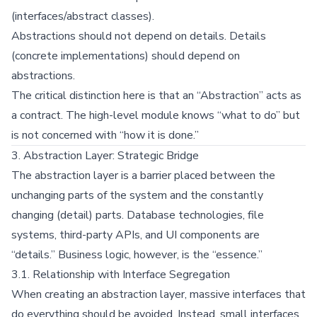
(interfaces/abstract classes).
Abstractions should not depend on details. Details
(concrete implementations) should depend on
abstractions.
The critical distinction here is that an “Abstraction” acts as
a contract. The high-level module knows “what to do” but
is not concerned with “how it is done.”
3. Abstraction Layer: Strategic Bridge
The abstraction layer is a barrier placed between the
unchanging parts of the system and the constantly
changing (detail) parts. Database technologies, file
systems, third-party APIs, and UI components are
“details.” Business logic, however, is the “essence.”
3.1. Relationship with Interface Segregation
When creating an abstraction layer, massive interfaces that
do everything should be avoided. Instead, small interfaces