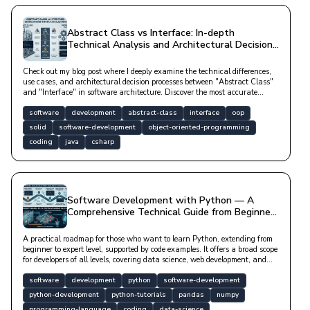
Abstract Class vs Interface: In-depth
Technical Analysis and Architectural Decision
Processes
Check out my blog post where I deeply examine the technical differences,
use cases, and architectural decision processes between "Abstract Class"
and "Interface" in software architecture. Discover the most accurate
abstraction method to improve your code quality.
software
development
abstract-class
interface
oop
solid
software-development
object-oriented-programming
coding
java
csharp
Software Development with Python — A
Comprehensive Technical Guide from Beginner
to Expert
A practical roadmap for those who want to learn Python, extending from
beginner to expert level, supported by code examples. It offers a broad scope
for developers of all levels, covering data science, web development, and
artificial intelligence.
software
development
python
software-development
python-development
python-tutorials
pandas
numpy
programming-language
coding
data-science