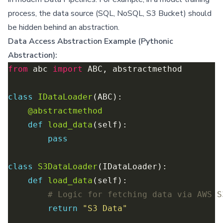
process, the data source (SQL, NoSQL, S3 Bucket) should
be hidden behind an abstraction.
Data Access Abstraction Example (Pythonic
Abstraction):
from
 abc 
import
class
IDataLoader
@abstractmethod
def
load_data
pass
class
S3DataLoader
def
load_data
# Logic for fetching data via AWS S
return
"S3 Data"