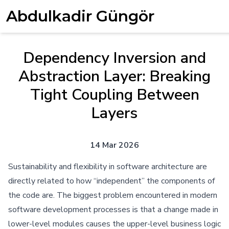
Abdulkadir Güngör
Dependency Inversion and
Abstraction Layer: Breaking
Tight Coupling Between
Layers
14 Mar 2026
Sustainability and flexibility in software architecture are
directly related to how “independent” the components of
the code are. The biggest problem encountered in modern
software development processes is that a change made in
lower-level modules causes the upper-level business logic