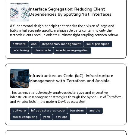
Interface Segregation: Reducing Client
Dependencies by Splitting 'Fat' Interfaces
A fundamental design principle that enables the division of large and
bulky interfaces into specific, manageable parts containing only the
methods clients need, in order to eliminate tight coupling between software
components.
software
oop
dependency-management
solid-principles
refactoring
clean-code
interface-segregation
Infrastructure as Code (IaC): Infrastructure
Management with Terraform and Ansible
This technical article deeply analyzes declarative and imperative
infrastructure management strategies through the hybrid use of Terraform
and Ansible tools in the modern DevOps ecosystem.
software
infrastructure-as-code
terraform
ansible
cloud-computing
yaml
dev-ops