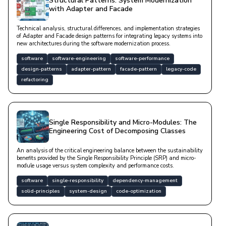
Structural Patterns: System Modernization
with Adapter and Facade
Technical analysis, structural differences, and implementation strategies
of Adapter and Facade design patterns for integrating legacy systems into
new architectures during the software modernization process.
software
software-engineering
software-performance
design-patterns
adapter-pattern
facade-pattern
legacy-code
refactoring
Single Responsibility and Micro-Modules: The
Engineering Cost of Decomposing Classes
An analysis of the critical engineering balance between the sustainability
benefits provided by the Single Responsibility Principle (SRP) and micro-
module usage versus system complexity and performance costs.
software
single-responsibility
dependency-management
solid-principles
system-design
code-optimization