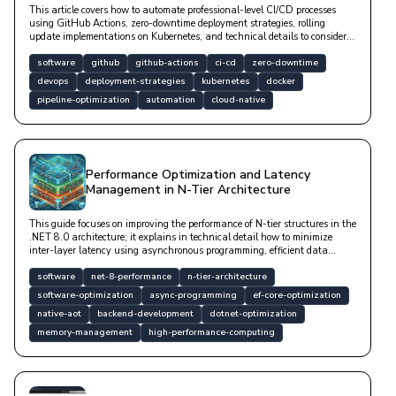
This article covers how to automate professional-level CI/CD processes
using GitHub Actions, zero-downtime deployment strategies, rolling
update implementations on Kubernetes, and technical details to consider
during database migration processes.
software
github
github-actions
ci-cd
zero-downtime
devops
deployment-strategies
kubernetes
docker
pipeline-optimization
automation
cloud-native
Performance Optimization and Latency
Management in N-Tier Architecture
This guide focuses on improving the performance of N-tier structures in the
.NET 8.0 architecture; it explains in technical detail how to minimize
inter-layer latency using asynchronous programming, efficient data
access, compile-time optimizations, and memory management techniques.
software
net-8-performance
n-tier-architecture
software-optimization
async-programming
ef-core-optimization
native-aot
backend-development
dotnet-optimization
memory-management
high-performance-computing