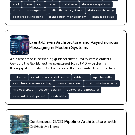
and optimization strategies backed by code examples.
acid
base
cap
pacelc
database
database-systems
big-data-management
distributed-systems
data-consistency
postgresql-indexing
transaction-management
data-modeling
Event-Driven Architecture and Asynchronous
Messaging in Modern Systems
An asynchronous messaging guide for distributed system architects.
Compare the flexible routing structure of RabbitMQ with the high-
throughput capacity of Kafka to choose the most suitable solution for your
project.
software
event-driven-architecture
rabbitmq
apache-kafka
asynchronous-messaging
message-broker
distributed-systems
microservices
system-design
software-architecture
backend-development
scalability
Continuous CI/CD Pipeline Architecture with
GitHub Actions