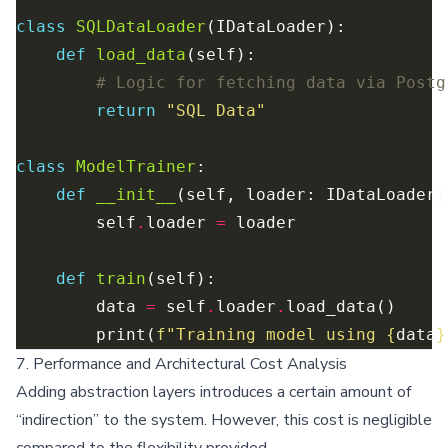
class
SQLDataLoader
def
load_data
# Logic for fetching data via Postg
return
"SQL Data"
class
ModelTrainer
def
__init__
        self
.
loader 
=
def
train
        data 
=
 self
.
loader
.
        print(
f
"Training model using 
{
data
}
7. Performance and Architectural Cost Analysis
Adding abstraction layers introduces a certain amount of
“indirection” to the system. However, this cost is negligible
compared to the flexibility provided.