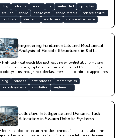
blog
robotics
robotic
iot
embedded
cplusplus
arduino
esp32
esp32-cam
esp32-camera
remote-control
robotic-car
electronic
electronics
software-hardware
Engineering Fundamentals and Mechanical
Analysis of Flexible Structures in Soft
Robotic Systems
A high-technical-depth blog post focusing on control algorithms and
material mechanics, exploring the transformation of traditional rigid
robotic systems through flexible elastomers and bio-mimetic approaches.
blog
robotics
soft-robotics
mechatronics
control-systems
simulation
engineering
Collective Intelligence and Dynamic Task
Allocation in Swarm Robotic Systems
A technical blog post examining the technical foundations, algorithmic
approaches, and software libraries for collective intelligence, dynamic