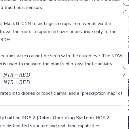
d traditional sensors.
or
Mask R-CNN
to distinguish crops from weeds via the
s the robot to apply fertilizer or pesticide only to the
o 90%.
t spectrum, which cannot be seen with the naked eye. The
NDVI
n is used to measure the plant’s photosynthetic activity:
N
I
R
−
RE
D
NDVI = \frac{NIR - RED}{NIR + RED}
=
N
I
R
+
RE
D
rated into drones or robotic arms, and a “prescription map” of
ly built on
ROS 2 (Robot Operating System)
. ROS 2
ts distributed structure and real-time capabilities.