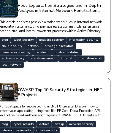
Post-Exploitation Strategies and In-Depth
Analysis in Internal Network Penetration
Tests
This article analyzes post-exploitation techniques in internal network
penetration tests, including privilege escalation methods, persistence
mechanisms, and lateral movement processes within Active Directory
with technical code examples. Professional tools such as Mimikatz,
Impacket, and BloodHound are covered.
blog
cyber-security
network-security
information-security
cloud-security
network
privilege-escalation
penetration-testing
red-team
post-exploitation
active-directory
lateral-movement
intranet
internal-network
local-network
OWASP Top 10 Security Strategies in .NET
8 Projects
A critical guide for secure coding in .NET 8 projects! Discover how to
protect your application using tools like EF Core, Data Protection API,
and policy-based authorization against OWASP Top 10 threats with
technical examples. Learn fundamental strategies for secure software
architecture.
blog
cyber-security
dotnet
owasp
network-security
information-security
cloud-security