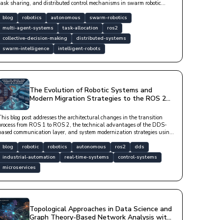
task sharing, and distributed control mechanisms in swarm robotic
systems.
blog
robotics
autonomous
swarm-robotics
multi-agent-systems
task-allocation
ros2
collective-decision-making
distributed-systems
swarm-intelligence
intelligent-robots
The Evolution of Robotic Systems and
Modern Migration Strategies to the ROS 2
Ecosystem
This blog post addresses the architectural changes in the transition
process from ROS 1 to ROS 2, the technical advantages of the DDS-
based communication layer, and system modernization strategies using
modern software libraries in a technical language.
blog
robotic
robotics
autonomous
ros2
dds
industrial-automation
real-time-systems
control-systems
microservices
Topological Approaches in Data Science and
Graph Theory-Based Network Analysis with