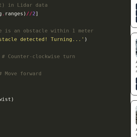
t) in Lidar data
g
.
ranges)
//
2
e is an obstacle within 1 meter
stacle detected! Turning...'
# Counter-clockwise turn
# Move forward