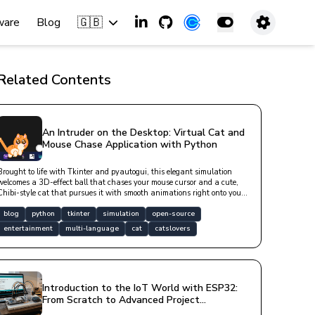
🇬🇧
ware
Blog
Related Contents
An Intruder on the Desktop: Virtual Cat and
Mouse Chase Application with Python
Brought to life with Tkinter and pyautogui, this elegant simulation
welcomes a 3D-effect ball that chases your mouse cursor and a cute,
Chibi-style cat that pursues it with smooth animations right onto your
desktop. With v2.0.0.0, it now works across all of your monitors and
speaks English out of the box (the app itself defaults to Turkish, but
blog
python
tkinter
simulation
open-source
switching to English — or any language you like — takes one line in a
entertainment
multi-language
cat
catslovers
settings file). Whispering to you via aesthetic speech bubbles during
long periods of inactivity, this lovely friend adds a warm joy to your
digital workspace with click-through functionality and asynchronous
purring sounds.
Introduction to the IoT World with ESP32:
From Scratch to Advanced Project
Development Guide