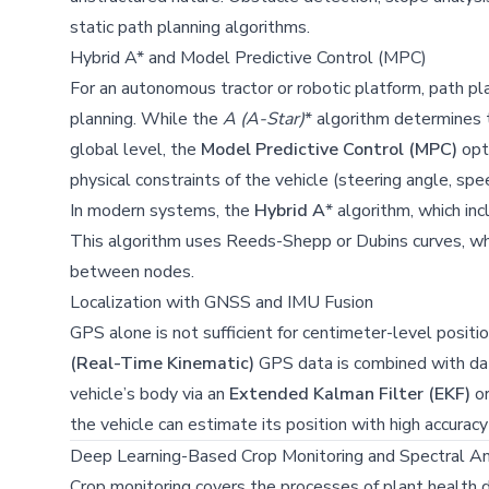
static path planning algorithms.
Hybrid A* and Model Predictive Control (MPC)
For an autonomous tractor or robotic platform, path pla
planning. While the
A
(A-Star)
* algorithm determines 
global level, the
Model Predictive Control (MPC)
opti
physical constraints of the vehicle (steering angle, speed
In modern systems, the
Hybrid A
* algorithm, which inc
This algorithm uses Reeds-Shepp or Dubins curves, whic
between nodes.
Localization with GNSS and IMU Fusion
GPS alone is not sufficient for centimeter-level positi
(Real-Time Kinematic)
GPS data is combined with da
vehicle’s body via an
Extended Kalman Filter (EKF)
o
the vehicle can estimate its position with high accurac
Deep Learning-Based Crop Monitoring and Spectral An
Crop monitoring covers the processes of plant health de