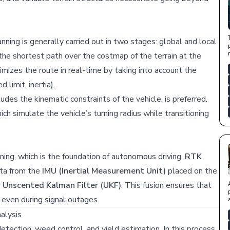
nning is generally carried out in two stages: global and local
the shortest path over the costmap of the terrain at the
mizes the route in real-time by taking into account the
 limit, inertia).
ludes the kinematic constraints of the vehicle, is preferred.
h simulate the vehicle’s turning radius while transitioning
oning, which is the foundation of autonomous driving.
RTK
ta from the
IMU (Inertial Measurement Unit)
placed on the
r
Unscented Kalman Filter (UKF)
. This fusion ensures that
y even during signal outages.
alysis
tection, weed control, and yield estimation. In this process,