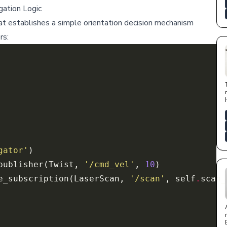
ation Logic
 establishes a simple orientation decision mechanism
rs:
gator'
publisher(Twist, 
'/cmd_vel'
, 
10
e_subscription(LaserScan, 
'/scan'
, self
.
scan_