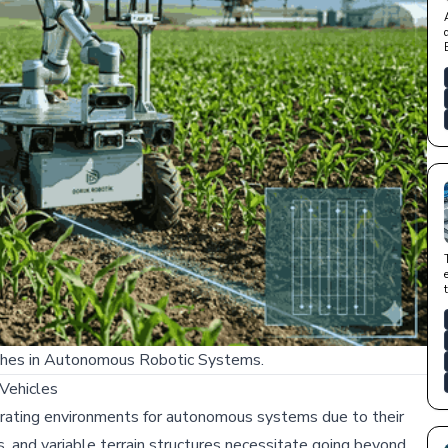
aches in Autonomous Robotic Systems.
Vehicles
erating environments for autonomous systems due to their
s, and variable terrain structures necessitate going beyond