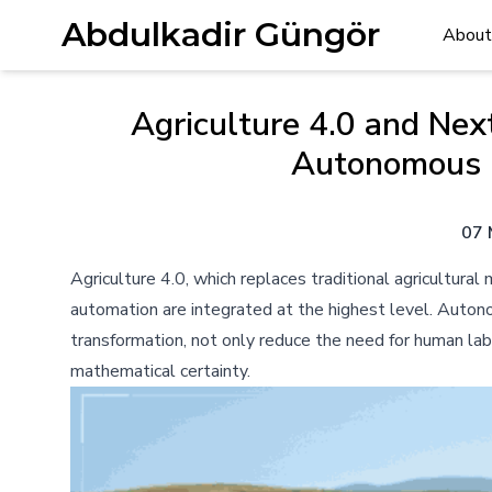
Abdulkadir Güngör
About
Agriculture 4.0 and Nex
Autonomous 
07 
Agriculture 4.0, which replaces traditional agricultur
automation are integrated at the highest level. Autonom
transformation, not only reduce the need for human lab
mathematical certainty.