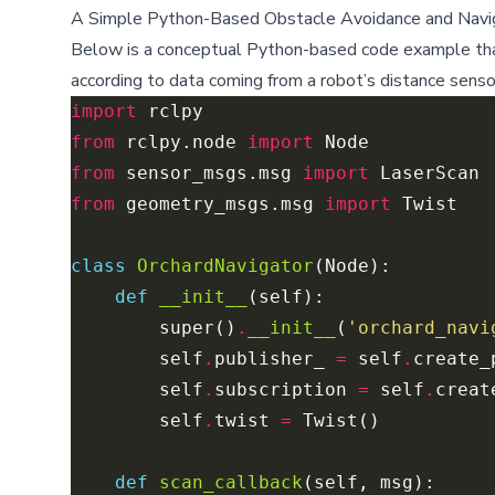
A Simple Python-Based Obstacle Avoidance and Navig
Below is a conceptual Python-based code example that
according to data coming from a robot’s distance senso
import
from
 rclpy.node 
import
from
 sensor_msgs.msg 
import
from
 geometry_msgs.msg 
import
class
OrchardNavigator
def
__init__
        super()
.
__init__
(
'orchard_navi
        self
.
publisher_ 
=
 self
.
create_
        self
.
subscription 
=
 self
.
creat
        self
.
twist 
=
def
scan_callback