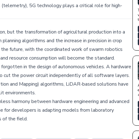
(telemetry), 5G technology plays a critical role for high-
on, but the transformation of agricultural production into a
lanning algorithms and the increase in precision in crop
n the future, with the coordinated work of swarm robotics
 and resource consumption will become the standard.
 forgotten in the design of autonomous vehicles. A hardware
 cut the power circuit independently of all software layers.
ation and Mapping) algorithms, LiDAR-based solutions have
lit environments.
seamless harmony between hardware engineering and advanced
nge for developers is adapting models from laboratory
of the field.