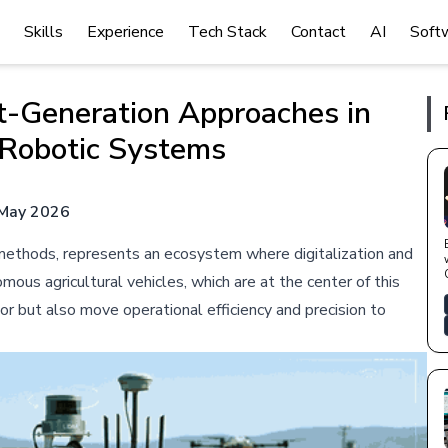
Skills
Experience
Tech Stack
Contact
AI
Soft
t-Generation Approaches in
Robotic Systems
May 2026
al methods, represents an ecosystem where digitalization and
ous agricultural vehicles, which are at the center of this
or but also move operational efficiency and precision to