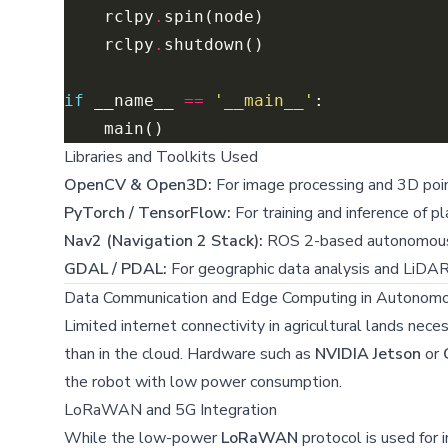
    rclpy
.
    rclpy
.
if
 __name__ 
==
'__main__'
Libraries and Toolkits Used
OpenCV & Open3D:
For image processing and 3D poin
PyTorch / TensorFlow:
For training and inference of p
Nav2 (Navigation 2 Stack):
ROS 2-based autonomous
GDAL / PDAL:
For geographic data analysis and LiDAR
Data Communication and Edge Computing in Autonom
Limited internet connectivity in agricultural lands nec
than in the cloud. Hardware such as
NVIDIA Jetson
or
the robot with low power consumption.
LoRaWAN and 5G Integration
While the low-power
LoRaWAN
protocol is used for 