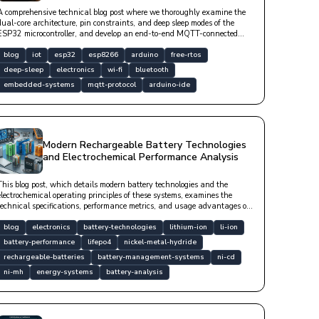
A comprehensive technical blog post where we thoroughly examine the
dual-core architecture, pin constraints, and deep sleep modes of the
ESP32 microcontroller, and develop an end-to-end MQTT-connected
sensor station.
blog
iot
esp32
esp8266
arduino
free-rtos
deep-sleep
electronics
wi-fi
bluetooth
embedded-systems
mqtt-protocol
arduino-ide
Modern Rechargeable Battery Technologies
and Electrochemical Performance Analysis
This blog post, which details modern battery technologies and the
electrochemical operating principles of these systems, examines the
technical specifications, performance metrics, and usage advantages of
Li-ion, LiFePO4, NiMH, Ni-Cd, and lead-acid batteries from an
engineering perspective.
blog
electronics
battery-technologies
lithium-ion
li-ion
battery-performance
lifepo4
nickel-metal-hydride
rechargeable-batteries
battery-management-systems
ni-cd
ni-mh
energy-systems
battery-analysis