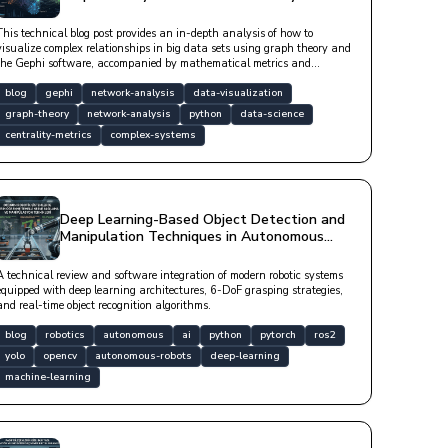
Gephi
This technical blog post provides an in-depth analysis of how to
visualize complex relationships in big data sets using graph theory and
the Gephi software, accompanied by mathematical metrics and
software libraries.
blog
gephi
network-analysis
data-visualization
graph-theory
network-analysis
python
data-science
centrality-metrics
complex-systems
Deep Learning-Based Object Detection and
Manipulation Techniques in Autonomous
Robotic Systems
A technical review and software integration of modern robotic systems
equipped with deep learning architectures, 6-DoF grasping strategies,
and real-time object recognition algorithms.
blog
robotics
autonomous
ai
python
pytorch
ros2
yolo
opencv
autonomous-robots
deep-learning
machine-learning