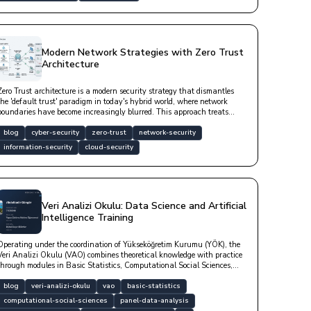
Modern Network Strategies with Zero Trust
Architecture
Zero Trust architecture is a modern security strategy that dismantles
the 'default trust' paradigm in today's hybrid world, where network
boundaries have become increasingly blurred. This approach treats
every user, device, and service as a potential risk factor—whether inside
or outside the network—by subjecting access requests to continuous,
blog
cyber-security
zero-trust
network-security
contextual, and rigorous verification.
information-security
cloud-security
Veri Analizi Okulu: Data Science and Artificial
Intelligence Training
Operating under the coordination of Yükseköğretim Kurumu (YÖK), the
Veri Analizi Okulu (VAO) combines theoretical knowledge with practice
through modules in Basic Statistics, Computational Social Sciences,
Panel Data Analysis, Artificial Intelligence, Digital Humanities, and
Psychometrics. Check out our blog post for both a high-quality
blog
veri-analizi-okulu
vao
basic-statistics
education and your career.
computational-social-sciences
panel-data-analysis