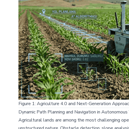
Figure 1: Agriculture 4.0 and Next-Generation Appro
Dynamic Path Planning and Navigation in Autonomous 
Agricultural lands are among the most challenging op
unstructured nature. Obstacle detection, slope analysi