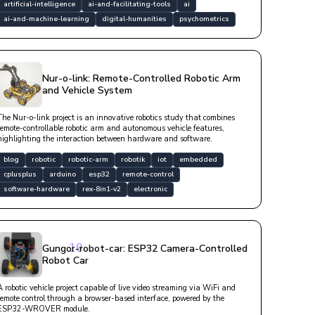
artificial-intelligence
ai-and-facilitating-tools
ai
ai-and-machine-learning
digital-humanities
psychometrics
Nur-o-link: Remote-Controlled Robotic Arm
and Vehicle System
The Nur-o-link project is an innovative robotics study that combines
remote-controllable robotic arm and autonomous vehicle features,
highlighting the interaction between hardware and software.
blog
robotic
robotic-arm
robotik
iot
embedded
cplusplus
arduino
esp32
remote-control
software-hardware
rex-8in1-v2
electronic
callback, 
10
Gungor-robot-car: ESP32 Camera-Controlled
Robot Car
A robotic vehicle project capable of live video streaming via WiFi and
remote control through a browser-based interface, powered by the
ESP32-WROVER module.