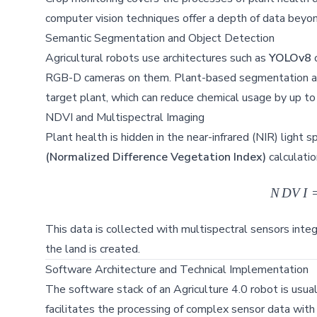
computer vision techniques offer a depth of data beyon
Semantic Segmentation and Object Detection
Agricultural robots use architectures such as
YOLOv8
RGB-D cameras on them. Plant-based segmentation allow
target plant, which can reduce chemical usage by up t
NDVI and Multispectral Imaging
Plant health is hidden in the near-infrared (NIR) ligh
(Normalized Difference Vegetation Index)
calculatio
N
D
V
I
This data is collected with multispectral sensors integ
the land is created.
Software Architecture and Technical Implementation
The software stack of an Agriculture 4.0 robot is usual
facilitates the processing of complex sensor data with i