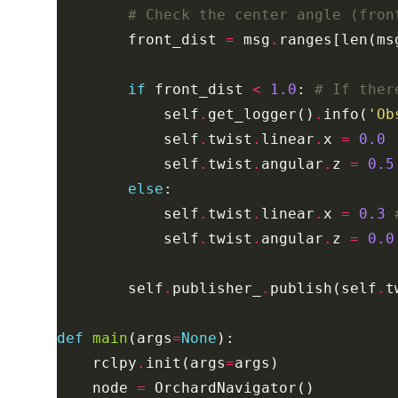
# Check the center angle (fron
        front_dist 
=
 msg
.
ranges[len(ms
if
 front_dist 
<
1.0
: 
# If ther
            self
.
get_logger()
.
info(
'Ob
            self
.
twist
.
linear
.
x 
=
0.0
            self
.
twist
.
angular
.
z 
=
0.5
else
            self
.
twist
.
linear
.
x 
=
0.3
            self
.
twist
.
angular
.
z 
=
0.0
        self
.
publisher_
.
publish(self
.
def
main
(args
=
None
    rclpy
.
init(args
=
    node 
=