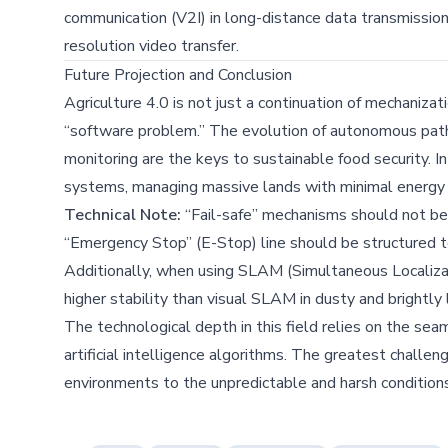
communication (V2I) in long-distance data transmission 
resolution video transfer.
Future Projection and Conclusion
Agriculture 4.0 is not just a continuation of mechanizati
“software problem.” The evolution of autonomous path p
monitoring are the keys to sustainable food security. I
systems, managing massive lands with minimal energy
Technical Note:
“Fail-safe” mechanisms should not be
“Emergency Stop” (E-Stop) line should be structured to
Additionally, when using SLAM (Simultaneous Localiz
higher stability than visual SLAM in dusty and brightly 
The technological depth in this field relies on the 
artificial intelligence algorithms. The greatest challe
environments to the unpredictable and harsh conditions 