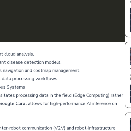
t cloud analysis.
lant disease detection models.
 navigation and costmap management.
 data processing workflows.
ous Systems
essitates processing data in the field (Edge Computing) rather
Google Coral
allows for high-performance AI inference on
inter-robot communication (V2V) and robot-infrastructure