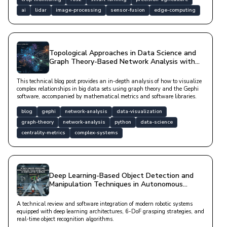
ai
lidar
image-processing
sensor-fusion
edge-computing
Topological Approaches in Data Science and
Graph Theory-Based Network Analysis with
Gephi
This technical blog post provides an in-depth analysis of how to visualize
complex relationships in big data sets using graph theory and the Gephi
software, accompanied by mathematical metrics and software libraries.
blog
gephi
network-analysis
data-visualization
graph-theory
network-analysis
python
data-science
centrality-metrics
complex-systems
Deep Learning-Based Object Detection and
Manipulation Techniques in Autonomous
Robotic Systems
A technical review and software integration of modern robotic systems
equipped with deep learning architectures, 6-DoF grasping strategies, and
real-time object recognition algorithms.