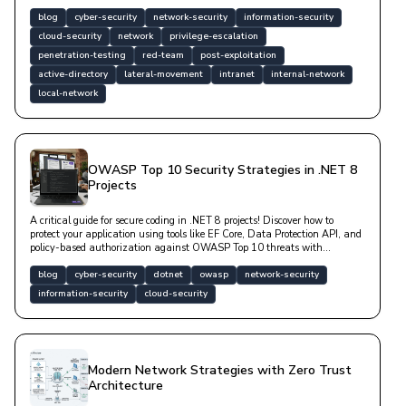
technical code examples. Professional tools such as Mimikatz, Impacket,
and BloodHound are covered.
blog
cyber-security
network-security
information-security
cloud-security
network
privilege-escalation
penetration-testing
red-team
post-exploitation
active-directory
lateral-movement
intranet
internal-network
local-network
OWASP Top 10 Security Strategies in .NET 8
Projects
A critical guide for secure coding in .NET 8 projects! Discover how to
protect your application using tools like EF Core, Data Protection API, and
policy-based authorization against OWASP Top 10 threats with
technical examples. Learn fundamental strategies for secure software
architecture.
blog
cyber-security
dotnet
owasp
network-security
information-security
cloud-security
Modern Network Strategies with Zero Trust
Architecture