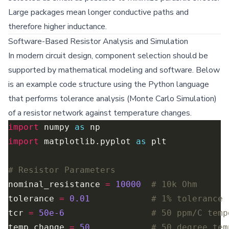
Large packages mean longer conductive paths and
therefore higher inductance.
Software-Based Resistor Analysis and Simulation
In modern circuit design, component selection should be
supported by mathematical modeling and software. Below
is an example code structure using the Python language
that performs tolerance analysis (Monte Carlo Simulation)
of a resistor network against temperature changes.
import
 numpy 
as
import
 matplotlib.pyplot 
as
# Resistor Parameters
nominal_resistance 
=
10000
# 10k Ohm
tolerance 
=
0.01
# 1% tolerance
tcr 
=
50e-6
# 50 ppm/C temp
temp_change 
=
50
# 50 degree tem