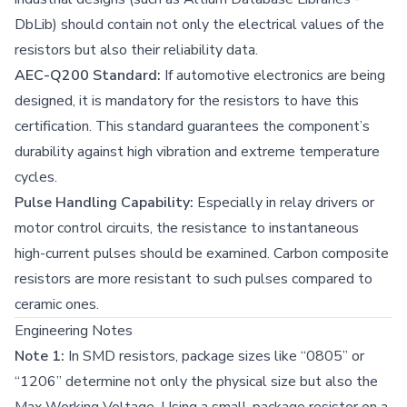
DbLib) should contain not only the electrical values of the
resistors but also their reliability data.
AEC-Q200 Standard:
If automotive electronics are being
designed, it is mandatory for the resistors to have this
certification. This standard guarantees the component’s
durability against high vibration and extreme temperature
cycles.
Pulse Handling Capability:
Especially in relay drivers or
motor control circuits, the resistance to instantaneous
high-current pulses should be examined. Carbon composite
resistors are more resistant to such pulses compared to
ceramic ones.
Engineering Notes
Note 1:
In SMD resistors, package sizes like “0805” or
“1206” determine not only the physical size but also the
Max Working Voltage. Using a small-package resistor on a