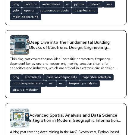
blog
robotics
autonomous
ai
python
pytorch
ros2
yolo
opencv
autonomous-robots
deep-learning
machine-learning
Deep Dive into the Fundamental Building
Blocks of Electronic Design: Engineering
Foundations of Passive Component Selection
This blog post covers the non-ideal parasitic parameters, frequency-
dependent behaviors, and modern engineering selection criteria for
capacitors and inductors, which are critical in electronic circuit design,
along with Python-based analysis methods.
blog
electronics
passive-components
capacitor-selection
inductor-parameters
esr
esl
frequency-analysis
circuit-simulation
Advanced Spatial Analysis and Data Science
Integration in Modern Geographic Information
Systems
A blog post covering data mining in the ArcGIS ecosystem, Python-based