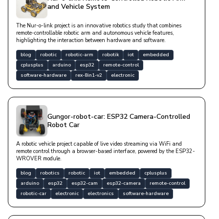
and Vehicle System
The Nur-o-link project is an innovative robotics study that combines
remote-controllable robotic arm and autonomous vehicle features,
highlighting the interaction between hardware and software.
blog
robotic
robotic-arm
robotik
iot
embedded
cplusplus
arduino
esp32
remote-control
software-hardware
rex-8in1-v2
electronic
Gungor-robot-car: ESP32 Camera-Controlled
Robot Car
A robotic vehicle project capable of live video streaming via WiFi and
remote control through a browser-based interface, powered by the ESP32-
WROVER module.
blog
robotics
robotic
iot
embedded
cplusplus
arduino
esp32
esp32-cam
esp32-camera
remote-control
robotic-car
electronic
electronics
software-hardware