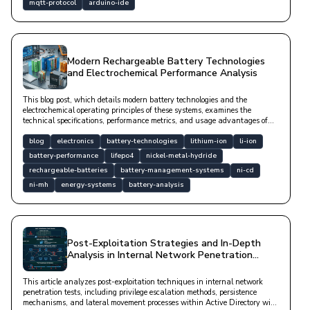
mqtt-protocol
arduino-ide
Modern Rechargeable Battery Technologies
and Electrochemical Performance Analysis
This blog post, which details modern battery technologies and the
electrochemical operating principles of these systems, examines the
technical specifications, performance metrics, and usage advantages of
Li-ion, LiFePO4, NiMH, Ni-Cd, and lead-acid batteries from an
engineering perspective.
blog
electronics
battery-technologies
lithium-ion
li-ion
battery-performance
lifepo4
nickel-metal-hydride
rechargeable-batteries
battery-management-systems
ni-cd
ni-mh
energy-systems
battery-analysis
Post-Exploitation Strategies and In-Depth
Analysis in Internal Network Penetration
Tests
This article analyzes post-exploitation techniques in internal network
penetration tests, including privilege escalation methods, persistence
mechanisms, and lateral movement processes within Active Directory with