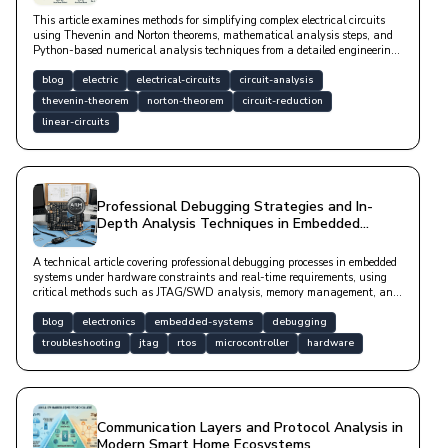
This article examines methods for simplifying complex electrical circuits
using Thevenin and Norton theorems, mathematical analysis steps, and
Python-based numerical analysis techniques from a detailed engineering
perspective.
blog
electric
electrical-circuits
circuit-analysis
thevenin-theorem
norton-theorem
circuit-reduction
linear-circuits
Professional Debugging Strategies and In-
Depth Analysis Techniques in Embedded
Systems Development
A technical article covering professional debugging processes in embedded
systems under hardware constraints and real-time requirements, using
critical methods such as JTAG/SWD analysis, memory management, and
signal integrity.
blog
electronics
embedded-systems
debugging
troubleshooting
jtag
rtos
microcontroller
hardware
Communication Layers and Protocol Analysis in
Modern Smart Home Ecosystems