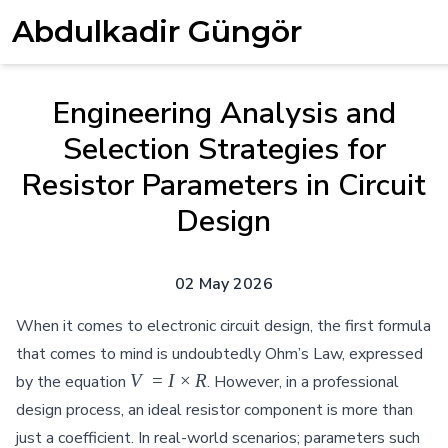
Abdulkadir Güngör
Engineering Analysis and
Selection Strategies for
Resistor Parameters in Circuit
Design
02 May 2026
When it comes to electronic circuit design, the first formula
that comes to mind is undoubtedly Ohm’s Law, expressed
V = I
V
=
I
×
R
by the equation
. However, in a professional
\times
design process, an ideal resistor component is more than
R
just a coefficient. In real-world scenarios; parameters such