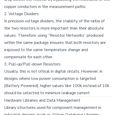
copper conductors in the measurement paths.
2. Voltage Dividers
In precision voltage dividers, the stability of the
ratio
of
the two resistors is more important than their absolute
values. Therefore, using “Resistor Networks” produced
within the same package ensures that both resistors are
exposed to the same temperature change and
compensate for each other.
3. Pull-up/Pull-down Resistors
Usually, this is not critical in digital circuits. However, in
designs where low power consumption is targeted
(Battery Powered), higher values like 100k instead of 10k
should be selected to minimize leakage current.
Hardware Libraries and Data Management
Library structures used for component management in
industrial designs (such as Altium Database Libraries -