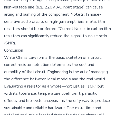
high-voltage line (e.g., 220V AC input stage) can cause
arcing and burning of the component.
Note 2:
In noise-
sensitive audio circuits or high-gain amplifiers, metal film
resistors should be preferred. “Current Noise” in carbon film
resistors can significantly reduce the signal-to-noise ratio
(SNR).
Conclusion
While Ohm’s Law forms the basic skeleton of a circuit,
correct resistor selection determines the soul and
durability of that circuit. Engineering is the art of managing
the difference between ideal models and the real world.
Evaluating a resistor as a whole—not just as “10k,” but
with its tolerance, temperature coefficient, parasitic
effects, and life-cycle analysis—is the only way to produce
sustainable and reliable hardware. The extra time and
detailed analysis allocated during the design phase will