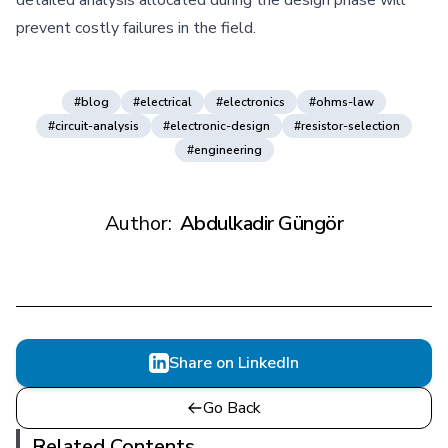
prevent costly failures in the field.
#blog
#electrical
#electronics
#ohms-law
#circuit-analysis
#electronic-design
#resistor-selection
#engineering
Author:
Abdulkadir Güngör
Share on LinkedIn
Go Back
Related Contents