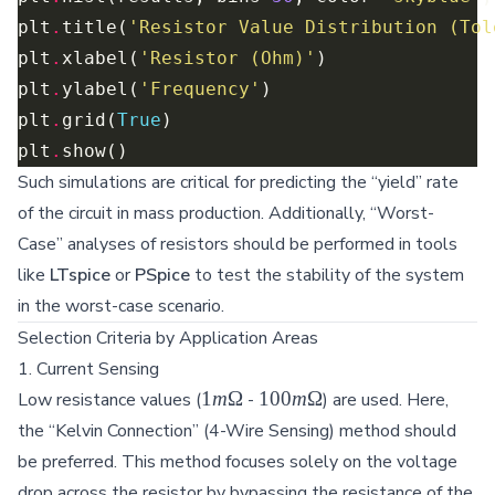
plt
.
title(
'Resistor Value Distribution (Tol
plt
.
xlabel(
'Resistor (Ohm)'
plt
.
ylabel(
'Frequency'
plt
.
grid(
True
plt
.
Such simulations are critical for predicting the “yield” rate
of the circuit in mass production. Additionally, “Worst-
Case” analyses of resistors should be performed in tools
like
LTspice
or
PSpice
to test the stability of the system
in the worst-case scenario.
Selection Criteria by Application Areas
1. Current Sensing
1m\Omega
100m\Omega
1
m
Ω
100
m
Ω
Low resistance values (
-
) are used. Here,
the “Kelvin Connection” (4-Wire Sensing) method should
be preferred. This method focuses solely on the voltage
drop across the resistor by bypassing the resistance of the