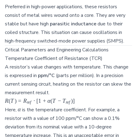
Preferred in high-power applications, these resistors
consist of metal wires wound onto a core. They are very
stable but have high
parasitic inductance
due to their
coiled structure. This situation can cause oscillations in
high-frequency switched-mode power supplies (SMPS).
Critical Parameters and Engineering Calculations
Temperature Coefficient of Resistance (TCR)
A resistor’s value changes with temperature. This change
is expressed in
ppm/°C
(parts per million). In a precision
current sensing circuit, heating on the resistor can skew the
measurement result.
R(T) =
R
(
T
)
=
R
⋅
[
1
+
α
(
T
−
T
)]
re
f
re
f
R_{ref}
\alpha
α
Here,
is the temperature coefficient. For example, a
\cdot [1
resistor with a value of 100 ppm/°C can show a 0.1%
+
deviation from its nominal value with a 10-degree
\alpha(T
temperature increase. This is an unacceptable error in
-