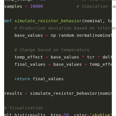
samples 
=
10000
# Simulation sa
def
simulate_resistor_behavior
# Production deviation based on toleran
    base_values 
=
 np
.
random
.
normal(nominal,
# Change based on temperature
    temp_effect 
=
 base_values 
*
 tcr 
*
    final_values 
=
 base_values 
+
return
results 
=
# Visualization
plt
.
hist(results, bins
=
50
, color
=
'skyblue'
,