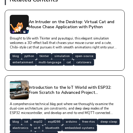
An Intruder on the Desktop: Virtual Cat and
Mouse Chase Application with Python
Brought to life with Tkinter and pyautogui, this elegant simulation
welcomes a 3D-effect ball that chases your mouse cursor and a cute,
Chibi-style cat that pursues it with smooth animations right onto your
desktop. With v2.0.0.0, it now works across all of your monitors and
speaks English out of the box (the app itself defaults to Turkish, but
blog
python
tkinter
simulation
open-source
switching to English — or any language you like — takes one line in a
entertainment
multi-language
cat
catslovers
settings file). Whispering to you via aesthetic speech bubbles during long
periods of inactivity, this lovely friend adds a warm joy to your digital
workspace with click-through functionality and asynchronous purring
sounds.
Introduction to the IoT World with ESP32:
From Scratch to Advanced Project
Development Guide
A comprehensive technical blog post where we thoroughly examine the
dual-core architecture, pin constraints, and deep sleep modes of the
ESP32 microcontroller, and develop an end-to-end MQTT-connected
sensor station.
blog
iot
esp32
esp8266
arduino
free-rtos
deep-sleep
electronics
wi-fi
bluetooth
embedded-systems