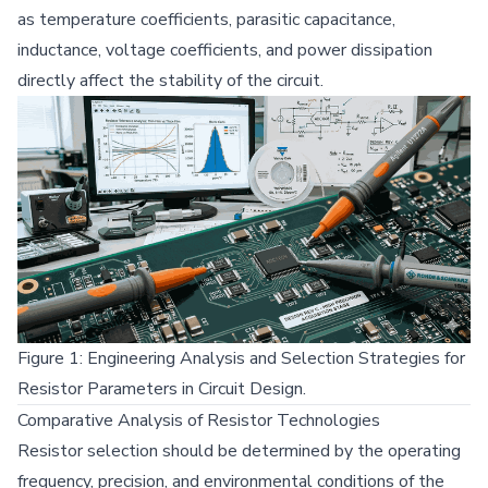
as temperature coefficients, parasitic capacitance,
inductance, voltage coefficients, and power dissipation
directly affect the stability of the circuit.
Figure 1: Engineering Analysis and Selection Strategies for
Resistor Parameters in Circuit Design.
Comparative Analysis of Resistor Technologies
Resistor selection should be determined by the operating
frequency, precision, and environmental conditions of the