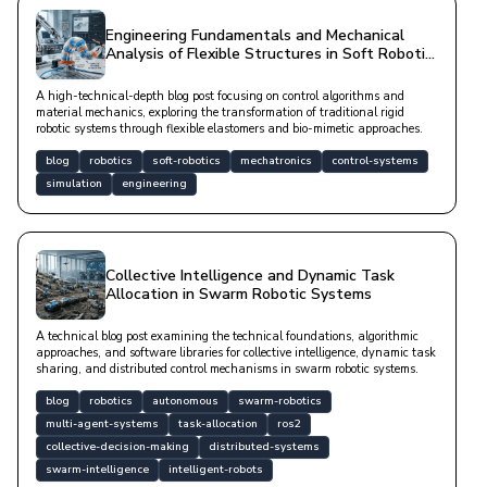
Engineering Fundamentals and Mechanical
Analysis of Flexible Structures in Soft Robotic
Systems
A high-technical-depth blog post focusing on control algorithms and
material mechanics, exploring the transformation of traditional rigid
robotic systems through flexible elastomers and bio-mimetic approaches.
blog
robotics
soft-robotics
mechatronics
control-systems
simulation
engineering
Collective Intelligence and Dynamic Task
Allocation in Swarm Robotic Systems
A technical blog post examining the technical foundations, algorithmic
approaches, and software libraries for collective intelligence, dynamic task
sharing, and distributed control mechanisms in swarm robotic systems.
blog
robotics
autonomous
swarm-robotics
multi-agent-systems
task-allocation
ros2
collective-decision-making
distributed-systems
swarm-intelligence
intelligent-robots