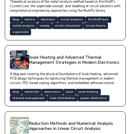
Theoretical analysis of the nodal analysis method based on Kirchhoff's
Current Law, the supernode concept, and modeling of circuit solutions with
computational engineering approaches using the NumPy library.
blog
electric
electronic
circuit-analysis
kirchhoff-laws
nodal-analysis
numpy
circuit-simulation
circuit-theory
supernode
Joule Heating and Advanced Thermal
Management Strategies in Modern Electronics
A blog post covering the physical foundations of Joule heating, advanced
PCB design techniques for optimizing thermal management in modern
circuits, PID-based cooling algorithms, and embedded software control
mechanisms.
blog
electricity
electronics
joule
joule-heating
thermal-management
heat-distribution
power-electronics
Reduction Methods and Numerical Analysis
Approaches in Linear Circuit Analysis