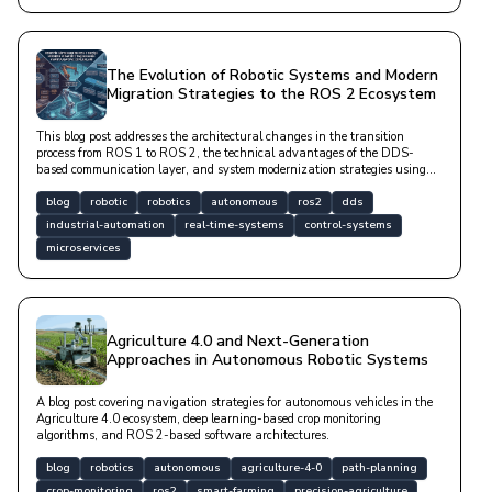
The Evolution of Robotic Systems and Modern
Migration Strategies to the ROS 2 Ecosystem
This blog post addresses the architectural changes in the transition
process from ROS 1 to ROS 2, the technical advantages of the DDS-
based communication layer, and system modernization strategies using
modern software libraries in a technical language.
blog
robotic
robotics
autonomous
ros2
dds
industrial-automation
real-time-systems
control-systems
microservices
Agriculture 4.0 and Next-Generation
Approaches in Autonomous Robotic Systems
A blog post covering navigation strategies for autonomous vehicles in the
Agriculture 4.0 ecosystem, deep learning-based crop monitoring
algorithms, and ROS 2-based software architectures.
blog
robotics
autonomous
agriculture-4-0
path-planning
crop-monitoring
ros2
smart-farming
precision-agriculture