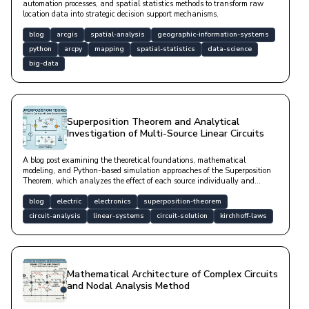
automation processes, and spatial statistics methods to transform raw
location data into strategic decision support mechanisms.
blog
arcgis
spatial-analysis
geographic-information-systems
python
arcpy
mapping
spatial-statistics
data-science
big-data
Superposition Theorem and Analytical
Investigation of Multi-Source Linear Circuits
A blog post examining the theoretical foundations, mathematical
modeling, and Python-based simulation approaches of the Superposition
Theorem, which analyzes the effect of each source individually and
combines them in linear circuits containing multiple independent sources.
blog
electric
electronics
superposition-theorem
circuit-analysis
linear-systems
circuit-solution
kirchhoff-laws
Mathematical Architecture of Complex Circuits
and Nodal Analysis Method