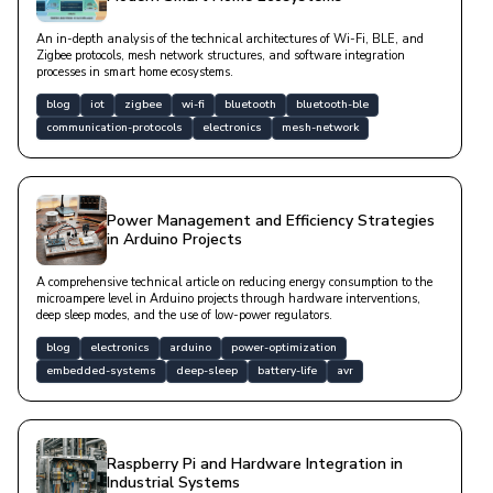
An in-depth analysis of the technical architectures of Wi-Fi, BLE, and
Zigbee protocols, mesh network structures, and software integration
processes in smart home ecosystems.
blog
iot
zigbee
wi-fi
bluetooth
bluetooth-ble
communication-protocols
electronics
mesh-network
Power Management and Efficiency Strategies
in Arduino Projects
A comprehensive technical article on reducing energy consumption to the
microampere level in Arduino projects through hardware interventions,
deep sleep modes, and the use of low-power regulators.
blog
electronics
arduino
power-optimization
embedded-systems
deep-sleep
battery-life
avr
Raspberry Pi and Hardware Integration in
Industrial Systems