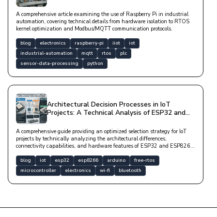
A comprehensive article examining the use of Raspberry Pi in industrial
automation, covering technical details from hardware isolation to RTOS
kernel optimization and Modbus/MQTT communication protocols.
blog
electronics
raspberry-pi
iiot
iot
industrial-automation
mqtt
rtos
plc
sensor-data-processing
python
Architectural Decision Processes in IoT
Projects: A Technical Analysis of ESP32 and
ESP8266 Microcontrollers
A comprehensive guide providing an optimized selection strategy for IoT
projects by technically analyzing the architectural differences,
connectivity capabilities, and hardware features of ESP32 and ESP8266
microcontrollers.
blog
iot
esp32
esp8266
arduino
free-rtos
microcontroller
electronics
wi-fi
bluetooth