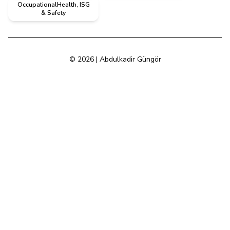
OccupationalHealth, ISG
& Safety
© 2026 | Abdulkadir Güngör