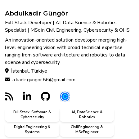
Abdulkadir Güngör
Full Stack Developer | AI, Data Science & Robotics
Specialist | MSc in Civil Engineering, Cybersecurity & OHS
An innovation-oriented solution developer merging high-
level engineering vision with broad technical expertise
ranging from software architecture and robotics to data
science and cybersecurity.
İstanbul, Türkiye
a.kadir.gungor.86@gmail.com
FullStack, Software &
AI, DataScience &
Cybersecurity
Robotics
DigitalEngineering &
CivilEngineering &
Systems
MScEngineer