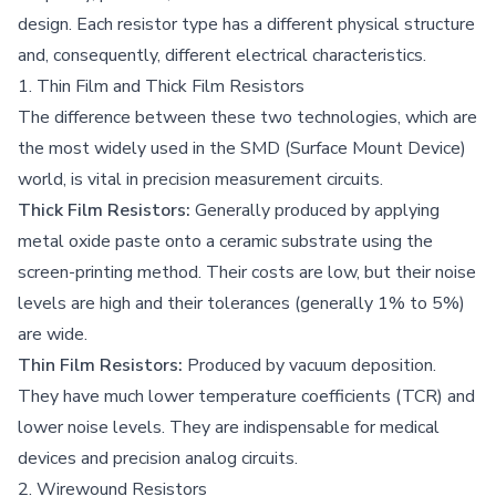
design. Each resistor type has a different physical structure
and, consequently, different electrical characteristics.
1. Thin Film and Thick Film Resistors
The difference between these two technologies, which are
the most widely used in the SMD (Surface Mount Device)
world, is vital in precision measurement circuits.
Thick Film Resistors:
Generally produced by applying
metal oxide paste onto a ceramic substrate using the
screen-printing method. Their costs are low, but their noise
levels are high and their tolerances (generally 1% to 5%)
are wide.
Thin Film Resistors:
Produced by vacuum deposition.
They have much lower temperature coefficients (TCR) and
lower noise levels. They are indispensable for medical
devices and precision analog circuits.
2. Wirewound Resistors