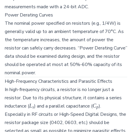
T_{ref})]
measurements made with a 24-bit ADC.
Power Derating Curves
The nominal power specified on resistors (e.g., 1/4W) is
generally valid up to an ambient temperature of 70°C. As
the temperature increases, the amount of power the
resistor can safely carry decreases. “Power Derating Curve”
data should be examined during design, and the resistor
should be operated at most at 50%-60% capacity of its
nominal power.
High-Frequency Characteristics and Parasitic Effects
In high-frequency circuits, a resistor is no longer just a
resistor. Due to its physical structure, it contains a series
L_s
C_p
L
C
inductance (
) and a parallel capacitance (
).
s
p
Especially in RF circuits or High-Speed Digital Designs, the
resistor package size (0402, 0603, etc.) should be
selected as small as possible to minimize parasitic effects.