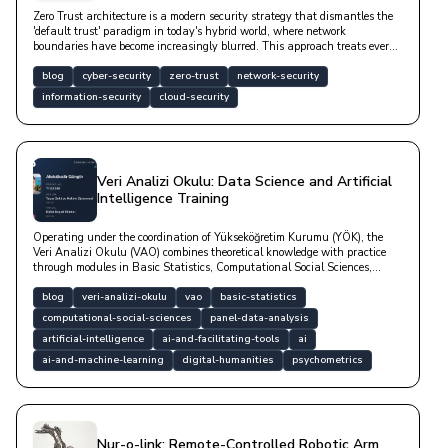
Zero Trust architecture is a modern security strategy that dismantles the
'default trust' paradigm in today's hybrid world, where network
boundaries have become increasingly blurred. This approach treats every
user, device, and service as a potential risk factor—whether inside or
outside the network—by subjecting access requests to continuous,
blog
cyber-security
zero-trust
network-security
contextual, and rigorous verification.
information-security
cloud-security
Veri Analizi Okulu: Data Science and Artificial
Intelligence Training
Operating under the coordination of Yükseköğretim Kurumu (YÖK), the
Veri Analizi Okulu (VAO) combines theoretical knowledge with practice
through modules in Basic Statistics, Computational Social Sciences,
Panel Data Analysis, Artificial Intelligence, Digital Humanities, and
Psychometrics. Check out our blog post for both a high-quality education
blog
veri-analizi-okulu
vao
basic-statistics
and your career.
computational-social-sciences
panel-data-analysis
artificial-intelligence
ai-and-facilitating-tools
ai
ai-and-machine-learning
digital-humanities
psychometrics
Nur-o-link: Remote-Controlled Robotic Arm