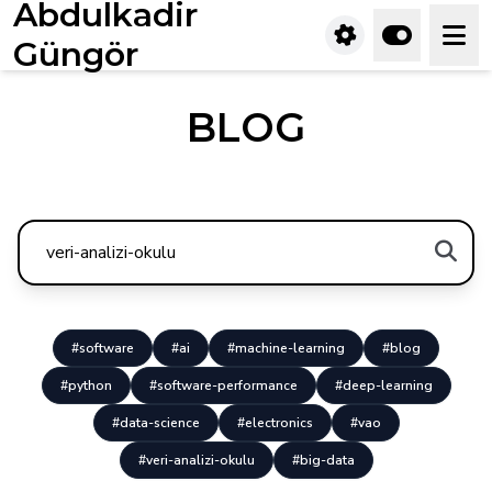
Abdulkadir
Güngör
BLOG
#software
#ai
#machine-learning
#blog
#python
#software-performance
#deep-learning
#data-science
#electronics
#vao
#veri-analizi-okulu
#big-data