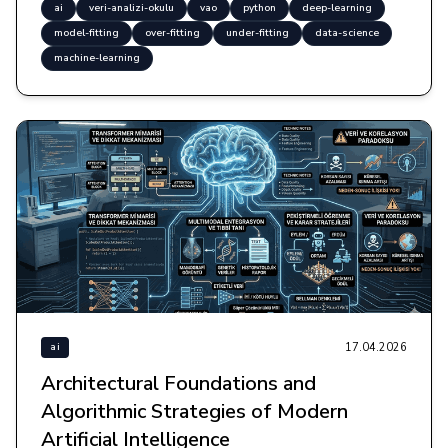
ai
veri-analizi-okulu
vao
python
deep-learning
model-fitting
over-fitting
under-fitting
data-science
machine-learning
17.04.2026
ai
Architectural Foundations and
Algorithmic Strategies of Modern
Artificial Intelligence