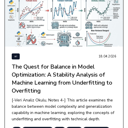
18.04.2026
ai
The Quest for Balance in Model
Optimization: A Stability Analysis of
Machine Learning from Underfitting to
Overfitting
[-Veri Analiz Okulu, Notes 4-] This article examines the
balance between model complexity and generalization
capability in machine learning, exploring the concepts of
underfitting and overfitting with technical depth.