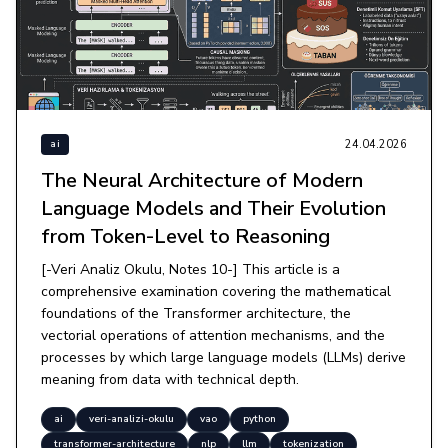
24.04.2026
ai
The Neural Architecture of Modern
Language Models and Their Evolution
from Token-Level to Reasoning
[-Veri Analiz Okulu, Notes 10-] This article is a
comprehensive examination covering the mathematical
foundations of the Transformer architecture, the
vectorial operations of attention mechanisms, and the
processes by which large language models (LLMs) derive
meaning from data with technical depth.
ai
veri-analizi-okulu
vao
python
transformer-architecture
nlp
llm
tokenization