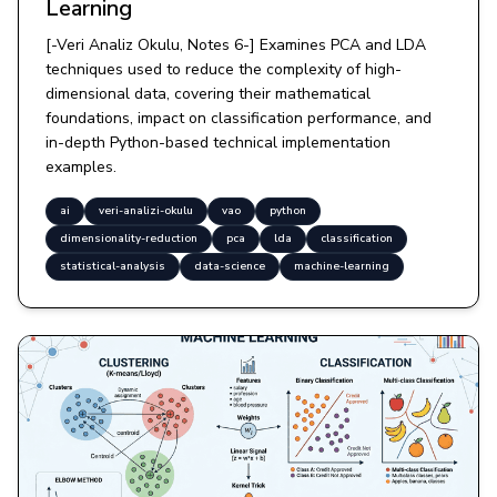
Learning
[-Veri Analiz Okulu, Notes 6-] Examines PCA and LDA
techniques used to reduce the complexity of high-
dimensional data, covering their mathematical
foundations, impact on classification performance, and
in-depth Python-based technical implementation
examples.
ai
veri-analizi-okulu
vao
python
dimensionality-reduction
pca
lda
classification
statistical-analysis
data-science
machine-learning