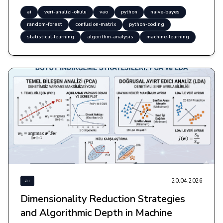
ai
veri-analizi-okulu
vao
python
naive-bayes
random-forest
confusion-matrix
python-coding
statistical-learning
algorithm-analysis
machine-learning
20.04.2026
ai
Dimensionality Reduction Strategies
and Algorithmic Depth in Machine