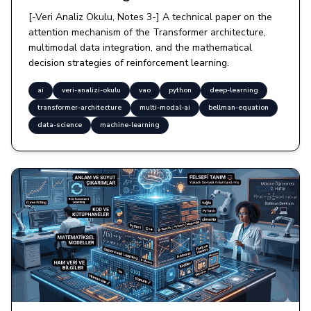
[-Veri Analiz Okulu, Notes 3-] A technical paper on the
attention mechanism of the Transformer architecture,
multimodal data integration, and the mathematical
decision strategies of reinforcement learning.
ai
veri-analizi-okulu
vao
python
deep-learning
transformer-architecture
multi-modal-ai
bellman-equation
data-science
machine-learning