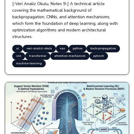
[-Veri Analiz Okulu, Notes 9-] A technical article
covering the mathematical background of
backpropagation, CNNs, and attention mechanisms,
which form the foundation of deep learning, along with
optimization algorithms and modern architectural
structures.
ai
veri-analizi-okulu
vao
python
back-propagation
cnn
transformer
attention-mechanism
pytorch
machine-learning