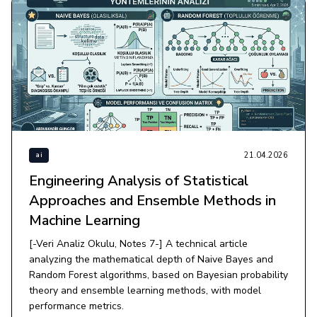
21.04.2026
ai
Engineering Analysis of Statistical
Approaches and Ensemble Methods in
Machine Learning
[-Veri Analiz Okulu, Notes 7-] A technical article
analyzing the mathematical depth of Naive Bayes and
Random Forest algorithms, based on Bayesian probability
theory and ensemble learning methods, with model
performance metrics.