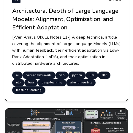
25.04.2026
ai
Architectural Depth of Large Language
Models: Alignment, Optimization, and
Efficient Adaptation
[-Veri Analiz Okulu, Notes 11-] A deep technical article
covering the alignment of Large Language Models (LLMs)
with human feedback, their efficient adaptation via Low-
Rank Adaptation (LoRA), and their optimization in
distributed hardware architectures.
ai
veri-analizi-okulu
vao
python
llm
rlhf
nlp
lora
deep-learning
ai-engineering
machine-learning