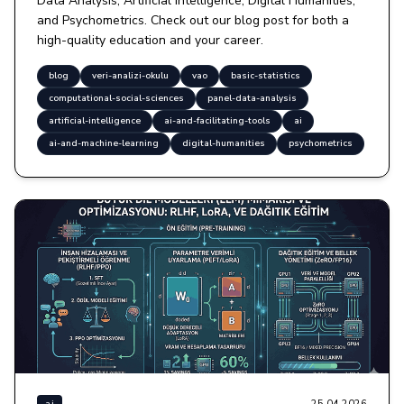
Data Analysis, Artificial Intelligence, Digital Humanities,
and Psychometrics. Check out our blog post for both a
high-quality education and your career.
blog
veri-analizi-okulu
vao
basic-statistics
computational-social-sciences
panel-data-analysis
artificial-intelligence
ai-and-facilitating-tools
ai
ai-and-machine-learning
digital-humanities
psychometrics