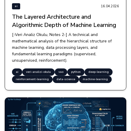
16.04.2026
ai
The Layered Architecture and
Algorithmic Depth of Machine Learning
[-Veri Analiz Okulu, Notes 2-] A technical and
mathematical analysis of the hierarchical structure of
machine learning, data processing layers, and
fundamental learning paradigms (supervised,
unsupervised, reinforcement).
ai
veri-analizi-okulu
vao
python
deep-learning
reinforcement-learning
data-science
machine-learning