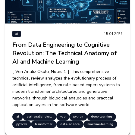
15.04.2026
ai
From Data Engineering to Cognitive
Revolution: The Technical Anatomy of
AI and Machine Learning
[-Veri Analiz Okulu, Notes 1-] This comprehensive
technical review analyzes the evolutionary process of
artificial intelligence, from rule-based expert systems to
modern transformer architectures and generative
networks, through biological analogies and practical
application layers in the software world.
ai
veri-analizi-okulu
vao
python
deep-learning
pytorch
transformer
data-science
machine-learning