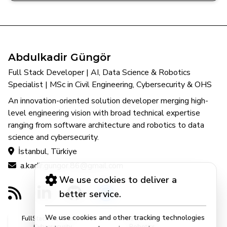
Abdulkadir Güngör
Full Stack Developer | AI, Data Science & Robotics
Specialist | MSc in Civil Engineering, Cybersecurity & OHS
An innovation-oriented solution developer merging high-
level engineering vision with broad technical expertise
ranging from software architecture and robotics to data
science and cybersecurity.
İstanbul, Türkiye
a.kadir.gungor.86@gmail.com
We use cookies to deliver a
better service.
We use cookies and other tracking technologies
FullStack, Software &
AI, DataScience &
Cybersecurity
Robotics