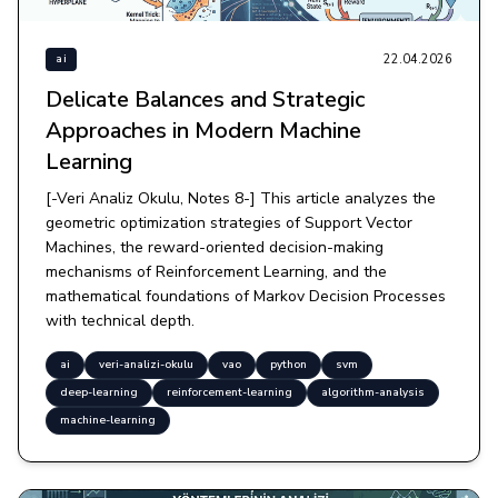
22.04.2026
ai
Delicate Balances and Strategic
Approaches in Modern Machine
Learning
[-Veri Analiz Okulu, Notes 8-] This article analyzes the
geometric optimization strategies of Support Vector
Machines, the reward-oriented decision-making
mechanisms of Reinforcement Learning, and the
mathematical foundations of Markov Decision Processes
with technical depth.
ai
veri-analizi-okulu
vao
python
svm
deep-learning
reinforcement-learning
algorithm-analysis
machine-learning