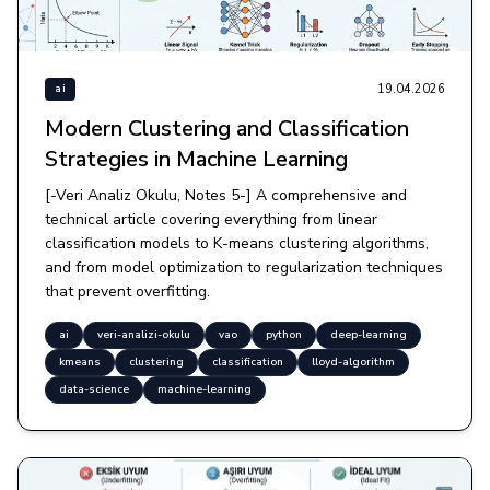
19.04.2026
ai
Modern Clustering and Classification
Strategies in Machine Learning
[-Veri Analiz Okulu, Notes 5-] A comprehensive and
technical article covering everything from linear
classification models to K-means clustering algorithms,
and from model optimization to regularization techniques
that prevent overfitting.
ai
veri-analizi-okulu
vao
python
deep-learning
kmeans
clustering
classification
lloyd-algorithm
data-science
machine-learning