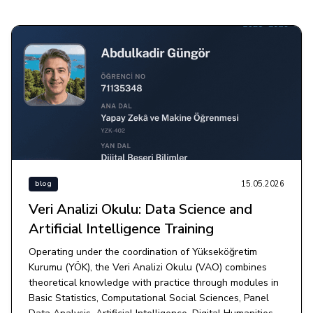
15.05.2026
blog
Veri Analizi Okulu: Data Science and
Artificial Intelligence Training
Operating under the coordination of Yükseköğretim
Kurumu (YÖK), the Veri Analizi Okulu (VAO) combines
theoretical knowledge with practice through modules in
Basic Statistics, Computational Social Sciences, Panel