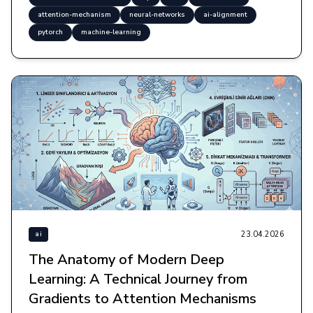
attention-mechanism
neural-networks
ai-alignment
pytorch
machine-learning
23.04.2026
ai
The Anatomy of Modern Deep
Learning: A Technical Journey from
Gradients to Attention Mechanisms