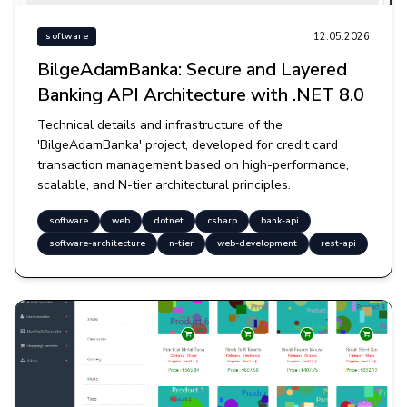
12.05.2026
software
BilgeAdamBanka: Secure and Layered
Banking API Architecture with .NET 8.0
Technical details and infrastructure of the
'BilgeAdamBanka' project, developed for credit card
transaction management based on high-performance,
scalable, and N-tier architectural principles.
software
web
dotnet
csharp
bank-api
software-architecture
n-tier
web-development
rest-api