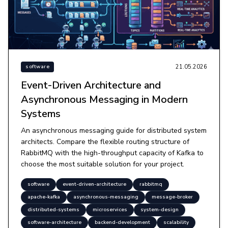
21.05.2026
software
Event-Driven Architecture and
Asynchronous Messaging in Modern
Systems
An asynchronous messaging guide for distributed system
architects. Compare the flexible routing structure of
RabbitMQ with the high-throughput capacity of Kafka to
choose the most suitable solution for your project.
software
event-driven-architecture
rabbitmq
apache-kafka
asynchronous-messaging
message-broker
distributed-systems
microservices
system-design
software-architecture
backend-development
scalability