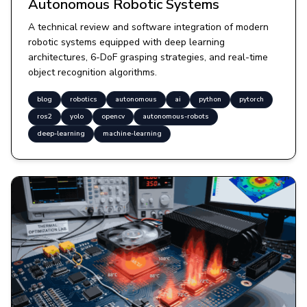
Autonomous Robotic Systems
A technical review and software integration of modern
robotic systems equipped with deep learning
architectures, 6-DoF grasping strategies, and real-time
object recognition algorithms.
blog
robotics
autonomous
ai
python
pytorch
ros2
yolo
opencv
autonomous-robots
deep-learning
machine-learning