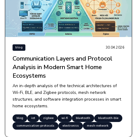
30.04.2026
blog
Communication Layers and Protocol
Analysis in Modern Smart Home
Ecosystems
An in-depth analysis of the technical architectures of
Wi-Fi, BLE, and Zigbee protocols, mesh network
structures, and software integration processes in smart
home ecosystems.
blog
iot
zigbee
wi-fi
bluetooth
bluetooth-ble
communication-protocols
electronics
mesh-network