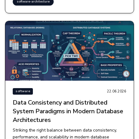
software-architecture
22.06.2026
software
Data Consistency and Distributed
System Paradigms in Modern Database
Architectures
Striking the right balance between data consistency,
performance, and scalability in modern database