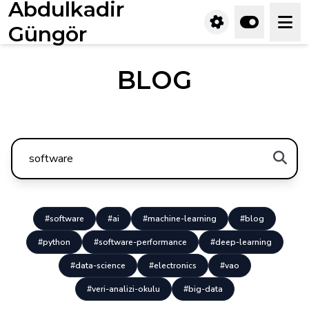
Abdulkadir
Güngör
BLOG
#software
#ai
#machine-learning
#blog
#python
#software-performance
#deep-learning
#data-science
#electronics
#vao
#veri-analizi-okulu
#big-data