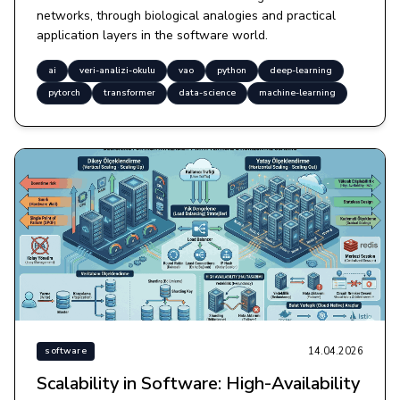
networks, through biological analogies and practical
application layers in the software world.
ai
veri-analizi-okulu
vao
python
deep-learning
pytorch
transformer
data-science
machine-learning
14.04.2026
software
Scalability in Software: High-Availability