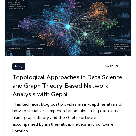
06.05.2026
blog
Topological Approaches in Data Science
and Graph Theory-Based Network
Analysis with Gephi
This technical blog post provides an in-depth analysis of
how to visualize complex relationships in big data sets
using graph theory and the Gephi software,
accompanied by mathematical metrics and software
libraries.