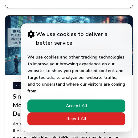
We use cookies to deliver a
better service.
We use cookies and other tracking technologies
to improve your browsing experience on our
website, to show you personalized content and
targeted ads, to analyze our website traffic,
and to understand where our visitors are coming
11.04.2026
software
from.
Single Responsibility and Micro-
Modules: The Engineering Cost of
Accept All
Decomposing Classes
Reject All
An analysis of the critical engineering balance between
the sustainability benefits provided by the Single
Responsibility Principle (SRP) and micro-module usage