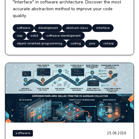
"Interface" in software architecture. Discover the most
accurate abstraction method to improve your code
quality.
software
development
abstract-class
interface
oop
solid
software-development
object-oriented-programming
coding
java
csharp
25.06.2026
software