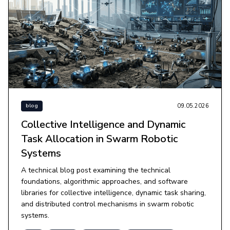
09.05.2026
blog
Collective Intelligence and Dynamic
Task Allocation in Swarm Robotic
Systems
A technical blog post examining the technical
foundations, algorithmic approaches, and software
libraries for collective intelligence, dynamic task sharing,
and distributed control mechanisms in swarm robotic
systems.