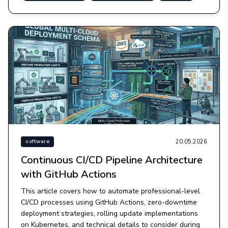
20.05.2026
software
Continuous CI/CD Pipeline Architecture
with GitHub Actions
This article covers how to automate professional-level
CI/CD processes using GitHub Actions, zero-downtime
deployment strategies, rolling update implementations
on Kubernetes, and technical details to consider during