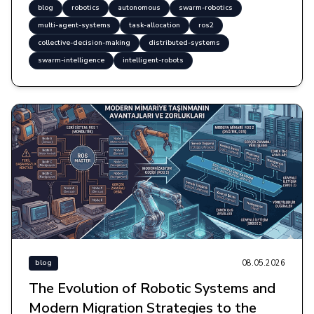
blog
robotics
autonomous
swarm-robotics
multi-agent-systems
task-allocation
ros2
collective-decision-making
distributed-systems
swarm-intelligence
intelligent-robots
08.05.2026
blog
The Evolution of Robotic Systems and
Modern Migration Strategies to the