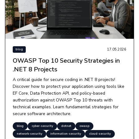
17.05.2026
blog
OWASP Top 10 Security Strategies in
.NET 8 Projects
A critical guide for secure coding in .NET 8 projects!
Discover how to protect your application using tools like
EF Core, Data Protection API, and policy-based
authorization against OWASP Top 10 threats with
technical examples. Learn fundamental strategies for
secure software architecture.
blog
cyber-security
dotnet
owasp
network-security
information-security
cloud-security