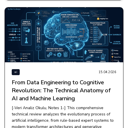
15.04.2026
ai
From Data Engineering to Cognitive
Revolution: The Technical Anatomy of
AI and Machine Learning
[-Veri Analiz Okulu, Notes 1-] This comprehensive
technical review analyzes the evolutionary process of
artificial intelligence, from rule-based expert systems to
modern transformer architectures and generative