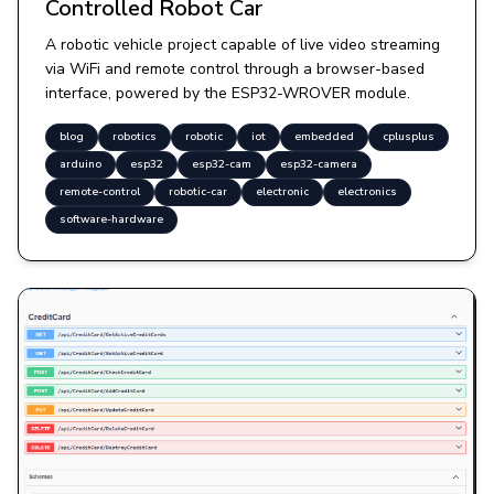
Controlled Robot Car
A robotic vehicle project capable of live video streaming
via WiFi and remote control through a browser-based
interface, powered by the ESP32-WROVER module.
blog
robotics
robotic
iot
embedded
cplusplus
arduino
esp32
esp32-cam
esp32-camera
remote-control
robotic-car
electronic
electronics
software-hardware