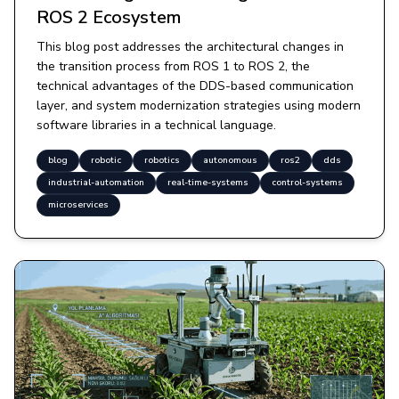
ROS 2 Ecosystem
This blog post addresses the architectural changes in
the transition process from ROS 1 to ROS 2, the
technical advantages of the DDS-based communication
layer, and system modernization strategies using modern
software libraries in a technical language.
blog
robotic
robotics
autonomous
ros2
dds
industrial-automation
real-time-systems
control-systems
microservices