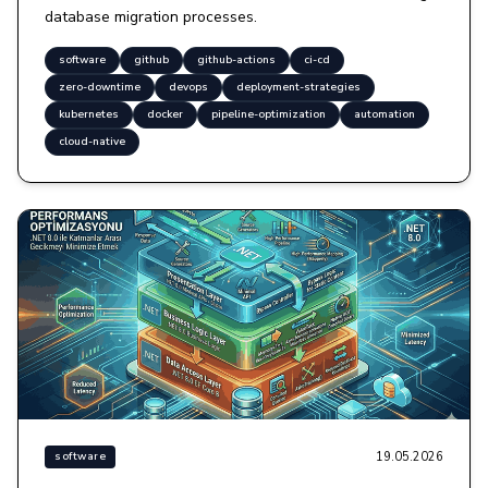
database migration processes.
software
github
github-actions
ci-cd
zero-downtime
devops
deployment-strategies
kubernetes
docker
pipeline-optimization
automation
cloud-native
19.05.2026
software