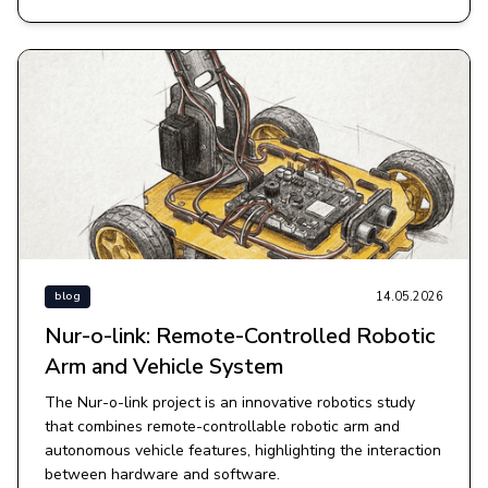
14.05.2026
blog
Nur-o-link: Remote-Controlled Robotic
Arm and Vehicle System
The Nur-o-link project is an innovative robotics study
that combines remote-controllable robotic arm and
autonomous vehicle features, highlighting the interaction
between hardware and software.