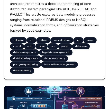
architectures requires a deep understanding of core
distributed system paradigms like ACID, BASE, CAP, and
PACELC. This article explores data modeling processes
ranging from relational RDBMS designs to NoSQL
systems, normalization forms, and optimization strategies
backed by code examples.
software
db
rdbms
normalization
sql
nosql
no-sql
acid
base
cap
pacelc
database
database-systems
big-data-management
distributed-systems
data-consistency
postgresql-indexing
transaction-management
data-modeling