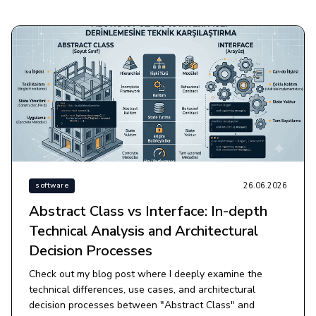
26.06.2026
software
Abstract Class vs Interface: In-depth
Technical Analysis and Architectural
Decision Processes
Check out my blog post where I deeply examine the
technical differences, use cases, and architectural
decision processes between "Abstract Class" and