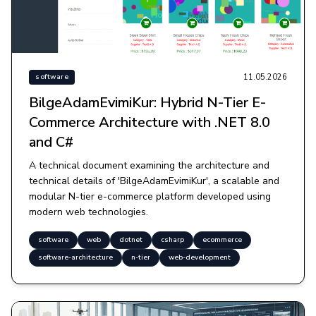
11.05.2026
software
BilgeAdamEvimiKur: Hybrid N-Tier E-
Commerce Architecture with .NET 8.0
and C#
A technical document examining the architecture and
technical details of 'BilgeAdamEvimiKur', a scalable and
modular N-tier e-commerce platform developed using
modern web technologies.
software
web
dotnet
csharp
ecommerce
software-architecture
n-tier
web-development