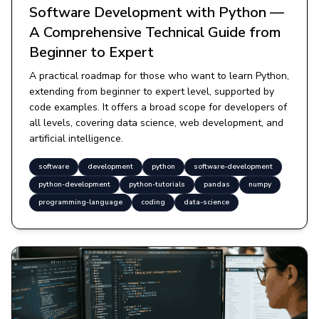
Software Development with Python —
A Comprehensive Technical Guide from
Beginner to Expert
A practical roadmap for those who want to learn Python,
extending from beginner to expert level, supported by
code examples. It offers a broad scope for developers of
all levels, covering data science, web development, and
artificial intelligence.
software
development
python
software-development
python-development
python-tutorials
pandas
numpy
programming-language
coding
data-science