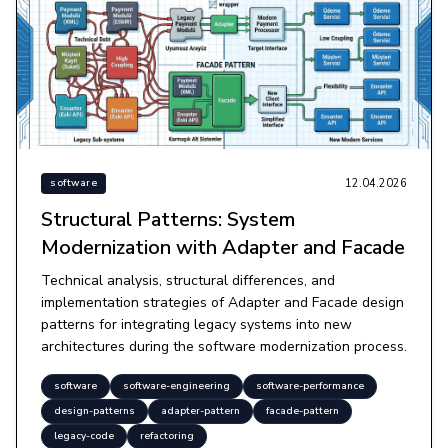
12.04.2026
software
Structural Patterns: System
Modernization with Adapter and Facade
Technical analysis, structural differences, and
implementation strategies of Adapter and Facade design
patterns for integrating legacy systems into new
architectures during the software modernization process.
software
software-engineering
software-performance
design-patterns
adapter-pattern
facade-pattern
legacy-code
refactoring