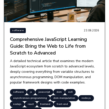
23.06.2026
software
Comprehensive JavaScript Learning
Guide: Bring the Web to Life from
Scratch to Advanced
A detailed technical article that examines the modern
JavaScript ecosystem from scratch to advanced levels,
deeply covering everything from variable structures to
asynchronous programming, DOM manipulation, and
popular framework designs with code examples.
software
js
javascript
dom
es6
asynchronous-programming
dom-manipulation
node-js
nodejs
react
frontend
front-end