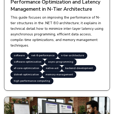
Performance Optimization and Latency
Management in N-Tier Architecture
This guide focuses on improving the performance of N-
tier structures in the .NET 8.0 architecture; it explains in
technical detail how to minimize inter-layer latency using
asynchronous programming, efficient data access,
compile-time optimizations, and memory management
techniques.
software
net-8-performance
n-tier-architecture
software-optimization
async-programming
ef-core-optimization
native-aot
backend-development
dotnet-optimization
memory-management
high-performance-computing