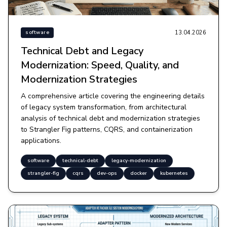
13.04.2026
software
Technical Debt and Legacy
Modernization: Speed, Quality, and
Modernization Strategies
A comprehensive article covering the engineering details
of legacy system transformation, from architectural
analysis of technical debt and modernization strategies
to Strangler Fig patterns, CQRS, and containerization
applications.
software
technical-debt
legacy-modernization
strangler-fig
cqrs
dev-ops
docker
kubernetes