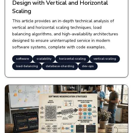
Design with Vertical and Horizontal
Scaling
This article provides an in-depth technical analysis of
vertical and horizontal scaling techniques, load
balancing algorithms, and high-availability architectures
designed to ensure uninterrupted service in modern
software systems, complete with code examples.
software
scalability
horizontal-scaling
vertical-scaling
load-balancing
database-sharding
dev-ops