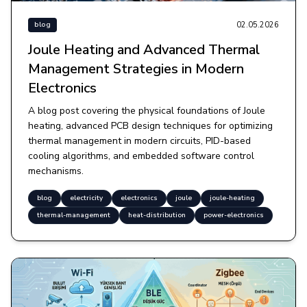
02.05.2026
blog
Joule Heating and Advanced Thermal
Management Strategies in Modern
Electronics
A blog post covering the physical foundations of Joule
heating, advanced PCB design techniques for optimizing
thermal management in modern circuits, PID-based
cooling algorithms, and embedded software control
mechanisms.
blog
electricity
electronics
joule
joule-heating
thermal-management
heat-distribution
power-electronics