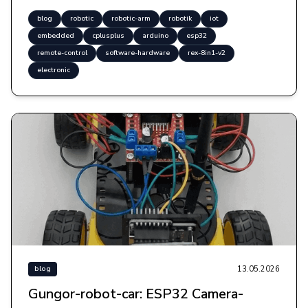
blog
robotic
robotic-arm
robotik
iot
embedded
cplusplus
arduino
esp32
remote-control
software-hardware
rex-8in1-v2
electronic
13.05.2026
blog
Gungor-robot-car: ESP32 Camera-