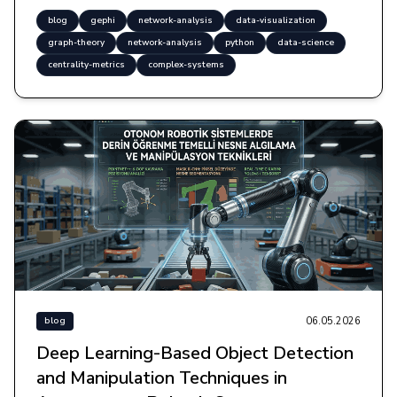
blog
gephi
network-analysis
data-visualization
graph-theory
network-analysis
python
data-science
centrality-metrics
complex-systems
06.05.2026
blog
Deep Learning-Based Object Detection
and Manipulation Techniques in