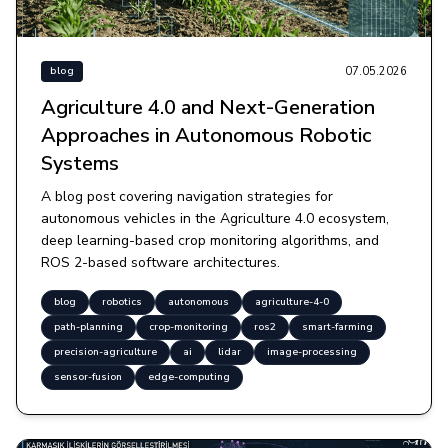
07.05.2026
blog
Agriculture 4.0 and Next-Generation
Approaches in Autonomous Robotic
Systems
A blog post covering navigation strategies for
autonomous vehicles in the Agriculture 4.0 ecosystem,
deep learning-based crop monitoring algorithms, and
ROS 2-based software architectures.
blog
robotics
autonomous
agriculture-4-0
path-planning
crop-monitoring
ros2
smart-farming
precision-agriculture
ai
lidar
image-processing
sensor-fusion
edge-computing