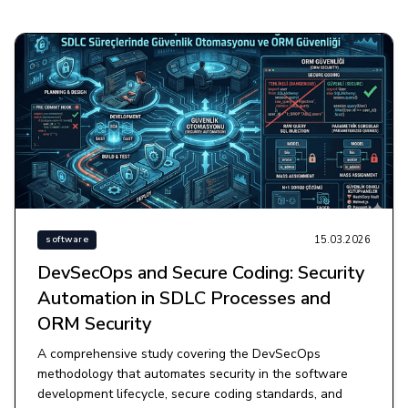
15.03.2026
software
DevSecOps and Secure Coding: Security
Automation in SDLC Processes and
ORM Security
A comprehensive study covering the DevSecOps
methodology that automates security in the software
development lifecycle, secure coding standards, and