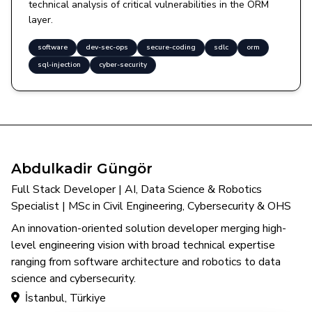
technical analysis of critical vulnerabilities in the ORM
layer.
software
dev-sec-ops
secure-coding
sdlc
orm
sql-injection
cyber-security
Abdulkadir Güngör
Full Stack Developer | AI, Data Science & Robotics
Specialist | MSc in Civil Engineering, Cybersecurity & OHS
An innovation-oriented solution developer merging high-
level engineering vision with broad technical expertise
ranging from software architecture and robotics to data
science and cybersecurity.
İstanbul, Türkiye