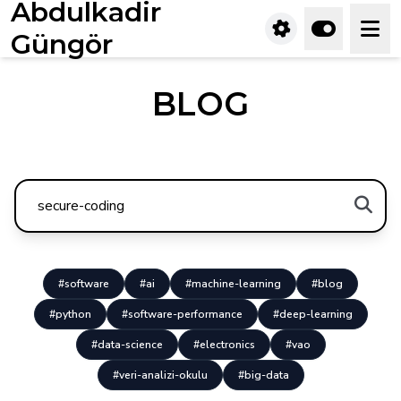
Abdulkadir
Güngör
BLOG
#software
#ai
#machine-learning
#blog
#python
#software-performance
#deep-learning
#data-science
#electronics
#vao
#veri-analizi-okulu
#big-data