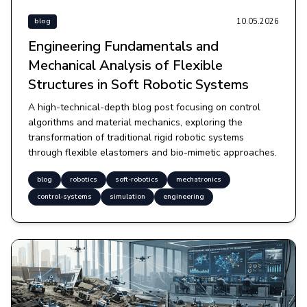
10.05.2026
blog
Engineering Fundamentals and
Mechanical Analysis of Flexible
Structures in Soft Robotic Systems
A high-technical-depth blog post focusing on control
algorithms and material mechanics, exploring the
transformation of traditional rigid robotic systems
through flexible elastomers and bio-mimetic approaches.
blog
robotics
soft-robotics
mechatronics
control-systems
simulation
engineering