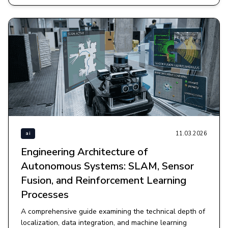
11.03.2026
ai
Engineering Architecture of
Autonomous Systems: SLAM, Sensor
Fusion, and Reinforcement Learning
Processes
A comprehensive guide examining the technical depth of
localization, data integration, and machine learning