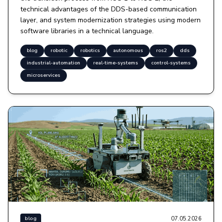
technical advantages of the DDS-based communication
layer, and system modernization strategies using modern
software libraries in a technical language.
blog
robotic
robotics
autonomous
ros2
dds
industrial-automation
real-time-systems
control-systems
microservices
07.05.2026
blog