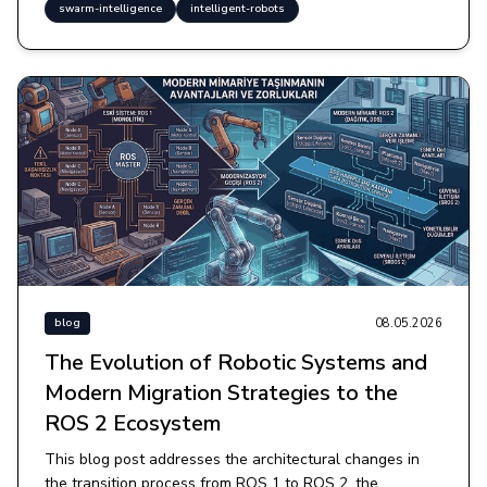
swarm-intelligence
intelligent-robots
08.05.2026
blog
The Evolution of Robotic Systems and
Modern Migration Strategies to the
ROS 2 Ecosystem
This blog post addresses the architectural changes in
the transition process from ROS 1 to ROS 2, the