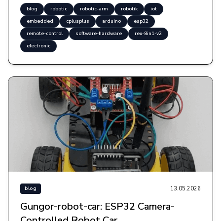
blog
robotic
robotic-arm
robotik
iot
embedded
cplusplus
arduino
esp32
remote-control
software-hardware
rex-8in1-v2
electronic
13.05.2026
blog
Gungor-robot-car: ESP32 Camera-
Controlled Robot Car