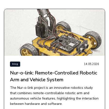
14.05.2026
blog
Nur-o-link: Remote-Controlled Robotic
Arm and Vehicle System
The Nur-o-link project is an innovative robotics study
that combines remote-controllable robotic arm and
autonomous vehicle features, highlighting the interaction
between hardware and software.