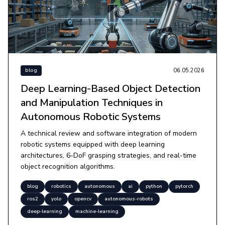
06.05.2026
blog
Deep Learning-Based Object Detection
and Manipulation Techniques in
Autonomous Robotic Systems
A technical review and software integration of modern
robotic systems equipped with deep learning
architectures, 6-DoF grasping strategies, and real-time
object recognition algorithms.
blog
robotics
autonomous
ai
python
pytorch
ros2
yolo
opencv
autonomous-robots
deep-learning
machine-learning