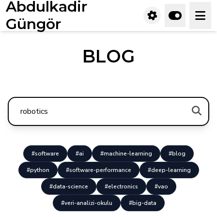
Abdulkadir
Güngör
BLOG
#software
#ai
#machine-learning
#blog
#python
#software-performance
#deep-learning
#data-science
#electronics
#vao
#veri-analizi-okulu
#big-data