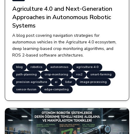
Agriculture 4.0 and Next-Generation
Approaches in Autonomous Robotic
Systems
A blog post covering navigation strategies for
autonomous vehicles in the Agriculture 4.0 ecosystem,
deep learning-based crop monitoring algorithms, and
ROS 2-based software architectures.
blog
robotics
autonomous
agriculture-4-0
path-planning
crop-monitoring
ros2
smart-farming
precision-agriculture
ai
lidar
image-processing
sensor-fusion
edge-computing