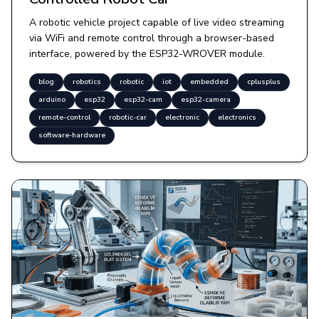
A robotic vehicle project capable of live video streaming
via WiFi and remote control through a browser-based
interface, powered by the ESP32-WROVER module.
blog
robotics
robotic
iot
embedded
cplusplus
arduino
esp32
esp32-cam
esp32-camera
remote-control
robotic-car
electronic
electronics
software-hardware