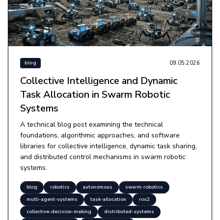
09.05.2026
blog
Collective Intelligence and Dynamic
Task Allocation in Swarm Robotic
Systems
A technical blog post examining the technical
foundations, algorithmic approaches, and software
libraries for collective intelligence, dynamic task sharing,
and distributed control mechanisms in swarm robotic
systems.
blog
robotics
autonomous
swarm-robotics
multi-agent-systems
task-allocation
ros2
collective-decision-making
distributed-systems