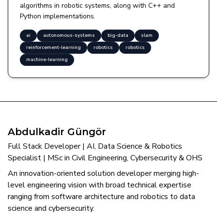
algorithms in robotic systems, along with C++ and
Python implementations.
ai
autonomous-systems
big-data
slam
reinforcement-learning
robotics
robotics
machine-learning
Abdulkadir Güngör
Full Stack Developer | AI, Data Science & Robotics
Specialist | MSc in Civil Engineering, Cybersecurity & OHS
An innovation-oriented solution developer merging high-
level engineering vision with broad technical expertise
ranging from software architecture and robotics to data
science and cybersecurity.