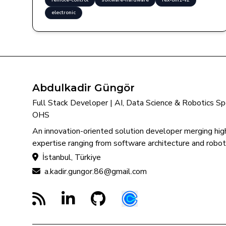
remote-control
software-hardware
rex-8in1-v2
electronic
Abdulkadir Güngör
Full Stack Developer | AI, Data Science & Robotics Spec
OHS
An innovation-oriented solution developer merging high
expertise ranging from software architecture and roboti
İstanbul, Türkiye
a.kadir.gungor.86@gmail.com