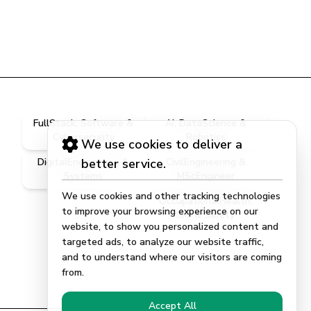
FullStack, Software &
AI, DataScience &
Cybersecurity
Robotics
We use cookies to deliver a
DigitalEngineering &
better service.
CivilEngineering &
Systems
MScEngineer
We use cookies and other tracking technologies
OccupationalHealth,
to improve your browsing experience on our
ISG & Safety
website, to show you personalized content and
targeted ads, to analyze our website traffic,
and to understand where our visitors are coming
from.
Accept All