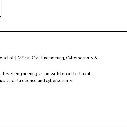
ialist | MSc in Civil Engineering, Cybersecurity &
-level engineering vision with broad technical
cs to data science and cybersecurity.