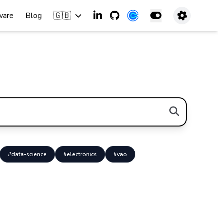
🇬🇧
ware
Blog
#data-science
#electronics
#vao