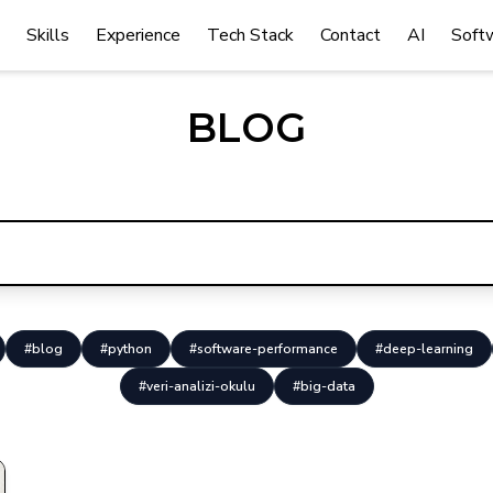
Skills
Experience
Tech Stack
Contact
AI
Soft
BLOG
#blog
#python
#software-performance
#deep-learning
#veri-analizi-okulu
#big-data