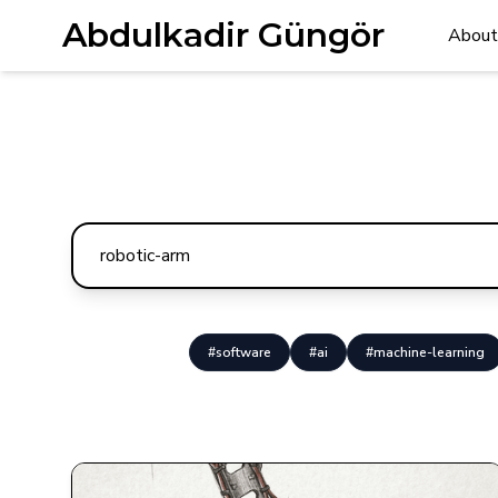
Abdulkadir Güngör
About
#software
#ai
#machine-learning