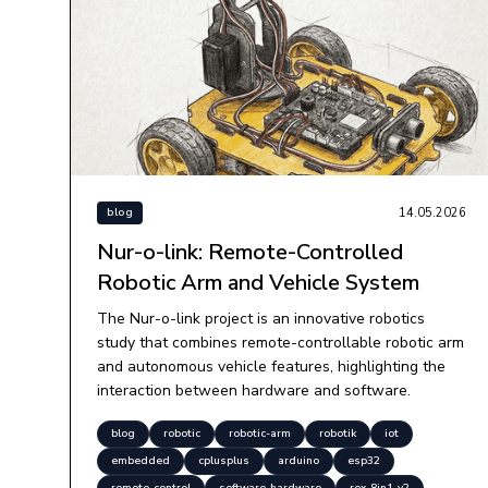
14.05.2026
blog
Nur-o-link: Remote-Controlled
Robotic Arm and Vehicle System
The Nur-o-link project is an innovative robotics
study that combines remote-controllable robotic arm
and autonomous vehicle features, highlighting the
interaction between hardware and software.
blog
robotic
robotic-arm
robotik
iot
embedded
cplusplus
arduino
esp32