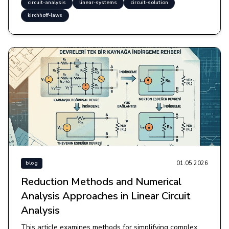
circuit-analysis
linear-systems
circuit-solution
kirchhoff-laws
01.05.2026
blog
Reduction Methods and Numerical
Analysis Approaches in Linear Circuit
Analysis
This article examines methods for simplifying complex