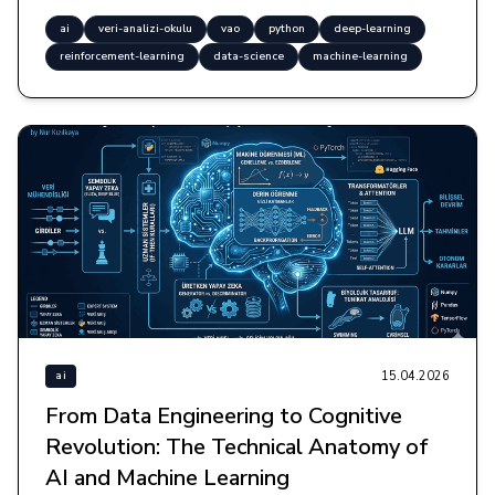
ai
veri-analizi-okulu
vao
python
deep-learning
reinforcement-learning
data-science
machine-learning
15.04.2026
ai
From Data Engineering to Cognitive
Revolution: The Technical Anatomy of
AI and Machine Learning