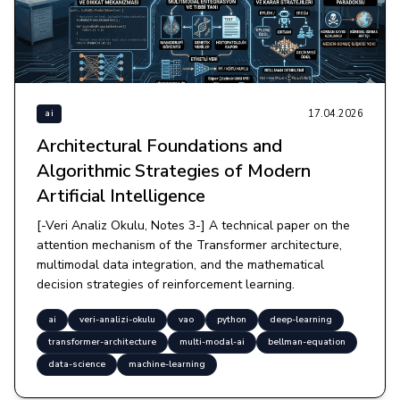
17.04.2026
ai
Architectural Foundations and
Algorithmic Strategies of Modern
Artificial Intelligence
[-Veri Analiz Okulu, Notes 3-] A technical paper on the
attention mechanism of the Transformer architecture,
multimodal data integration, and the mathematical
decision strategies of reinforcement learning.
ai
veri-analizi-okulu
vao
python
deep-learning
transformer-architecture
multi-modal-ai
bellman-equation
data-science
machine-learning