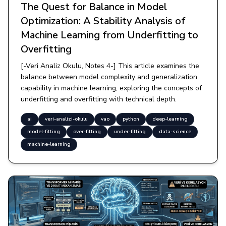
The Quest for Balance in Model
Optimization: A Stability Analysis of
Machine Learning from Underfitting to
Overfitting
[-Veri Analiz Okulu, Notes 4-] This article examines the
balance between model complexity and generalization
capability in machine learning, exploring the concepts of
underfitting and overfitting with technical depth.
ai
veri-analizi-okulu
vao
python
deep-learning
model-fitting
over-fitting
under-fitting
data-science
machine-learning