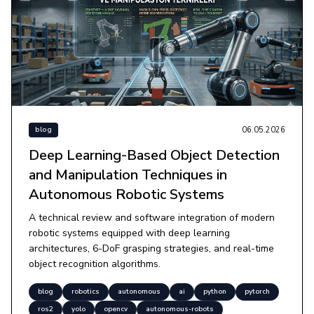
06.05.2026
blog
Deep Learning-Based Object Detection
and Manipulation Techniques in
Autonomous Robotic Systems
A technical review and software integration of modern
robotic systems equipped with deep learning
architectures, 6-DoF grasping strategies, and real-time
object recognition algorithms.
blog
robotics
autonomous
ai
python
pytorch
ros2
yolo
opencv
autonomous-robots