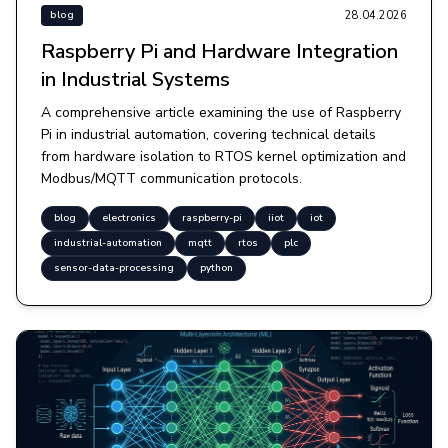
28.04.2026
blog
Raspberry Pi and Hardware Integration
in Industrial Systems
A comprehensive article examining the use of Raspberry
Pi in industrial automation, covering technical details
from hardware isolation to RTOS kernel optimization and
Modbus/MQTT communication protocols.
blog
electronics
raspberry-pi
iiot
iot
industrial-automation
mqtt
rtos
plc
sensor-data-processing
python