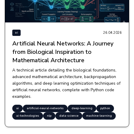
26.04.2026
ai
Artificial Neural Networks: A Journey
from Biological Inspiration to
Mathematical Architecture
A technical article detailing the biological foundations,
advanced mathematical architecture, backpropagation
algorithms, and deep learning optimization techniques of
artificial neural networks, complete with Python code
examples.
ai
artificial-neural-networks
deep-learning
python
ai-technologies
nlp
data-science
machine-learning