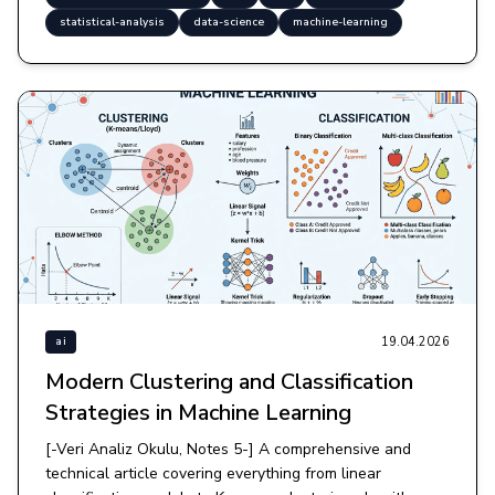
statistical-analysis
data-science
machine-learning
19.04.2026
ai
Modern Clustering and Classification
Strategies in Machine Learning
[-Veri Analiz Okulu, Notes 5-] A comprehensive and
technical article covering everything from linear