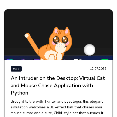
12.07.2026
blog
An Intruder on the Desktop: Virtual Cat
and Mouse Chase Application with
Python
Brought to life with Tkinter and pyautogui, this elegant
simulation welcomes a 3D-effect ball that chases your
mouse cursor and a cute, Chibi-style cat that pursues it