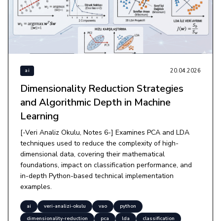
20.04.2026
ai
Dimensionality Reduction Strategies
and Algorithmic Depth in Machine
Learning
[-Veri Analiz Okulu, Notes 6-] Examines PCA and LDA
techniques used to reduce the complexity of high-
dimensional data, covering their mathematical
foundations, impact on classification performance, and
in-depth Python-based technical implementation
examples.
ai
veri-analizi-okulu
vao
python
dimensionality-reduction
pca
lda
classification