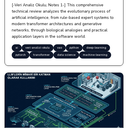
[-Veri Analiz Okulu, Notes 1-] This comprehensive
technical review analyzes the evolutionary process of
artificial intelligence, from rule-based expert systems to
modern transformer architectures and generative
networks, through biological analogies and practical
application layers in the software world.
ai
veri-analizi-okulu
vao
python
deep-learning
pytorch
transformer
data-science
machine-learning