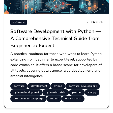
25.06.2026
software
Software Development with Python —
A Comprehensive Technical Guide from
Beginner to Expert
A practical roadmap for those who want to learn Python,
extending from beginner to expert level, supported by
code examples. It offers a broad scope for developers of
all levels, covering data science, web development, and
artificial intelligence.
software
development
python
software-development
python-development
python-tutorials
pandas
numpy
programming-language
coding
data-science