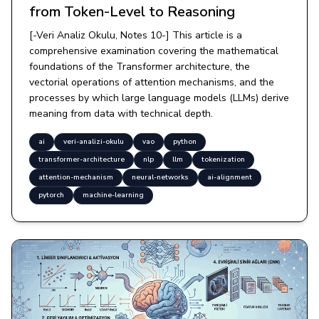
from Token-Level to Reasoning
[-Veri Analiz Okulu, Notes 10-] This article is a
comprehensive examination covering the mathematical
foundations of the Transformer architecture, the
vectorial operations of attention mechanisms, and the
processes by which large language models (LLMs) derive
meaning from data with technical depth.
ai
veri-analizi-okulu
vao
python
transformer-architecture
nlp
llm
tokenization
attention-mechanism
neural-networks
ai-alignment
pytorch
machine-learning