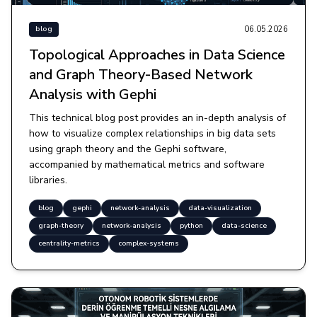
06.05.2026
blog
Topological Approaches in Data Science
and Graph Theory-Based Network
Analysis with Gephi
This technical blog post provides an in-depth analysis of
how to visualize complex relationships in big data sets
using graph theory and the Gephi software,
accompanied by mathematical metrics and software
libraries.
blog
gephi
network-analysis
data-visualization
graph-theory
network-analysis
python
data-science
centrality-metrics
complex-systems