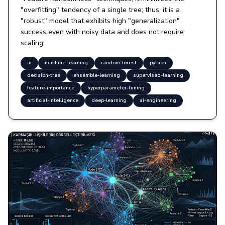
"overfitting" tendency of a single tree; thus, it is a
"robust" model that exhibits high "generalization"
success even with noisy data and does not require
scaling.
ai
machine-learning
random-forest
python
decision-tree
ensemble-learning
supervised-learning
feature-importance
hyperparameter-tuning
artificial-intelligence
deep-learning
ai-engineering