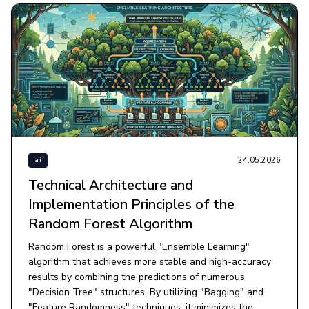
24.05.2026
ai
Technical Architecture and
Implementation Principles of the
Random Forest Algorithm
Random Forest is a powerful "Ensemble Learning"
algorithm that achieves more stable and high-accuracy
results by combining the predictions of numerous
"Decision Tree" structures. By utilizing "Bagging" and
"Feature Randomness" techniques, it minimizes the