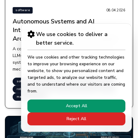
08.04.2026
software
Autonomous Systems and AI
Integration: Using LLMs as an
We use cookies to deliver a
Architectural Layer and Code Analysis
better service.
A comprehensive study examining the structuring of
LLMs as a cognitive architectural layer in autonomous
We use cookies and other tracking technologies
systems, with technical depth on ReAct decision
to improve your browsing experience on our
mechanisms and tool use.
website, to show you personalized content and
targeted ads, to analyze our website traffic,
software
autonomous-systems
ai-integration
llm
and to understand where our visitors are coming
robotic-coding
ai
large-language-models
python
from.
machine-learning
Accept All
Reject All