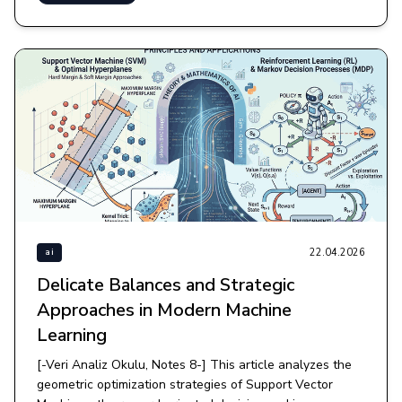
22.04.2026
ai
Delicate Balances and Strategic
Approaches in Modern Machine
Learning
[-Veri Analiz Okulu, Notes 8-] This article analyzes the
geometric optimization strategies of Support Vector