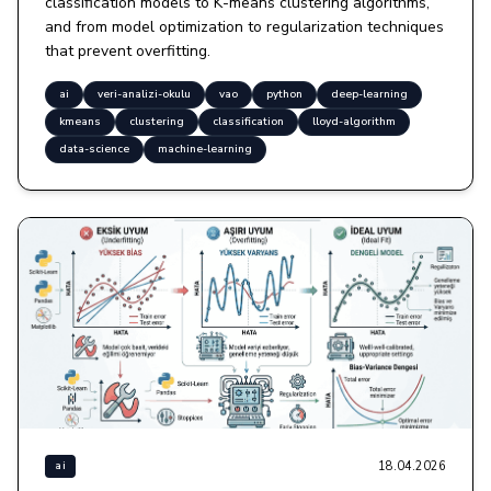
classification models to K-means clustering algorithms,
and from model optimization to regularization techniques
that prevent overfitting.
ai
veri-analizi-okulu
vao
python
deep-learning
kmeans
clustering
classification
lloyd-algorithm
data-science
machine-learning
18.04.2026
ai