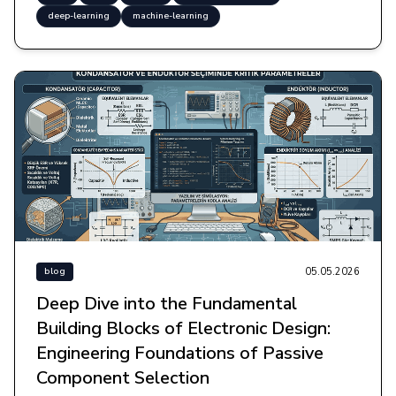
deep-learning
machine-learning
05.05.2026
blog
Deep Dive into the Fundamental
Building Blocks of Electronic Design:
Engineering Foundations of Passive
Component Selection