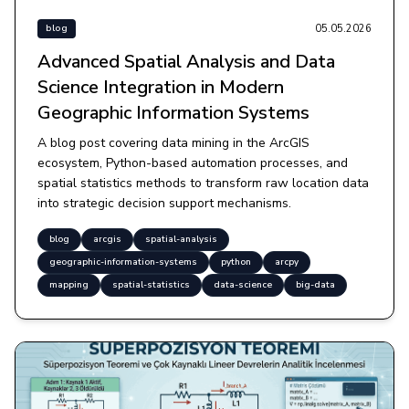
05.05.2026
blog
Advanced Spatial Analysis and Data
Science Integration in Modern
Geographic Information Systems
A blog post covering data mining in the ArcGIS
ecosystem, Python-based automation processes, and
spatial statistics methods to transform raw location data
into strategic decision support mechanisms.
blog
arcgis
spatial-analysis
geographic-information-systems
python
arcpy
mapping
spatial-statistics
data-science
big-data