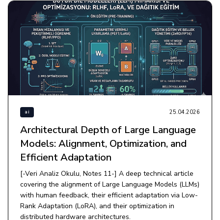
25.04.2026
ai
Architectural Depth of Large Language
Models: Alignment, Optimization, and
Efficient Adaptation
[-Veri Analiz Okulu, Notes 11-] A deep technical article
covering the alignment of Large Language Models (LLMs)
with human feedback, their efficient adaptation via Low-
Rank Adaptation (LoRA), and their optimization in
distributed hardware architectures.