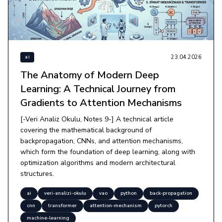
23.04.2026
ai
The Anatomy of Modern Deep
Learning: A Technical Journey from
Gradients to Attention Mechanisms
[-Veri Analiz Okulu, Notes 9-] A technical article
covering the mathematical background of
backpropagation, CNNs, and attention mechanisms,
which form the foundation of deep learning, along with
optimization algorithms and modern architectural
structures.
ai
veri-analizi-okulu
vao
python
back-propagation
cnn
transformer
attention-mechanism
pytorch
machine-learning