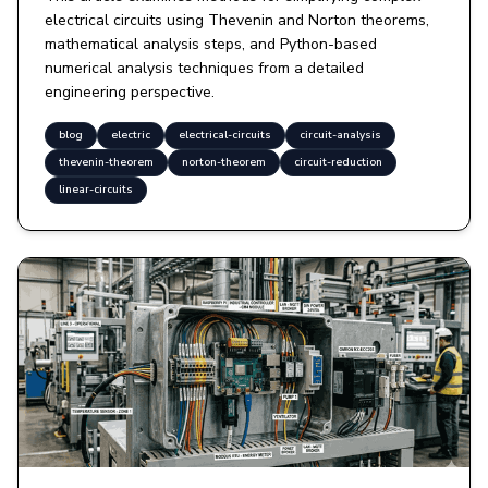
electrical circuits using Thevenin and Norton theorems,
mathematical analysis steps, and Python-based
numerical analysis techniques from a detailed
engineering perspective.
blog
electric
electrical-circuits
circuit-analysis
thevenin-theorem
norton-theorem
circuit-reduction
linear-circuits