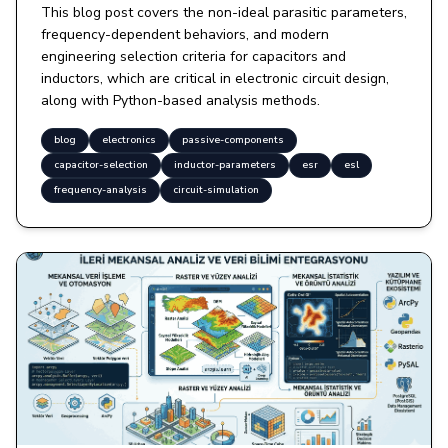
This blog post covers the non-ideal parasitic parameters,
frequency-dependent behaviors, and modern
engineering selection criteria for capacitors and
inductors, which are critical in electronic circuit design,
along with Python-based analysis methods.
blog
electronics
passive-components
capacitor-selection
inductor-parameters
esr
esl
frequency-analysis
circuit-simulation