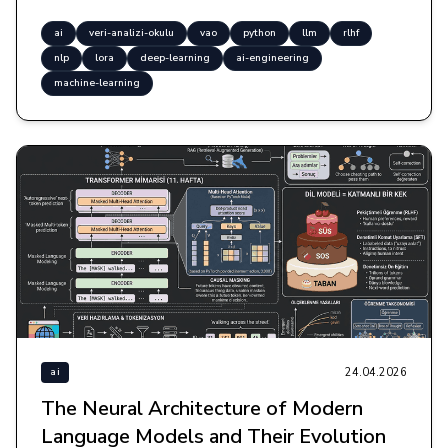
ai
veri-analizi-okulu
vao
python
llm
rlhf
nlp
lora
deep-learning
ai-engineering
machine-learning
24.04.2026
ai
The Neural Architecture of Modern
Language Models and Their Evolution