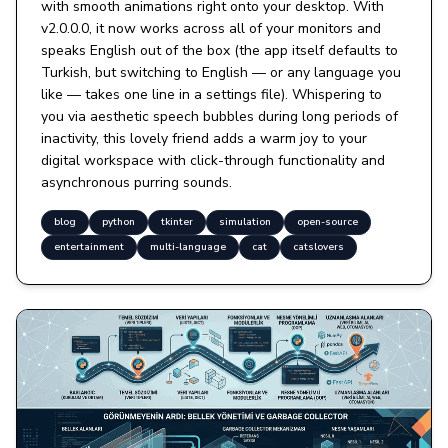
with smooth animations right onto your desktop. With
v2.0.0.0, it now works across all of your monitors and
speaks English out of the box (the app itself defaults to
Turkish, but switching to English — or any language you
like — takes one line in a settings file). Whispering to
you via aesthetic speech bubbles during long periods of
inactivity, this lovely friend adds a warm joy to your
digital workspace with click-through functionality and
asynchronous purring sounds.
blog
python
tkinter
simulation
open-source
entertainment
multi-language
cat
catslovers