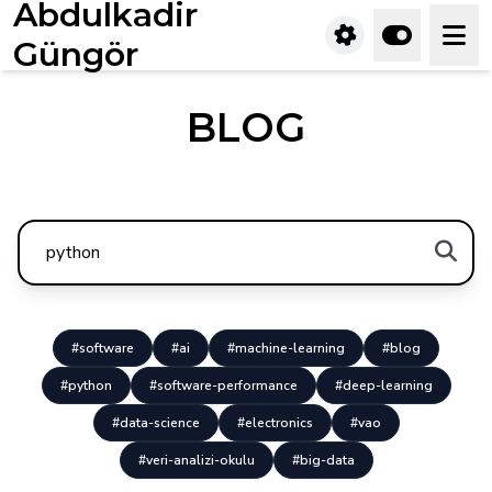
Abdulkadir
Güngör
BLOG
#software
#ai
#machine-learning
#blog
#python
#software-performance
#deep-learning
#data-science
#electronics
#vao
#veri-analizi-okulu
#big-data