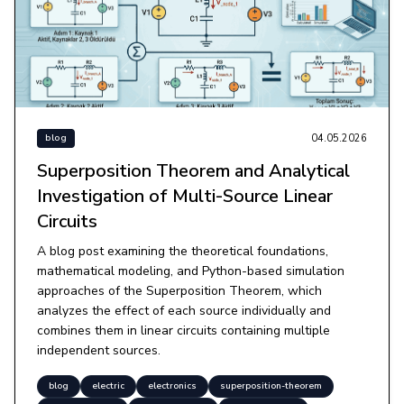
04.05.2026
blog
Superposition Theorem and Analytical
Investigation of Multi-Source Linear
Circuits
A blog post examining the theoretical foundations,
mathematical modeling, and Python-based simulation
approaches of the Superposition Theorem, which
analyzes the effect of each source individually and
combines them in linear circuits containing multiple
independent sources.
blog
electric
electronics
superposition-theorem