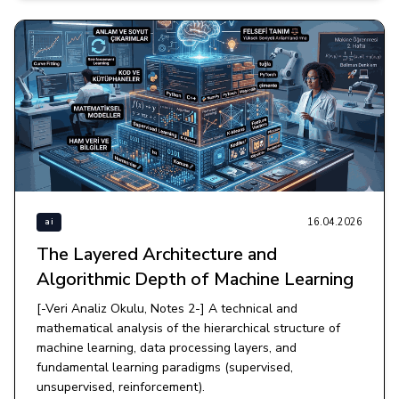
16.04.2026
ai
The Layered Architecture and
Algorithmic Depth of Machine Learning
[-Veri Analiz Okulu, Notes 2-] A technical and
mathematical analysis of the hierarchical structure of
machine learning, data processing layers, and
fundamental learning paradigms (supervised,
unsupervised, reinforcement).