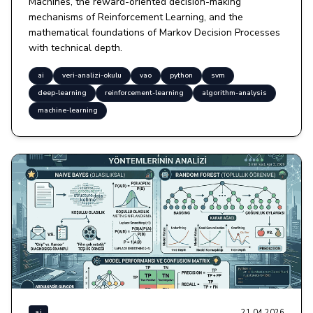
Machines, the reward-oriented decision-making
mechanisms of Reinforcement Learning, and the
mathematical foundations of Markov Decision Processes
with technical depth.
ai
veri-analizi-okulu
vao
python
svm
deep-learning
reinforcement-learning
algorithm-analysis
machine-learning
21.04.2026
ai