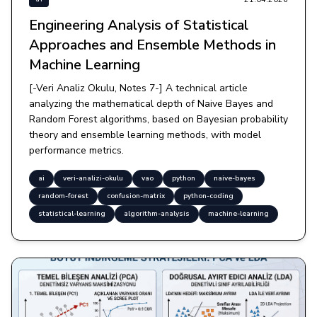
Engineering Analysis of Statistical
Approaches and Ensemble Methods in
Machine Learning
[-Veri Analiz Okulu, Notes 7-] A technical article
analyzing the mathematical depth of Naive Bayes and
Random Forest algorithms, based on Bayesian probability
theory and ensemble learning methods, with model
performance metrics.
ai
veri-analizi-okulu
vao
python
naive-bayes
random-forest
confusion-matrix
python-coding
statistical-learning
algorithm-analysis
machine-learning