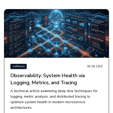
05.04.2026
software
Observability: System Health via
Logging, Metrics, and Tracing
A technical article examining deep dive techniques for
logging, metric analysis, and distributed tracing to
optimize system health in modern microservice
architectures.