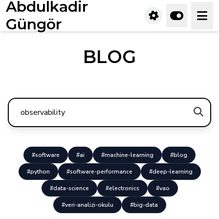
Abdulkadir
Güngör
BLOG
#software
#ai
#machine-learning
#blog
#python
#software-performance
#deep-learning
#data-science
#electronics
#vao
#veri-analizi-okulu
#big-data