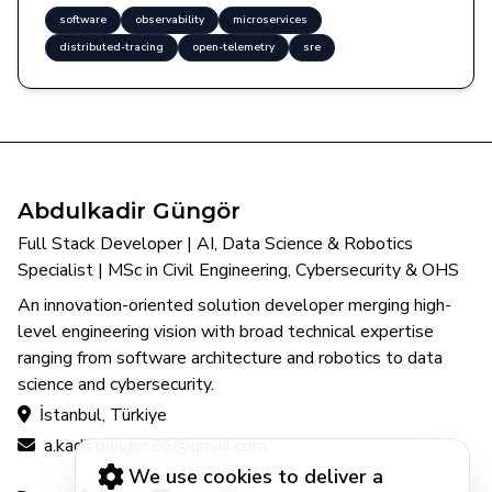
software
observability
microservices
distributed-tracing
open-telemetry
sre
Abdulkadir Güngör
Full Stack Developer | AI, Data Science & Robotics
Specialist | MSc in Civil Engineering, Cybersecurity & OHS
An innovation-oriented solution developer merging high-
level engineering vision with broad technical expertise
ranging from software architecture and robotics to data
science and cybersecurity.
İstanbul, Türkiye
a.kadir.gungor.86@gmail.com
We use cookies to deliver a