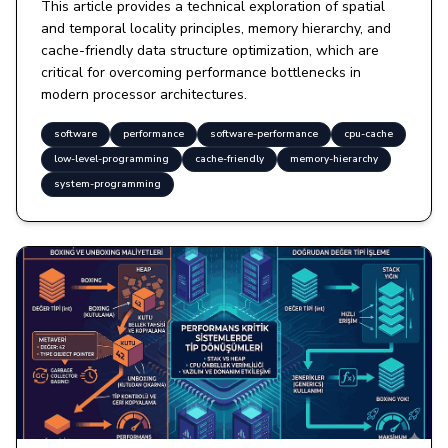
This article provides a technical exploration of spatial
and temporal locality principles, memory hierarchy, and
cache-friendly data structure optimization, which are
critical for overcoming performance bottlenecks in
modern processor architectures.
software
performance
software-performance
cpu-cache
low-level-programming
cache-friendly
memory-hierarchy
system-programming