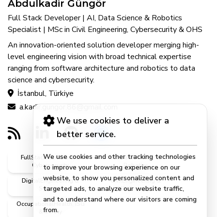
Abdulkadir Güngör
Full Stack Developer | AI, Data Science & Robotics
Specialist | MSc in Civil Engineering, Cybersecurity & OHS
An innovation-oriented solution developer merging high-
level engineering vision with broad technical expertise
ranging from software architecture and robotics to data
science and cybersecurity.
İstanbul, Türkiye
a.kadir.gungor.86@gmail.com
We use cookies to deliver a
better service.
We use cookies and other tracking technologies
FullStack, Software &
AI, DataScience &
Cybersecurity
Robotics
to improve your browsing experience on our
website, to show you personalized content and
DigitalEngineering &
CivilEngineering &
targeted ads, to analyze our website traffic,
Systems
MScEngineer
and to understand where our visitors are coming
OccupationalHealth, ISG
from.
& Safety