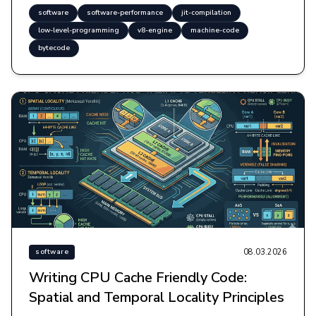
software
software-performance
jit-compilation
low-level-programming
v8-engine
machine-code
bytecode
08.03.2026
software
Writing CPU Cache Friendly Code:
Spatial and Temporal Locality Principles