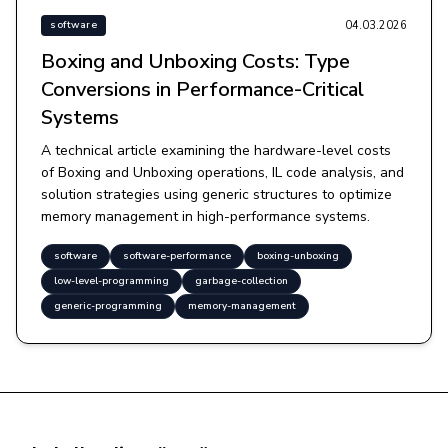
04.03.2026
software
Boxing and Unboxing Costs: Type
Conversions in Performance-Critical
Systems
A technical article examining the hardware-level costs
of Boxing and Unboxing operations, IL code analysis, and
solution strategies using generic structures to optimize
memory management in high-performance systems.
software
software-performance
boxing-unboxing
low-level-programming
garbage-collection
generic-programming
memory-management