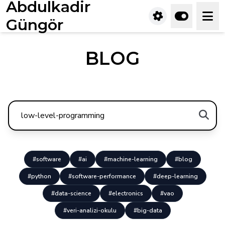
Abdulkadir
Güngör
BLOG
#software
#ai
#machine-learning
#blog
#python
#software-performance
#deep-learning
#data-science
#electronics
#vao
#veri-analizi-okulu
#big-data