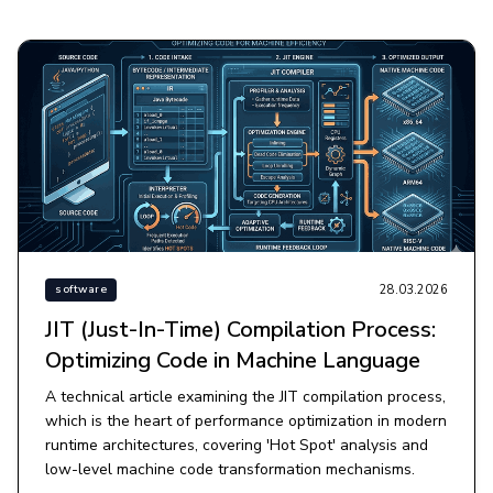
28.03.2026
software
JIT (Just-In-Time) Compilation Process:
Optimizing Code in Machine Language
A technical article examining the JIT compilation process,
which is the heart of performance optimization in modern
runtime architectures, covering 'Hot Spot' analysis and
low-level machine code transformation mechanisms.