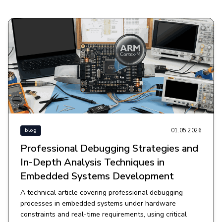
01.05.2026
blog
Professional Debugging Strategies and
In-Depth Analysis Techniques in
Embedded Systems Development
A technical article covering professional debugging
processes in embedded systems under hardware
constraints and real-time requirements, using critical