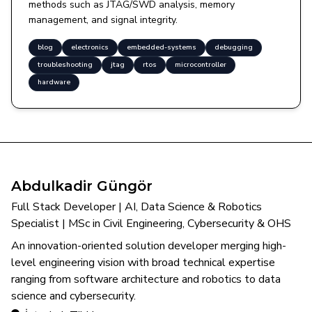
methods such as JTAG/SWD analysis, memory
management, and signal integrity.
blog
electronics
embedded-systems
debugging
troubleshooting
jtag
rtos
microcontroller
hardware
Abdulkadir Güngör
Full Stack Developer | AI, Data Science & Robotics
Specialist | MSc in Civil Engineering, Cybersecurity & OHS
An innovation-oriented solution developer merging high-
level engineering vision with broad technical expertise
ranging from software architecture and robotics to data
science and cybersecurity.