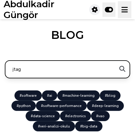
Abdulkadir
Güngör
BLOG
#software
#ai
#machine-learning
#blog
#python
#software-performance
#deep-learning
#data-science
#electronics
#vao
#veri-analizi-okulu
#big-data