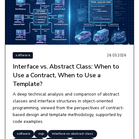
26.03.2026
software
Interface vs. Abstract Class: When to
Use a Contract, When to Use a
Template?
A deep technical analysis and comparison of abstract
classes and interface structures in object-oriented
programming, viewed from the perspectives of contract-
based design and template methodology, supported by
code examples.
software
oop
interface-vs-abstract-class