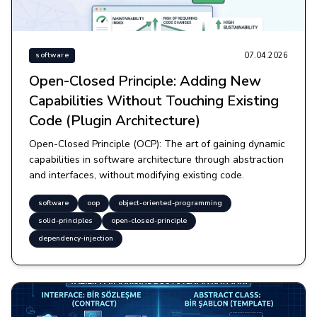
07.04.2026
software
Open-Closed Principle: Adding New
Capabilities Without Touching Existing
Code (Plugin Architecture)
Open-Closed Principle (OCP): The art of gaining dynamic
capabilities in software architecture through abstraction
and interfaces, without modifying existing code.
software
oop
object-oriented-programming
solid-principles
open-closed-principle
dependency-injection