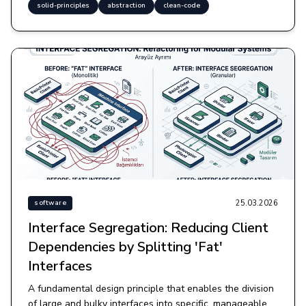
solid-principles
abstraction
clean-code
25.03.2026
software
Interface Segregation: Reducing Client
Dependencies by Splitting 'Fat'
Interfaces
A fundamental design principle that enables the division
of large and bulky interfaces into specific, manageable