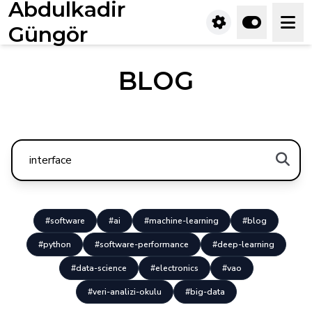
Abdulkadir
Güngör
BLOG
#software
#ai
#machine-learning
#blog
#python
#software-performance
#deep-learning
#data-science
#electronics
#vao
#veri-analizi-okulu
#big-data