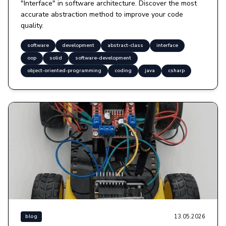
"Interface" in software architecture. Discover the most
accurate abstraction method to improve your code
quality.
software
development
abstract-class
interface
oop
solid
software-development
object-oriented-programming
coding
java
csharp
13.05.2026
blog