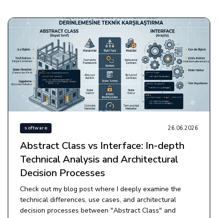
26.06.2026
software
Abstract Class vs Interface: In-depth
Technical Analysis and Architectural
Decision Processes
Check out my blog post where I deeply examine the
technical differences, use cases, and architectural
decision processes between "Abstract Class" and