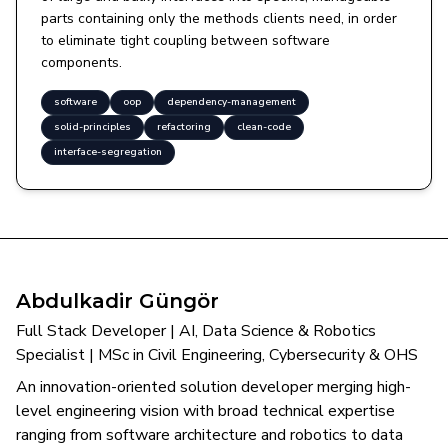
parts containing only the methods clients need, in order
to eliminate tight coupling between software
components.
software
oop
dependency-management
solid-principles
refactoring
clean-code
interface-segregation
Abdulkadir Güngör
Full Stack Developer | AI, Data Science & Robotics
Specialist | MSc in Civil Engineering, Cybersecurity & OHS
An innovation-oriented solution developer merging high-
level engineering vision with broad technical expertise
ranging from software architecture and robotics to data