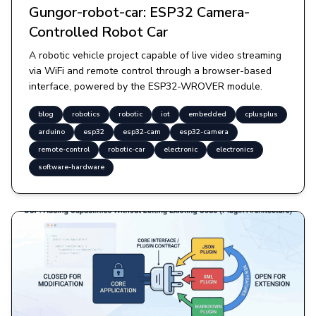
Gungor-robot-car: ESP32 Camera-
Controlled Robot Car
A robotic vehicle project capable of live video streaming
via WiFi and remote control through a browser-based
interface, powered by the ESP32-WROVER module.
blog
robotics
robotic
iot
embedded
cplusplus
arduino
esp32
esp32-cam
esp32-camera
remote-control
robotic-car
electronic
electronics
software-hardware