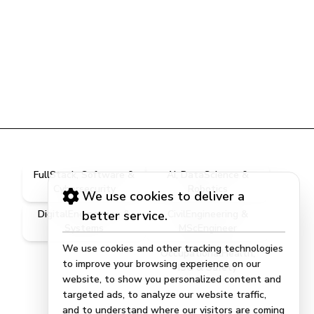
FullStack, Software &
AI, DataScience &
Cybersecurity
Robotics
We use cookies to deliver a
DigitalEngineering &
better service.
CivilEngineering &
Systems
MScEngineer
We use cookies and other tracking technologies
OccupationalHealth,
to improve your browsing experience on our
ISG & Safety
website, to show you personalized content and
targeted ads, to analyze our website traffic,
and to understand where our visitors are coming