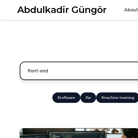
Abdulkadir Güngör
About
#software
#ai
#machine-learning