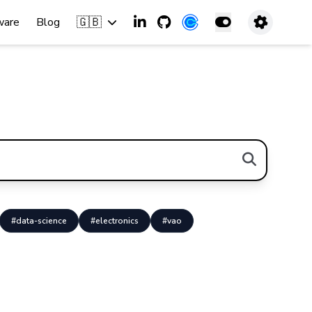
🇬🇧
ware
Blog
#data-science
#electronics
#vao