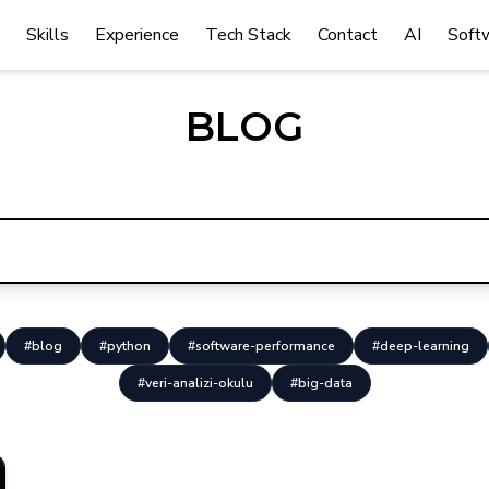
Skills
Experience
Tech Stack
Contact
AI
Soft
BLOG
#blog
#python
#software-performance
#deep-learning
#veri-analizi-okulu
#big-data