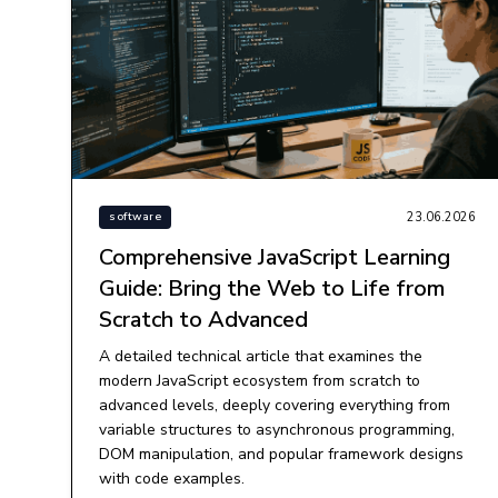
23.06.2026
software
Comprehensive JavaScript Learning
Guide: Bring the Web to Life from
Scratch to Advanced
A detailed technical article that examines the
modern JavaScript ecosystem from scratch to
advanced levels, deeply covering everything from
variable structures to asynchronous programming,
DOM manipulation, and popular framework designs
with code examples.