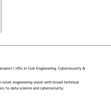
ialist | MSc in Civil Engineering, Cybersecurity &
-level engineering vision with broad technical
cs to data science and cybersecurity.