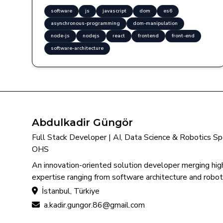
software
js
javascript
dom
es6
asynchronous-programming
dom-manipulation
node-js
nodejs
react
frontend
front-end
software-architecture
Abdulkadir Güngör
Full Stack Developer | AI, Data Science & Robotics Spec
OHS
An innovation-oriented solution developer merging high
expertise ranging from software architecture and roboti
İstanbul, Türkiye
a.kadir.gungor.86@gmail.com