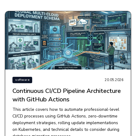
20.05.2026
software
Continuous CI/CD Pipeline Architecture
with GitHub Actions
This article covers how to automate professional-level
CI/CD processes using GitHub Actions, zero-downtime
deployment strategies, rolling update implementations
on Kubernetes, and technical details to consider during