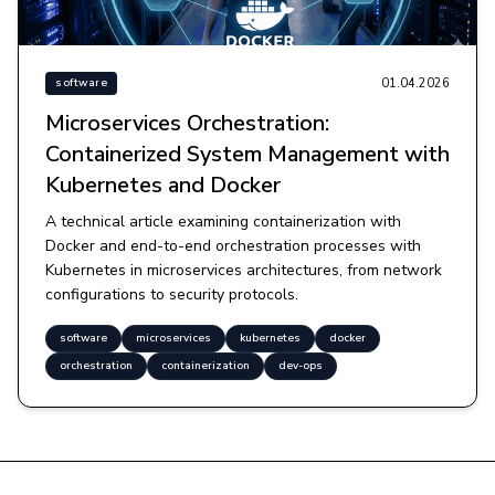
01.04.2026
software
Microservices Orchestration:
Containerized System Management with
Kubernetes and Docker
A technical article examining containerization with
Docker and end-to-end orchestration processes with
Kubernetes in microservices architectures, from network
configurations to security protocols.
software
microservices
kubernetes
docker
orchestration
containerization
dev-ops