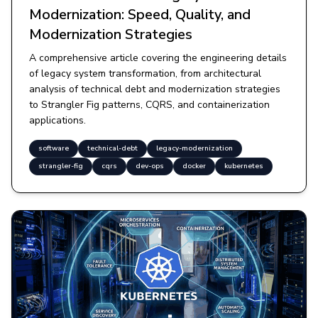
Modernization: Speed, Quality, and
Modernization Strategies
A comprehensive article covering the engineering details
of legacy system transformation, from architectural
analysis of technical debt and modernization strategies
to Strangler Fig patterns, CQRS, and containerization
applications.
software
technical-debt
legacy-modernization
strangler-fig
cqrs
dev-ops
docker
kubernetes