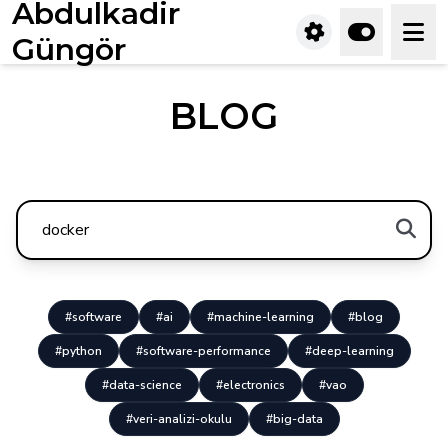
Abdulkadir
Güngör
BLOG
#software
#ai
#machine-learning
#blog
#python
#software-performance
#deep-learning
#data-science
#electronics
#vao
#veri-analizi-okulu
#big-data