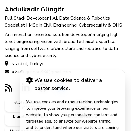
Abdulkadir Güngör
Full Stack Developer | AI, Data Science & Robotics
Specialist | MSc in Civil Engineering, Cybersecurity & OHS
An innovation-oriented solution developer merging high-
level engineering vision with broad technical expertise
ranging from software architecture and robotics to data
science and cybersecurity.
İstanbul, Türkiye
a.kadir.gungor.86@gmail.com
We use cookies to deliver a
better service.
We use cookies and other tracking technologies
FullStack, Software &
AI, DataScience &
Cybersecurity
Robotics
to improve your browsing experience on our
website, to show you personalized content and
DigitalEngineering &
CivilEngineering &
targeted ads, to analyze our website traffic,
Systems
MScEngineer
and to understand where our visitors are coming
OccupationalHealth, ISG