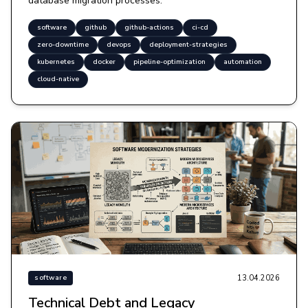
database migration processes.
software
github
github-actions
ci-cd
zero-downtime
devops
deployment-strategies
kubernetes
docker
pipeline-optimization
automation
cloud-native
13.04.2026
software
Technical Debt and Legacy