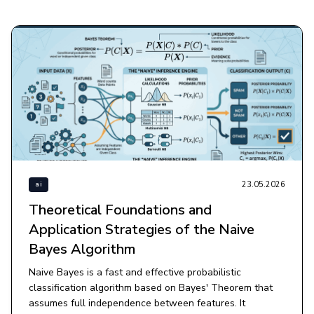
23.05.2026
ai
Theoretical Foundations and
Application Strategies of the Naive
Bayes Algorithm
Naive Bayes is a fast and effective probabilistic
classification algorithm based on Bayes' Theorem that
assumes full independence between features. It