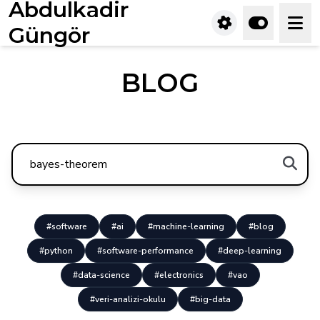
Abdulkadir
Güngör
BLOG
#software
#ai
#machine-learning
#blog
#python
#software-performance
#deep-learning
#data-science
#electronics
#vao
#veri-analizi-okulu
#big-data