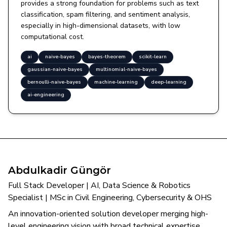
provides a strong foundation for problems such as text
classification, spam filtering, and sentiment analysis,
especially in high-dimensional datasets, with low
computational cost.
ai
naive-bayes
bayes-theorem
scikit-learn
gaussian-naive-bayes
multinomial-naive-bayes
bernoulli-naive-bayes
machine-learning
deep-learning
ai-engineering
Abdulkadir Güngör
Full Stack Developer | AI, Data Science & Robotics
Specialist | MSc in Civil Engineering, Cybersecurity & OHS
An innovation-oriented solution developer merging high-
level engineering vision with broad technical expertise