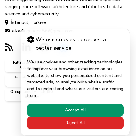
ranging from software architecture and robotics to data
science and cybersecurity.
İstanbul, Türkiye
a.kadir.gungor.86@gmail.com
We use cookies to deliver a
better service.
We use cookies and other tracking technologies
FullStack, Software &
AI, DataScience &
Cybersecurity
Robotics
to improve your browsing experience on our
website, to show you personalized content and
DigitalEngineering &
CivilEngineering &
targeted ads, to analyze our website traffic,
Systems
MScEngineer
and to understand where our visitors are coming
OccupationalHealth, ISG
from.
& Safety
Accept All
Reject All
© 2026 | Abdulkadir Güngör